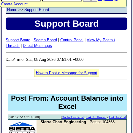
Create Account
Home
>>
Support Board
Support Board
Support Board
|
Search Board
|
Control Panel
|
View My Posts /
Threads
|
Direct Messages
Date/Time: Sat, 08 Aug 2026 07:51:01 +0000
How to Post a Message for Support
Post From: Account Balance into
Excel
[2013-07-14 21:46:09]
[
Go To First Post
]
Link To Thread
-
Link To Post
Sierra Chart Engineering
- Posts: 104368