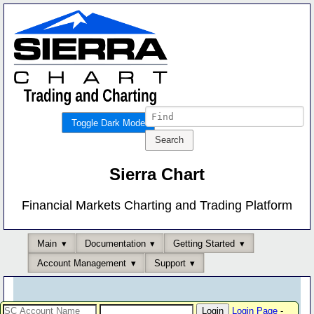
Toggle Dark Mode
Sierra Chart
Financial Markets Charting and Trading Platform
Main
Documentation
Getting Started
Account Management
Support
Login Page
-