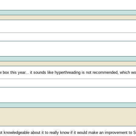
ew box this year... it sounds like hyperthreading is not recommended, which w
 knowledgeable about it to really know if it would make an improvement to Sie