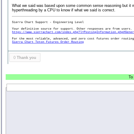
What we said was based upon some common sense reasoning but it may
hyperthreading by a CPU to know if what we said is correct.
Sierra Chart Support - Engineering Level
Your definitive source for support. Other responses are from users.
https://www.sierrachart.com/index.php?l=PostingInformation.php#Gene
For the most reliable, advanced, and zero cost futures order routin
Sierra Chart Teton Futures Order Routing
0
Thank you
To 