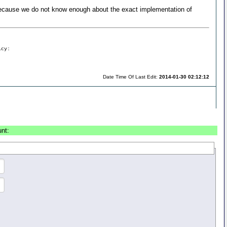
ecause we do not know enough about the exact implementation of
icy:
Date Time Of Last Edit:
2014-01-30 02:12:12
unt: