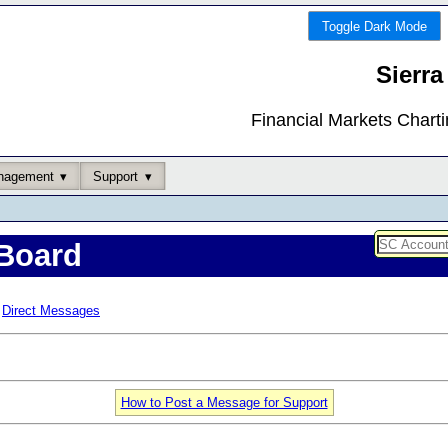
Toggle Dark Mode
Sierra
Financial Markets Chart
nagement
Support
Board
Direct Messages
How to Post a Message for Support