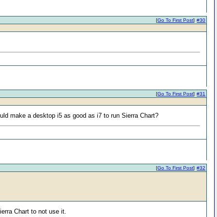
[
Go To First Post
]
#30
[
Go To First Post
]
#31
ould make a desktop i5 as good as i7 to run Sierra Chart?
[
Go To First Post
]
#32
rra Chart to not use it.