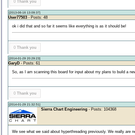
0
Thank you
[2013-06-16 13:09:37]
User77503
- Posts: 48
ok i did that and so far it seems like everything is as it should be!
0
Thank you
[2014-01-29 20:29:23]
GaryD
- Posts: 61
So, as I am scanning this board for input about my plans to build a n
0
Thank you
[2014-01-29 21:32:51]
Sierra Chart Engineering
- Posts: 104368
We see what we said about hyperthreading previously. We really are not