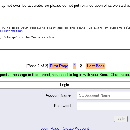
 not even be accurate. So please do not put reliance upon what we said b
 Try to keep your
questions brief and to the point
. Be aware of support pol
ralInformation
g, *change* to the Teton service:
[Page 2 of 2]
First Page
--
1
-
2
--
Last Page
post a message in this thread, you need to log in with your Sierra Chart acco
Login
Account Name:
Password:
Login Page
-
Create Account