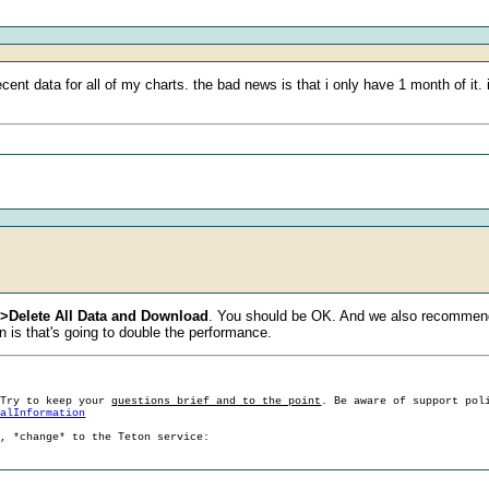
ecent data for all of my charts. the bad news is that i only have 1 month of it
>>Delete All Data and Download
. You should be OK. And we also recommend 
 is that's going to double the performance.
 Try to keep your
questions brief and to the point
. Be aware of support pol
ralInformation
g, *change* to the Teton service: