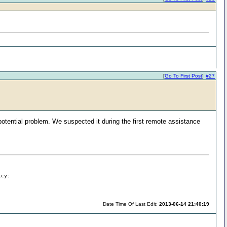
[
Go To First Post
]
#27
 potential problem. We suspected it during the first remote assistance
icy:
Date Time Of Last Edit:
2013-06-14 21:40:19