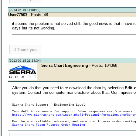
[2013-06-15 11:00:09]
User77503
- Posts: 48
it seems the problem is not solved still. the good news is that i have r
days but its not working.
0
Thank you
[2013-06-15 21:24:34]
Sierra Chart Engineering
- Posts: 104368
After you do that you need to re-download the data by selecting
Edit 
system. Contact the computer manufacturer about that. Our impression
Sierra Chart Support - Engineering Level
Your definitive source for support. Other responses are from users.
https://www.sierrachart.com/index.php?l=PostingInformation.php#Gene
For the most reliable, advanced, and zero cost futures order routin
Sierra Chart Teton Futures Order Routing