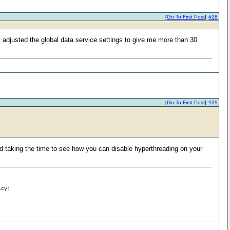
[
Go To First Post
]
#28
. i adjusted the global data service settings to give me more than 30
[
Go To First Post
]
#29
taking the time to see how you can disable hyperthreading on your
icy: