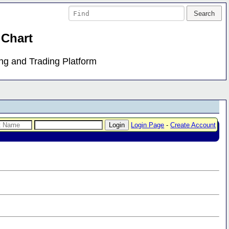
 Chart
ing and Trading Platform
Login Page
-
Create Account