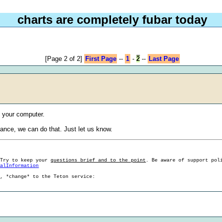
charts are completely fubar today
[Page 2 of 2]
First Page
--
1
-
2
--
Last Page
t your computer.
tance, we can do that. Just let us know.
 Try to keep your
questions brief and to the point
. Be aware of support pol
ralInformation
g, *change* to the Teton service: