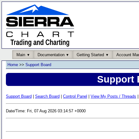
Main
Documentation
Getting Started
Account Ma
Home
>>
Support Board
Support 
Support Board
|
Search Board
|
Control Panel
|
View My Posts / Threads
|
Date/Time: Fri, 07 Aug 2026 03:14:57 +0000