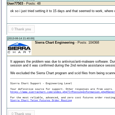
User77503
- Posts: 48
ok so i just tried setting it to 15 days and that seemed to work, wher
0
Thank you
[2013-06-14 21:40:00]
Sierra Chart Engineering
- Posts: 104368
It appears the problem was due to antivirus/anti-malware software. Duri
session and it was confirmed during the 2nd remote assistance sessio
We excluded the Sierra Chart program and scid files from being scann
Sierra Chart Support - Engineering Level
Your definitive source for support. Other responses are from users.
https://www.sierrachart.com/index.php?l=PostingInformation.php#Gene
For the most reliable, advanced, and zero cost futures order routin
Sierra Chart Teton Futures Order Routing
0
Thank you