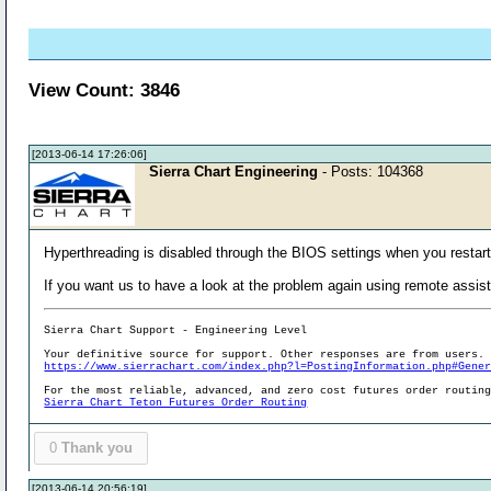
View Count: 3846
[2013-06-14 17:26:06]
Sierra Chart Engineering
- Posts: 104368
Hyperthreading is disabled through the BIOS settings when you restar
If you want us to have a look at the problem again using remote assis
Sierra Chart Support - Engineering Level
Your definitive source for support. Other responses are from users.
https://www.sierrachart.com/index.php?l=PostingInformation.php#Gene
For the most reliable, advanced, and zero cost futures order routin
Sierra Chart Teton Futures Order Routing
0
Thank you
[2013-06-14 20:56:19]