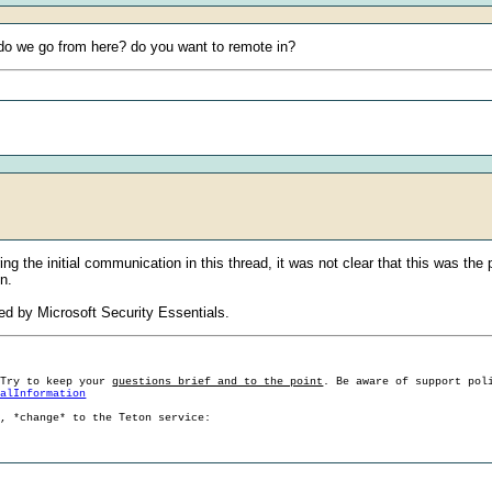
e do we go from here? do you want to remote in?
ng the initial communication in this thread, it was not clear that this was the
n.
ed by Microsoft Security Essentials.
 Try to keep your
questions brief and to the point
. Be aware of support pol
ralInformation
g, *change* to the Teton service: