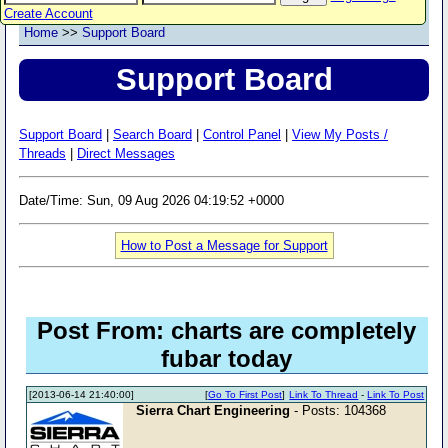
Create Account
Home
>>
Support Board
Support Board
Support Board
|
Search Board
|
Control Panel
|
View My Posts /
Threads
|
Direct Messages
Date/Time: Sun, 09 Aug 2026 04:19:52 +0000
How to Post a Message for Support
Post From: charts are completely
fubar today
[2013-06-14 21:40:00]
[
Go To First Post
]
Link To Thread
-
Link To Post
Sierra Chart Engineering
- Posts: 104368