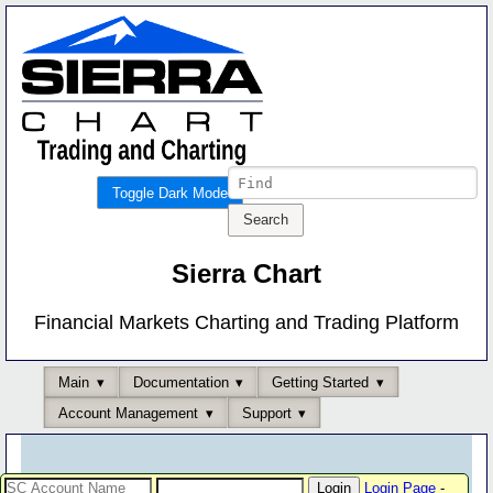
Toggle Dark Mode
Sierra Chart
Financial Markets Charting and Trading Platform
Main
Documentation
Getting Started
Account Management
Support
Login Page
-