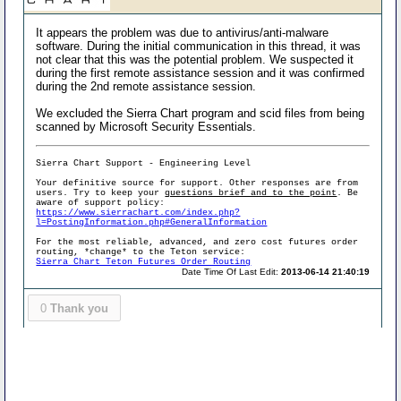
It appears the problem was due to antivirus/anti-malware
software. During the initial communication in this thread, it was
not clear that this was the potential problem. We suspected it
during the first remote assistance session and it was confirmed
during the 2nd remote assistance session.
We excluded the Sierra Chart program and scid files from being
scanned by Microsoft Security Essentials.
Sierra Chart Support - Engineering Level
Your definitive source for support. Other responses are from
users. Try to keep your
questions brief and to the point
. Be
aware of support policy:
https://www.sierrachart.com/index.php?
l=PostingInformation.php#GeneralInformation
For the most reliable, advanced, and zero cost futures order
routing, *change* to the Teton service:
Sierra Chart Teton Futures Order Routing
Date Time Of Last Edit:
2013-06-14 21:40:19
0
Thank you