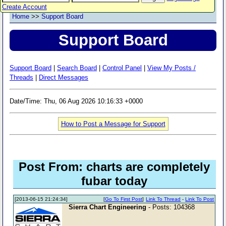
Create Account
Home
>>
Support Board
Support Board
Support Board
|
Search Board
|
Control Panel
|
View My Posts /
Threads
|
Direct Messages
Date/Time: Thu, 06 Aug 2026 10:16:33 +0000
How to Post a Message for Support
Post From: charts are completely
fubar today
[2013-06-15 21:24:34]
[
Go To First Post
]
Link To Thread
-
Link To Post
Sierra Chart Engineering
- Posts: 104368