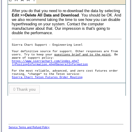
After you do that you need to re-download the data by selecting
Edit >>Delete All Data and Download
. You should be OK. And
we also recommend taking the time to see how you can disable
hyperthreading on your system. Contact the computer
manufacturer about that. Our impression is that's going to
double the performance.
Sierra Chart Support - Engineering Level
Your definitive source for support. Other responses are from
users. Try to keep your
questions brief and to the point
. Be
aware of support policy:
https://www.sierrachart.com/index.php?
l=PostingInformation.php#GeneralInformation
For the most reliable, advanced, and zero cost futures order
routing, *change* to the Teton service:
Sierra Chart Teton Futures Order Routing
0
Thank you
Service Terms and Refund Policy