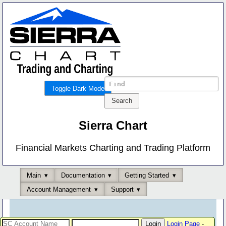
Toggle Dark Mode
Sierra Chart
Financial Markets Charting and Trading Platform
Main
Documentation
Getting Started
Account Management
Support
Login Page
-