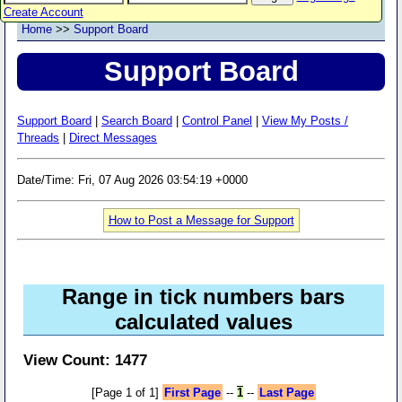
Create Account
Home
>>
Support Board
Support Board
Support Board
|
Search Board
|
Control Panel
|
View My Posts /
Threads
|
Direct Messages
Date/Time: Fri, 07 Aug 2026 03:54:19 +0000
How to Post a Message for Support
Range in tick numbers bars
calculated values
View Count: 1477
[Page 1 of 1]
First Page
--
1
--
Last Page