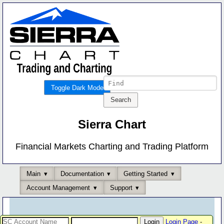
Toggle Dark Mode
Sierra Chart
Financial Markets Charting and Trading Platform
Main
Documentation
Getting Started
Account Management
Support
Login Page
-