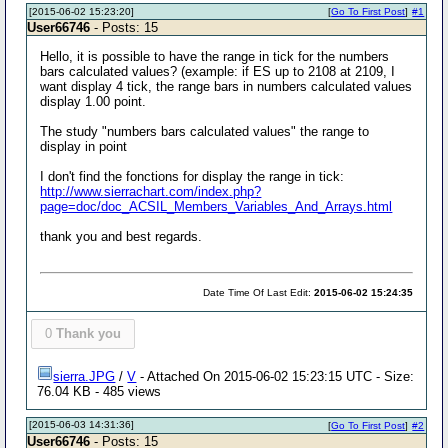
[2015-06-02 15:23:20]
[
Go To First Post
]
#1
User66746
- Posts: 15
Hello, it is possible to have the range in tick for the numbers
bars calculated values? (example: if ES up to 2108 at 2109, I
want display 4 tick, the range bars in numbers calculated values
display 1.00 point.
The study "numbers bars calculated values" the range to
display in point
I don't find the fonctions for display the range in tick:
http://www.sierrachart.com/index.php?
page=doc/doc_ACSIL_Members_Variables_And_Arrays.html
thank you and best regards.
Date Time Of Last Edit:
2015-06-02 15:24:35
0
Thank you
sierra.JPG
/
V
- Attached On 2015-06-02 15:23:15 UTC - Size:
76.04 KB - 485 views
[2015-06-03 14:31:36]
[
Go To First Post
]
#2
User66746
- Posts: 15