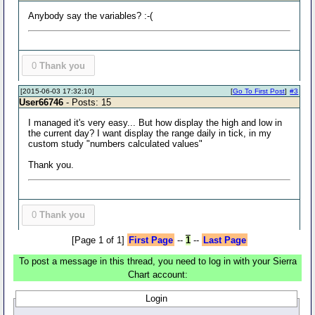
Anybody say the variables? :-(
0
Thank you
[2015-06-03 17:32:10]
[
Go To First Post
]
#3
User66746
- Posts: 15
I managed it's very easy... But how display the high and low in
the current day? I want display the range daily in tick, in my
custom study "numbers calculated values"
Thank you.
0
Thank you
[Page 1 of 1]
First Page
--
1
--
Last Page
To post a message in this thread, you need to log in with your Sierra
Chart account:
Login