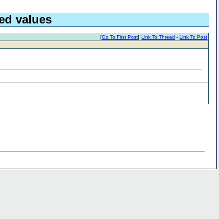
ed values
[
Go To First Post
]
Link To Thread
-
Link To Post