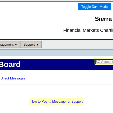
Toggle Dark Mode
Sierra
Financial Markets Chart
nagement
Support
Board
Direct Messages
How to Post a Message for Support