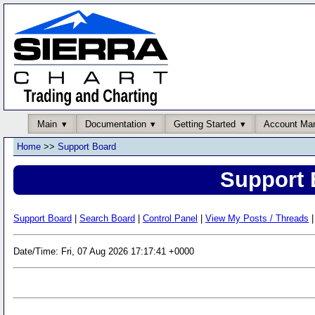
Main
Documentation
Getting Started
Account Ma
Home
>>
Support Board
Support 
Support Board
|
Search Board
|
Control Panel
|
View My Posts / Threads
|
Date/Time: Fri, 07 Aug 2026 17:17:41 +0000