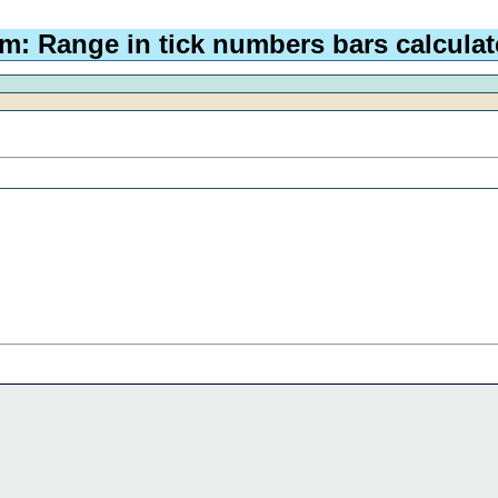
m: Range in tick numbers bars calculat