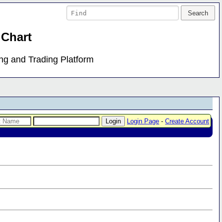
 Chart
ing and Trading Platform
Login Page
-
Create Account