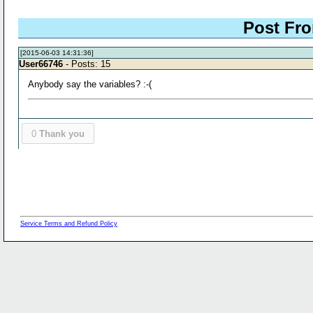
Post Fro
[2015-06-03 14:31:36]
User66746
- Posts: 15
Anybody say the variables? :-(
0
Thank you
Service Terms and Refund Policy