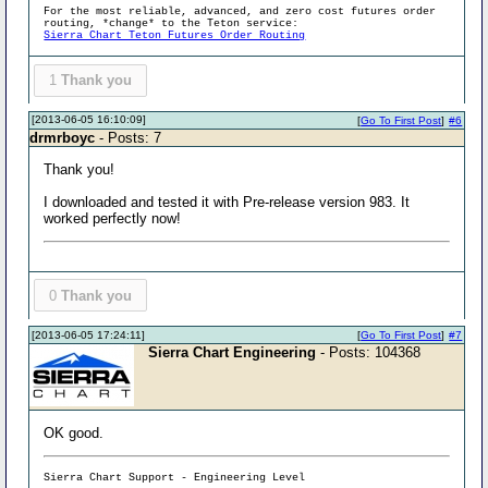
For the most reliable, advanced, and zero cost futures order
routing, *change* to the Teton service:
Sierra Chart Teton Futures Order Routing
1
Thank you
[2013-06-05 16:10:09]
[
Go To First Post
]
#6
drmrboyc
- Posts: 7
Thank you!
I downloaded and tested it with Pre-release version 983. It
worked perfectly now!
0
Thank you
[2013-06-05 17:24:11]
[
Go To First Post
]
#7
Sierra Chart Engineering
- Posts: 104368
OK good.
Sierra Chart Support - Engineering Level