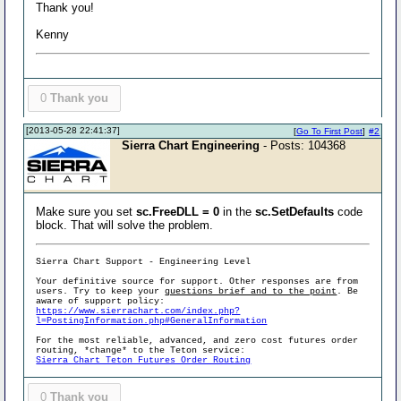
Thank you!
Kenny
0
Thank you
[2013-05-28 22:41:37]
[
Go To First Post
]
#2
Sierra Chart Engineering
- Posts: 104368
Make sure you set
sc.FreeDLL = 0
in the
sc.SetDefaults
code
block. That will solve the problem.
Sierra Chart Support - Engineering Level
Your definitive source for support. Other responses are from
users. Try to keep your
questions brief and to the point
. Be
aware of support policy:
https://www.sierrachart.com/index.php?
l=PostingInformation.php#GeneralInformation
For the most reliable, advanced, and zero cost futures order
routing, *change* to the Teton service:
Sierra Chart Teton Futures Order Routing
0
Thank you