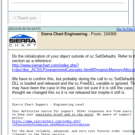
0
Thank you
[2013-05-30 00:16:57]
[
Go To First 
Sierra Chart Engineering
- Posts: 104368
Do the initialization of your object outside of sc.SetDefaults. Refer to t
section as a reference:
http://www.sierrachart.com/index.php?
l=doc/doc_ACSILProgrammingConcepts.html#DynamicMemoryAllocat
We have to confirm this, but probably during the call to sc.SetDefaults
DLL is loaded and released and the sc.FreeDLL variable is ignored. Th
may have been the case in the past, but not sure if it is still the case
thought we changed this so it is not released but maybe it still is.
Sierra Chart Support - Engineering Level
Your definitive source for support. Other responses are from users.
to keep your
questions brief and to the point
. Be aware of support
policy:
https://www.sierrachart.com/index.php?
l=PostingInformation.php#GeneralInformation
For the most reliable, advanced, and zero cost futures order routin
*change* to the Teton service: