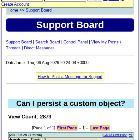
Create Account
Home
>>
Support Board
Support Board
Support Board
|
Search Board
|
Control Panel
|
View My Posts /
Threads
|
Direct Messages
Date/Time: Thu, 06 Aug 2026 20:24:08 +0000
How to Post a Message for Support
Can I persist a custom object?
View Count: 2873
[Page 1 of 1]
First Page
--
1
--
Last Page
[2013-05-28 21:59:56]
[
Go To First Post
]
#1
drmrboyc
- Posts: 7