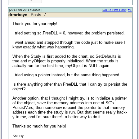
[2013-05-29 17:34:35]
[
Go To First Post
]
#3
drmrboyc
- Posts: 7
Thank you for your reply!
I tried setting sc.FreeDLL = 0, however, the problem persisted.
I went ahead and stepped through the code just to make sure I
knew exactly what was happening.
When the Study is first added to the chart, sc.SetDefaults is
true and myObject is properly initialized. When the study is
actually run for the first time, myObject is NULL again.
I tried using a pointer instead, but the same thing happened.
Is there anything other than FreeDLL that I can try to persist the
object?
Another option, that I thought I might try, is to initialize a pointer
of the object, save the memory address into one of SC's
PersistVars, then somehow re-point the pointer to that memory
address each time the study is run. But that seems really hack-
y to me, and I'm sure there's a better way to do it.
Thanks so much for you help!
Kenny