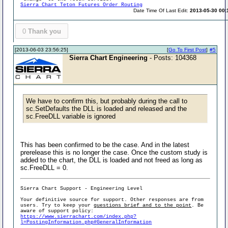
Sierra Chart Teton Futures Order Routing
Date Time Of Last Edit:
2013-05-30 00:
0
Thank you
[2013-06-03 23:56:25]
[
Go To First Post
]
#5
Sierra Chart Engineering
- Posts: 104368
We have to confirm this, but probably during the call to
sc.SetDefaults the DLL is loaded and released and the
sc.FreeDLL variable is ignored
This has been confirmed to be the case. And in the latest
prerelease this is no longer the case. Once the custom study is
added to the chart, the DLL is loaded and not freed as long as
sc.FreeDLL = 0.
Sierra Chart Support - Engineering Level
Your definitive source for support. Other responses are from
users. Try to keep your
questions brief and to the point
. Be
aware of support policy:
https://www.sierrachart.com/index.php?
l=PostingInformation.php#GeneralInformation