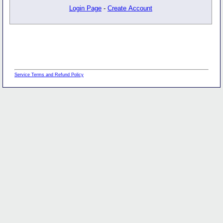
Login Page
-
Create Account
Service Terms and Refund Policy