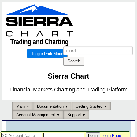
Toggle Dark Mode
Sierra Chart
Financial Markets Charting and Trading Platform
Main
Documentation
Getting Started
Account Management
Support
Login Page
-