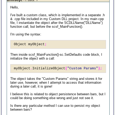
Hello,
I've built a custom class, which is implemented in a separate .h
& .cpp file included in my Custom DLL project. In my main cpp
file, I instantiate the object after the SCDLLName("DLLName")
function call, but before the scsf_MainFunction().
I'm using the syntax:
Object myObject
;
Then inside scsf_MainFunction()-sc.SetDefaults code block, I
initialize the object with a call:
myObject
.
InitializeObject
(
"Custom Params"
);
The object takes the "Custom Params" string and stores it for
later use, however, when I attempt to access that information
during a later call, it is gone!
I believe this is related to object persistence between bars, but I
could be doing something else wrong and just not see it.
Is there any particular method I can use to persist my object
between bars?