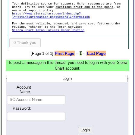
Your definitive source for support. Other responses are from
users. Try to keep your
questions brief and to the point
. Be
aware of support policy:
https://www.sierrachart.com/index.php?
l=PostingInformation.php#GeneralInformation
For the most reliable, advanced, and zero cost futures order
routing, *change* to the Teton service:
Sierra Chart Teton Futures Order Routing
0
Thank you
[Page 1 of 1]
First Page
--
1
--
Last Page
To post a message in this thread, you need to log in with your Sierra
Chart account:
Login
Account
Name:
Password: