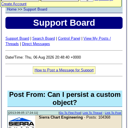
Create Account
Home
>>
Support Board
Support Board
Support Board
|
Search Board
|
Control Panel
|
View My Posts /
Threads
|
Direct Messages
Date/Time: Thu, 06 Aug 2026 20:48:40 +0000
How to Post a Message for Support
Post From: Can I persist a custom
object?
[2013-06-05 17:24:11]
[
Go To First Post
]
Link To Thread
-
Link To Post
Sierra Chart Engineering
- Posts: 104368