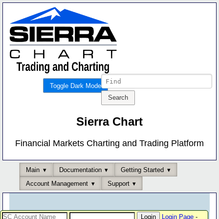
Toggle Dark Mode
Sierra Chart
Financial Markets Charting and Trading Platform
Main
Documentation
Getting Started
Account Management
Support
Login Page
-