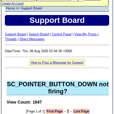
Create Account
Home
>>
Support Board
Support Board
Support Board
|
Search Board
|
Control Panel
|
View My Posts /
Threads
|
Direct Messages
Date/Time: Thu, 06 Aug 2026 02:44:39 +0000
How to Post a Message for Support
SC_POINTER_BUTTON_DOWN not
firing?
View Count: 1647
[Page 1 of 1]
First Page
--
1
--
Last Page