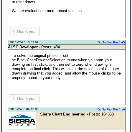
to user drawn.
We are evaluating a more robust solution.
0
Thank you
[2015-02-25 13:52:07]
[
Go To First Post
]
#5
Al SC Developer
- Posts: 434
To solve the original problem, set
sc.BlockChartDrawingSelection to one when you start your
drawing on first click, and then set to zero when drawing is
complete on final click. This will block the selection of the user
drawn drawing that you added, and allow the mouse clicks to be
properly routed to your study.
0
Thank you
[2015-05-30 06:43:06]
[
Go To First Post
]
#6
Sierra Chart Engineering
- Posts: 104368