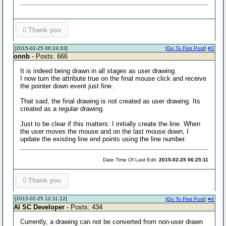
0
Thank you
[2015-02-25 06:24:33]
[
Go To First Post
]
#3
onnb
- Posts: 666
It is indeed being drawn in all stages as user drawing.
I now turn the attribute true on the final mouse click and receive
the pointer down event just fine.
That said, the final drawing is not created as user drawing. Its
created as a regular drawing.
Just to be clear if this matters: I initially create the line. When
the user moves the mouse and on the last mouse down, I
update the existing line end points using the line number.
Date Time Of Last Edit:
2015-02-25 06:25:11
0
Thank you
[2015-02-25 12:11:12]
[
Go To First Post
]
#4
Al SC Developer
- Posts: 434
Currently, a drawing can not be converted from non-user drawn