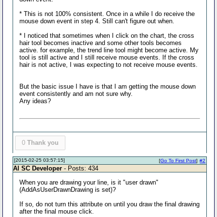
* This is not 100% consistent. Once in a while I do receive the
mouse down event in step 4. Still can't figure out when.
* I noticed that sometimes when I click on the chart, the cross
hair tool becomes inactive and some other tools becomes
active. for example, the trend line tool might become active. My
tool is still active and I still receive mouse events. If the cross
hair is not active, I was expecting to not receive mouse events.
But the basic issue I have is that I am getting the mouse down
event consistently and am not sure why.
Any ideas?
0
Thank you
[2015-02-25 03:57:15]
[
Go To First Post
]
#2
Al SC Developer
- Posts: 434
When you are drawing your line, is it "user drawn"
(AddAsUserDrawnDrawing is set)?
If so, do not turn this attribute on until you draw the final drawing
after the final mouse click.