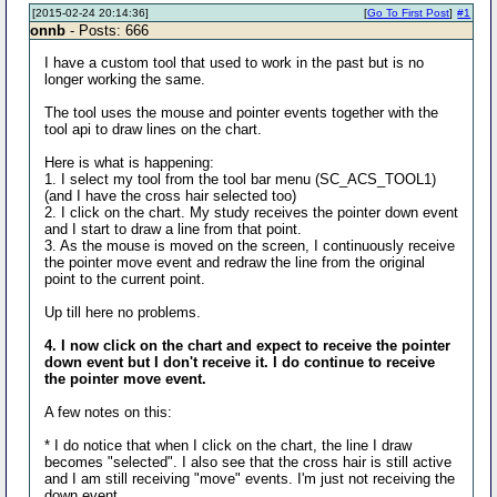
[2015-02-24 20:14:36]
[
Go To First Post
]
#1
onnb
- Posts: 666
I have a custom tool that used to work in the past but is no
longer working the same.
The tool uses the mouse and pointer events together with the
tool api to draw lines on the chart.
Here is what is happening:
1. I select my tool from the tool bar menu (SC_ACS_TOOL1)
(and I have the cross hair selected too)
2. I click on the chart. My study receives the pointer down event
and I start to draw a line from that point.
3. As the mouse is moved on the screen, I continuously receive
the pointer move event and redraw the line from the original
point to the current point.
Up till here no problems.
4. I now click on the chart and expect to receive the pointer
down event but I don't receive it. I do continue to receive
the pointer move event.
A few notes on this:
* I do notice that when I click on the chart, the line I draw
becomes "selected". I also see that the cross hair is still active
and I am still receiving "move" events. I'm just not receiving the
down event.