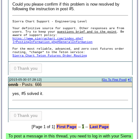
Could you please confirm if this problem is now resolved by
following the instruction in post #5.
Sierra Chart Support - Engineering Level
Your definitive source for support. Other responses are from
users. Try to keep your
questions brief and to the point
. Be
aware of support policy:
https://www.sierrachart.com/index.php?
l=PostingInformation.php#GeneralInformation
For the most reliable, advanced, and zero cost futures order
routing, *change* to the Teton service:
Sierra Chart Teton Futures Order Routing
0
Thank you
[2015-05-30 07:28:12]
[
Go To First Post
]
#7
onnb
- Posts: 666
yes, #5 solved it.
0
Thank you
[Page 1 of 1]
First Page
--
1
--
Last Page
To post a message in this thread, you need to log in with your Sierra