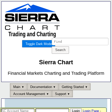
Toggle Dark Mode
Sierra Chart
Financial Markets Charting and Trading Platform
Main
Documentation
Getting Started
Account Management
Support
Login Page
-