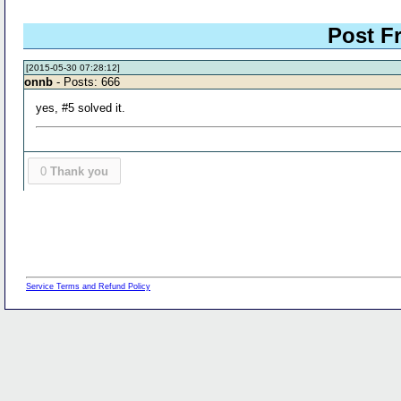
Post 
[2015-05-30 07:28:12]
onnb
- Posts: 666
yes, #5 solved it.
0
Thank you
Service Terms and Refund Policy