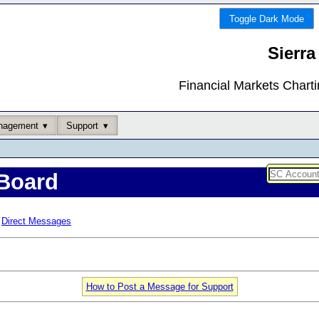
Toggle Dark Mode
Sierra
Financial Markets Chart
nagement
Support
Board
Direct Messages
How to Post a Message for Support