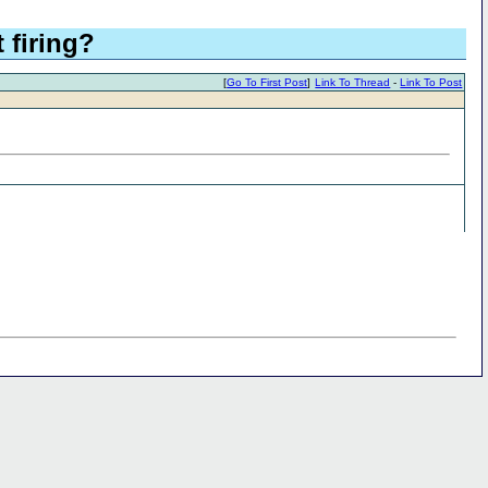
firing?
[
Go To First Post
]
Link To Thread
-
Link To Post