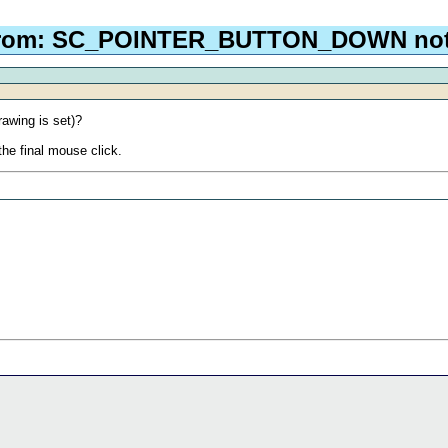
From: SC_POINTER_BUTTON_DOWN not 
awing is set)?
 the final mouse click.