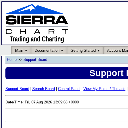
Main
Documentation
Getting Started
Account Ma
Home
>>
Support Board
Support 
Support Board
|
Search Board
|
Control Panel
|
View My Posts / Threads
|
Date/Time: Fri, 07 Aug 2026 13:09:08 +0000