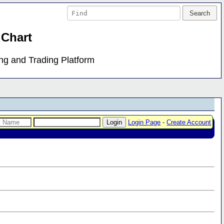
 Chart
ing and Trading Platform
Login Page
-
Create Account