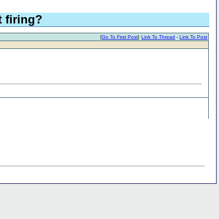
firing?
[
Go To First Post
]
Link To Thread
-
Link To Post