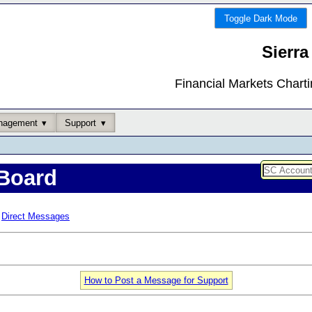
Toggle Dark Mode
Sierra
Financial Markets Chart
nagement
Support
Board
Direct Messages
How to Post a Message for Support