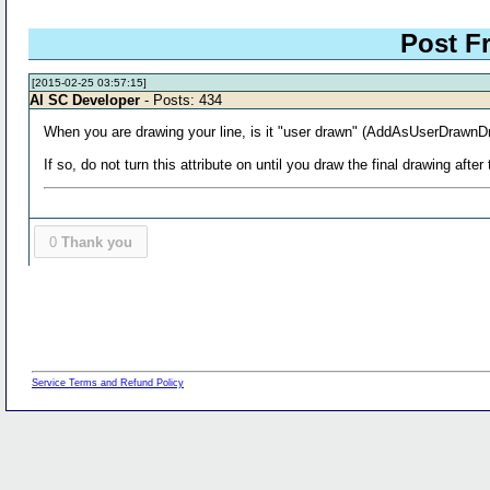
Post 
[2015-02-25 03:57:15]
Al SC Developer
- Posts: 434
When you are drawing your line, is it "user drawn" (AddAsUserDrawnDr
If so, do not turn this attribute on until you draw the final drawing after
0
Thank you
Service Terms and Refund Policy