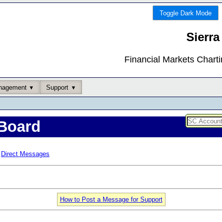
Toggle Dark Mode
Sierra
Financial Markets Chart
nagement
Support
Board
Direct Messages
How to Post a Message for Support