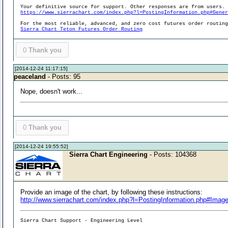
Your definitive source for support. Other responses are from users.
https://www.sierrachart.com/index.php?l=PostingInformation.php#Gene
For the most reliable, advanced, and zero cost futures order routin
Sierra Chart Teton Futures Order Routing
0
Thank you
[2014-12-24 11:17:15]
peaceland
- Posts: 95
Nope, doesn't work...
0
Thank you
[2014-12-24 19:55:52]
Sierra Chart Engineering
- Posts: 104368
Provide an image of the chart, by following these instructions:
http://www.sierrachart.com/index.php?l=PostingInformation.php#Imag
Sierra Chart Support - Engineering Level