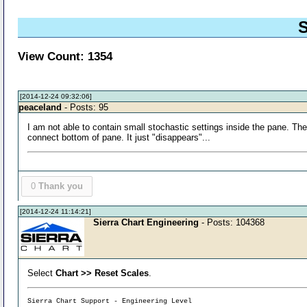
S
View Count: 1354
[2014-12-24 09:32:06]
peaceland
- Posts: 95
I am not able to contain small stochastic settings inside the pane. The
connect bottom of pane. It just "disappears"...
0
Thank you
[2014-12-24 11:14:21]
Sierra Chart Engineering
- Posts: 104368
Select
Chart >> Reset Scales
.
Sierra Chart Support - Engineering Level