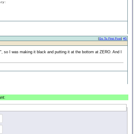
icy:
[
Go To First Post
]
#5
", so I was making it black and putting it at the bottom at ZERO. And I
unt: