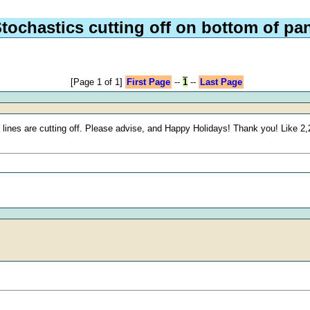
tochastics cutting off on bottom of pa
[Page 1 of 1]
First Page
--
1
--
Last Page
 lines are cutting off. Please advise, and Happy Holidays! Thank you! Like 2,2,