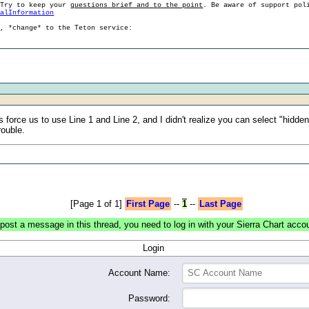
 Try to keep your
questions brief and to the point
. Be aware of support pol
ralInformation
g, *change* to the Teton service:
orce us to use Line 1 and Line 2, and I didn't realize you can select "hidden
rouble.
[Page 1 of 1]
First Page
--
1
--
Last Page
post a message in this thread, you need to log in with your Sierra Chart acco
Login
Account Name:
Password: