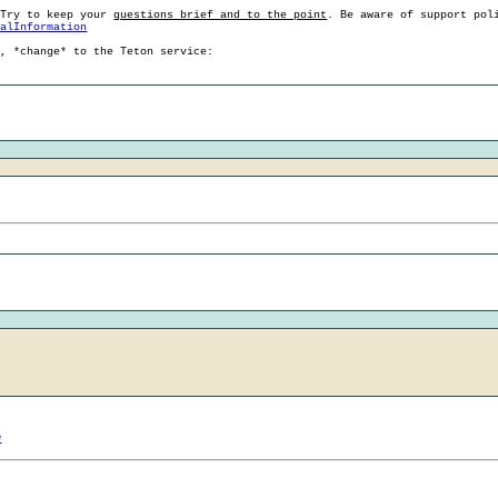
 Try to keep your
questions brief and to the point
. Be aware of support pol
ralInformation
g, *change* to the Teton service:
e