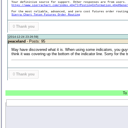
Your definitive source for support. Other responses are from users.
https://www.sierrachart.com/index.php?l=PostingInformation.php#Gene
For the most reliable, advanced, and zero cost futures order routin
Sierra Chart Teton Futures Order Routing
0
Thank you
[2014-12-24 23:26:59]
peaceland
- Posts: 95
May have discovered what it is. When using some indicators, you guys f
think it was covering up the bottom of the indicator line. Sorry for the t
0
Thank you
To 