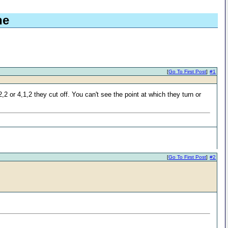
ne
[
Go To First Post
]
#1
2 or 4,1,2 they cut off. You can't see the point at which they turn or
[
Go To First Post
]
#2