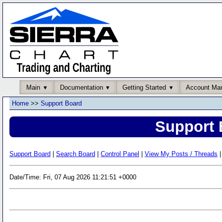
Main
Documentation
Getting Started
Account Ma
Home
>>
Support Board
Support 
Support Board
|
Search Board
|
Control Panel
|
View My Posts / Threads
|
Date/Time: Fri, 07 Aug 2026 11:21:51 +0000