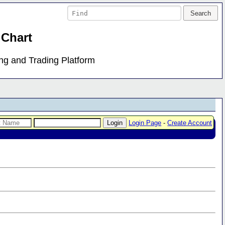
 Chart
ing and Trading Platform
Login Page
-
Create Account