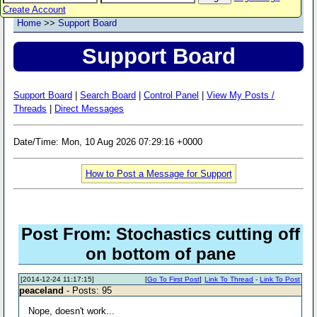
Create Account
Home
>>
Support Board
Support Board
Support Board
|
Search Board
|
Control Panel
|
View My Posts /
Threads
|
Direct Messages
Date/Time: Mon, 10 Aug 2026 07:29:16 +0000
How to Post a Message for Support
Post From: Stochastics cutting off
on bottom of pane
[2014-12-24 11:17:15]
[
Go To First Post
]
Link To Thread
-
Link To Post
peaceland
- Posts: 95
Nope, doesn't work...