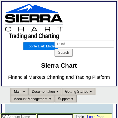
Toggle Dark Mode
Sierra Chart
Financial Markets Charting and Trading Platform
Main
Documentation
Getting Started
Account Management
Support
Login Page
-