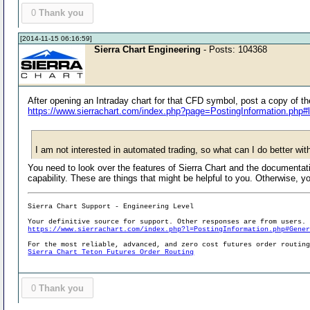
0
Thank you
[2014-11-15 06:16:59]
Sierra Chart Engineering
- Posts: 104368
After opening an Intraday chart for that CFD symbol, post a copy of t
https://www.sierrachart.com/index.php?page=PostingInformation.php#
I am not interested in automated trading, so what can I do better wi
You need to look over the features of Sierra Chart and the documentation
capability. These are things that might be helpful to you. Otherwise,
Sierra Chart Support - Engineering Level
Your definitive source for support. Other responses are from users.
https://www.sierrachart.com/index.php?l=PostingInformation.php#Gene
For the most reliable, advanced, and zero cost futures order routin
Sierra Chart Teton Futures Order Routing
0
Thank you