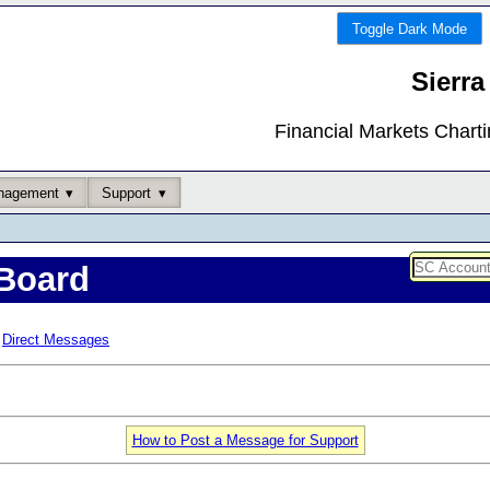
Toggle Dark Mode
Sierra
Financial Markets Chart
nagement
Support
Board
Direct Messages
How to Post a Message for Support