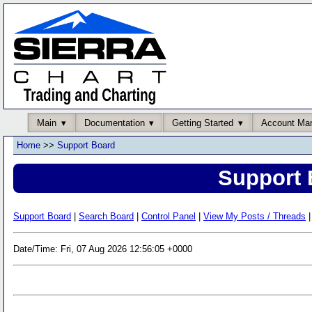
Main
Documentation
Getting Started
Account Ma
Home
>>
Support Board
Support 
Support Board
|
Search Board
|
Control Panel
|
View My Posts / Threads
|
Date/Time: Fri, 07 Aug 2026 12:56:05 +0000