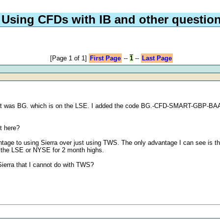
Using CFDs with IB and other questio
[Page 1 of 1]
First Page
--
1
--
Last Page
g at was BG. which is on the LSE. I added the code BG.-CFD-SMART-GBP-BAAVG
it here?
ntage to using Sierra over just using TWS. The only advantage I can see is tha
om the LSE or NYSE for 2 month highs.
 Sierra that I cannot do with TWS?