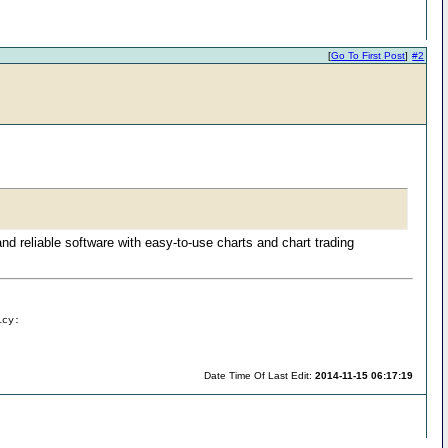
[
Go To First Post
]
#2
and reliable software with easy-to-use charts and chart trading
icy:
Date Time Of Last Edit:
2014-11-15 06:17:19