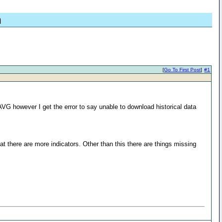
n
[
Go To First Post
]
#1
 however I get the error to say unable to download historical data
t there are more indicators. Other than this there are things missing