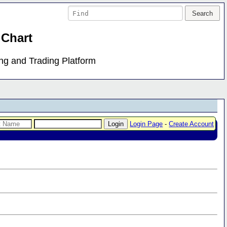
 Chart
ing and Trading Platform
Login Page
-
Create Account