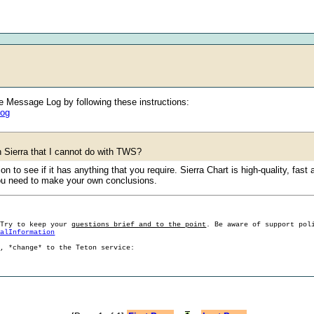
he Message Log by following these instructions:
log
th Sierra that I cannot do with TWS?
 to see if it has anything that you require. Sierra Chart is high-quality, fast 
 you need to make your own conclusions.
 Try to keep your
questions brief and to the point
. Be aware of support pol
ralInformation
g, *change* to the Teton service: