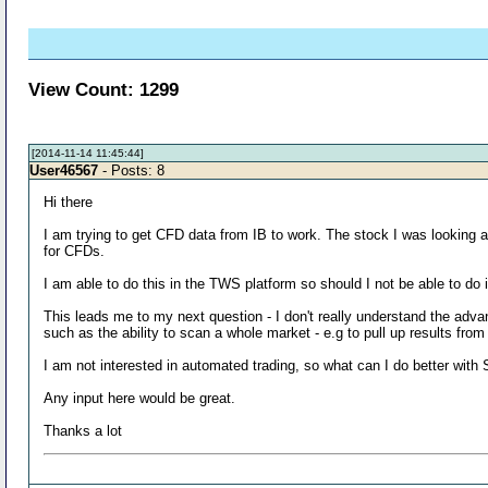
View Count: 1299
[2014-11-14 11:45:44]
User46567
- Posts: 8
Hi there
I am trying to get CFD data from IB to work. The stock I was lookin
for CFDs.
I am able to do this in the TWS platform so should I not be able to do 
This leads me to my next question - I don't really understand the adva
such as the ability to scan a whole market - e.g to pull up results fr
I am not interested in automated trading, so what can I do better with
Any input here would be great.
Thanks a lot