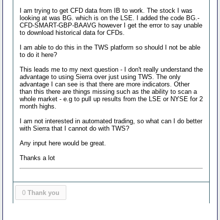
I am trying to get CFD data from IB to work. The stock I was
looking at was BG. which is on the LSE. I added the code BG.-
CFD-SMART-GBP-BAAVG however I get the error to say unable
to download historical data for CFDs.
I am able to do this in the TWS platform so should I not be able
to do it here?
This leads me to my next question - I don't really understand the
advantage to using Sierra over just using TWS. The only
advantage I can see is that there are more indicators. Other
than this there are things missing such as the ability to scan a
whole market - e.g to pull up results from the LSE or NYSE for 2
month highs.
I am not interested in automated trading, so what can I do better
with Sierra that I cannot do with TWS?
Any input here would be great.
Thanks a lot
0
Thank you