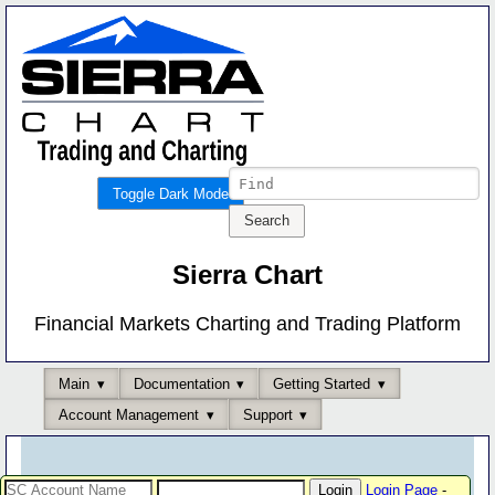
Toggle Dark Mode
Sierra Chart
Financial Markets Charting and Trading Platform
Main
Documentation
Getting Started
Account Management
Support
Login Page
-