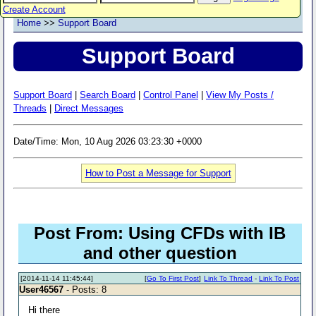
Create Account
Home
>>
Support Board
Support Board
Support Board
|
Search Board
|
Control Panel
|
View My Posts /
Threads
|
Direct Messages
Date/Time: Mon, 10 Aug 2026 03:23:30 +0000
How to Post a Message for Support
Post From: Using CFDs with IB
and other question
[2014-11-14 11:45:44]
[
Go To First Post
]
Link To Thread
-
Link To Post
User46567
- Posts: 8
Hi there