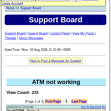
Create Account
Home
>>
Support Board
Support Board
Support Board
|
Search Board
|
Control Panel
|
View My Posts /
Threads
|
Direct Messages
Date/Time: Mon, 10 Aug 2026 11:15:06 +0000
How to Post a Message for Support
ATM not working
View Count: 233
[Page 1 of 1]
First Page
--
1
--
Last Page
[2026-05-12 18:30:38]
[
Go To First Post
]
#1
User672758
- Posts: 8