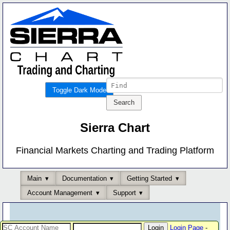
Toggle Dark Mode
Sierra Chart
Financial Markets Charting and Trading Platform
Main
Documentation
Getting Started
Account Management
Support
Login Page
-