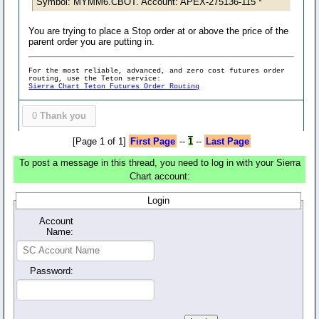
Symbol: MYMM6.CBOT. Account: APEX-275136-115 *
You are trying to place a Stop order at or above the price of the
parent order you are putting in.
For the most reliable, advanced, and zero cost futures order
routing, use the Teton service:
Sierra Chart Teton Futures Order Routing
0
Thank you
[Page 1 of 1]
First Page
--
1
--
Last Page
To post a message in this thread, you need to log in with your Sierra
Chart account:
Login
Account
Name:
Password: