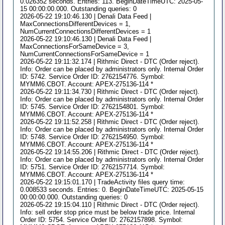
0.026352 seconds. Entries: 113. BeginDateTimeUTC: 2025-05-
15 00:00:00.000. Outstanding queries: 0
2026-05-22 19:10:46.130 | Denali Data Feed |
MaxConnectionsDifferentDevices = 1,
NumCurrentConnectionsDifferentDevices = 1
2026-05-22 19:10:46.130 | Denali Data Feed |
MaxConnectionsForSameDevice = 3,
NumCurrentConnectionsForSameDevice = 1
2026-05-22 19:11:32.174 | Rithmic Direct - DTC (Order reject).
Info: Order can be placed by administrators only. Internal Order
ID: 5742. Service Order ID: 2762154776. Symbol:
MYMM6.CBOT. Account: APEX-275136-114 *
2026-05-22 19:11:34.730 | Rithmic Direct - DTC (Order reject).
Info: Order can be placed by administrators only. Internal Order
ID: 5745. Service Order ID: 2762154801. Symbol:
MYMM6.CBOT. Account: APEX-275136-114 *
2026-05-22 19:11:52.258 | Rithmic Direct - DTC (Order reject).
Info: Order can be placed by administrators only. Internal Order
ID: 5748. Service Order ID: 2762154950. Symbol:
MYMM6.CBOT. Account: APEX-275136-114 *
2026-05-22 19:14:55.206 | Rithmic Direct - DTC (Order reject).
Info: Order can be placed by administrators only. Internal Order
ID: 5751. Service Order ID: 2762157714. Symbol:
MYMM6.CBOT. Account: APEX-275136-114 *
2026-05-22 19:15:01.170 | TradeActivity files query time:
0.008533 seconds. Entries: 0. BeginDateTimeUTC: 2025-05-15
00:00:00.000. Outstanding queries: 0
2026-05-22 19:15:04.110 | Rithmic Direct - DTC (Order reject).
Info: sell order stop price must be below trade price. Internal
Order ID: 5754. Service Order ID: 2762157898. Symbol: