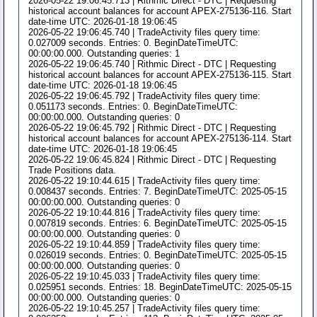
2026-05-22 19:06:45.713 | Rithmic Direct - DTC | Requesting
historical account balances for account APEX-275136-116. Start
date-time UTC: 2026-01-18 19:06:45
2026-05-22 19:06:45.740 | TradeActivity files query time:
0.027009 seconds. Entries: 0. BeginDateTimeUTC:
00:00:00.000. Outstanding queries: 1
2026-05-22 19:06:45.740 | Rithmic Direct - DTC | Requesting
historical account balances for account APEX-275136-115. Start
date-time UTC: 2026-01-18 19:06:45
2026-05-22 19:06:45.792 | TradeActivity files query time:
0.051173 seconds. Entries: 0. BeginDateTimeUTC:
00:00:00.000. Outstanding queries: 0
2026-05-22 19:06:45.792 | Rithmic Direct - DTC | Requesting
historical account balances for account APEX-275136-114. Start
date-time UTC: 2026-01-18 19:06:45
2026-05-22 19:06:45.824 | Rithmic Direct - DTC | Requesting
Trade Positions data.
2026-05-22 19:10:44.615 | TradeActivity files query time:
0.008437 seconds. Entries: 7. BeginDateTimeUTC: 2025-05-15
00:00:00.000. Outstanding queries: 0
2026-05-22 19:10:44.816 | TradeActivity files query time:
0.007819 seconds. Entries: 6. BeginDateTimeUTC: 2025-05-15
00:00:00.000. Outstanding queries: 0
2026-05-22 19:10:44.859 | TradeActivity files query time:
0.026019 seconds. Entries: 0. BeginDateTimeUTC: 2025-05-15
00:00:00.000. Outstanding queries: 0
2026-05-22 19:10:45.033 | TradeActivity files query time:
0.025951 seconds. Entries: 18. BeginDateTimeUTC: 2025-05-15
00:00:00.000. Outstanding queries: 0
2026-05-22 19:10:45.257 | TradeActivity files query time: