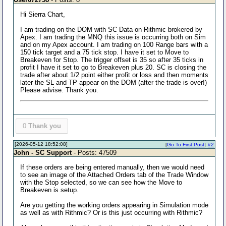
Hi Sierra Chart,
I am trading on the DOM with SC Data on Rithmic brokered by
Apex. I am trading the MNQ this issue is occurring both on Sim
and on my Apex account. I am trading on 100 Range bars with a
150 tick target and a 75 tick stop. I have it set to Move to
Breakeven for Stop. The trigger offset is 35 so after 35 ticks in
profit I have it set to go to Breakeven plus 20. SC is closing the
trade after about 1/2 point either profit or loss and then moments
later the SL and TP appear on the DOM (after the trade is over!)
Please advise. Thank you.
0
Thank you
[2026-05-12 18:52:08]
[
Go To First Post
]
#2
John - SC Support
- Posts: 47509
If these orders are being entered manually, then we would need
to see an image of the Attached Orders tab of the Trade Window
with the Stop selected, so we can see how the Move to
Breakeven is setup.
Are you getting the working orders appearing in Simulation mode
as well as with Rithmic? Or is this just occurring with Rithmic?