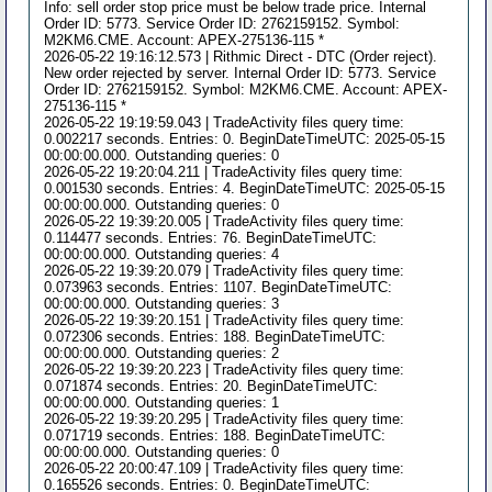
Info: sell order stop price must be below trade price. Internal
Order ID: 5773. Service Order ID: 2762159152. Symbol:
M2KM6.CME. Account: APEX-275136-115 *
2026-05-22 19:16:12.573 | Rithmic Direct - DTC (Order reject).
New order rejected by server. Internal Order ID: 5773. Service
Order ID: 2762159152. Symbol: M2KM6.CME. Account: APEX-
275136-115 *
2026-05-22 19:19:59.043 | TradeActivity files query time:
0.002217 seconds. Entries: 0. BeginDateTimeUTC: 2025-05-15
00:00:00.000. Outstanding queries: 0
2026-05-22 19:20:04.211 | TradeActivity files query time:
0.001530 seconds. Entries: 4. BeginDateTimeUTC: 2025-05-15
00:00:00.000. Outstanding queries: 0
2026-05-22 19:39:20.005 | TradeActivity files query time:
0.114477 seconds. Entries: 76. BeginDateTimeUTC:
00:00:00.000. Outstanding queries: 4
2026-05-22 19:39:20.079 | TradeActivity files query time:
0.073963 seconds. Entries: 1107. BeginDateTimeUTC:
00:00:00.000. Outstanding queries: 3
2026-05-22 19:39:20.151 | TradeActivity files query time:
0.072306 seconds. Entries: 188. BeginDateTimeUTC:
00:00:00.000. Outstanding queries: 2
2026-05-22 19:39:20.223 | TradeActivity files query time:
0.071874 seconds. Entries: 20. BeginDateTimeUTC:
00:00:00.000. Outstanding queries: 1
2026-05-22 19:39:20.295 | TradeActivity files query time:
0.071719 seconds. Entries: 188. BeginDateTimeUTC:
00:00:00.000. Outstanding queries: 0
2026-05-22 20:00:47.109 | TradeActivity files query time:
0.165526 seconds. Entries: 0. BeginDateTimeUTC: