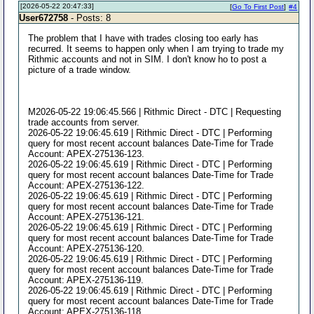
[2026-05-22 20:47:33]
[
Go To First Post
]
#4
User672758
- Posts: 8
The problem that I have with trades closing too early has
recurred. It seems to happen only when I am trying to trade my
Rithmic accounts and not in SIM. I don't know ho to post a
picture of a trade window.
M2026-05-22 19:06:45.566 | Rithmic Direct - DTC | Requesting
trade accounts from server.
2026-05-22 19:06:45.619 | Rithmic Direct - DTC | Performing
query for most recent account balances Date-Time for Trade
Account: APEX-275136-123.
2026-05-22 19:06:45.619 | Rithmic Direct - DTC | Performing
query for most recent account balances Date-Time for Trade
Account: APEX-275136-122.
2026-05-22 19:06:45.619 | Rithmic Direct - DTC | Performing
query for most recent account balances Date-Time for Trade
Account: APEX-275136-121.
2026-05-22 19:06:45.619 | Rithmic Direct - DTC | Performing
query for most recent account balances Date-Time for Trade
Account: APEX-275136-120.
2026-05-22 19:06:45.619 | Rithmic Direct - DTC | Performing
query for most recent account balances Date-Time for Trade
Account: APEX-275136-119.
2026-05-22 19:06:45.619 | Rithmic Direct - DTC | Performing
query for most recent account balances Date-Time for Trade
Account: APEX-275136-118.