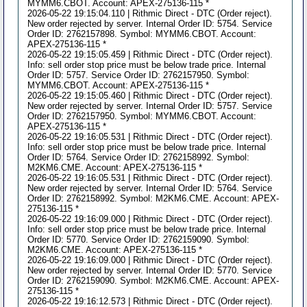
MYMM6.CBOT. Account: APEX-275136-115 *
2026-05-22 19:15:04.110 | Rithmic Direct - DTC (Order reject).
New order rejected by server. Internal Order ID: 5754. Service
Order ID: 2762157898. Symbol: MYMM6.CBOT. Account:
APEX-275136-115 *
2026-05-22 19:15:05.459 | Rithmic Direct - DTC (Order reject).
Info: sell order stop price must be below trade price. Internal
Order ID: 5757. Service Order ID: 2762157950. Symbol:
MYMM6.CBOT. Account: APEX-275136-115 *
2026-05-22 19:15:05.460 | Rithmic Direct - DTC (Order reject).
New order rejected by server. Internal Order ID: 5757. Service
Order ID: 2762157950. Symbol: MYMM6.CBOT. Account:
APEX-275136-115 *
2026-05-22 19:16:05.531 | Rithmic Direct - DTC (Order reject).
Info: sell order stop price must be below trade price. Internal
Order ID: 5764. Service Order ID: 2762158992. Symbol:
M2KM6.CME. Account: APEX-275136-115 *
2026-05-22 19:16:05.531 | Rithmic Direct - DTC (Order reject).
New order rejected by server. Internal Order ID: 5764. Service
Order ID: 2762158992. Symbol: M2KM6.CME. Account: APEX-
275136-115 *
2026-05-22 19:16:09.000 | Rithmic Direct - DTC (Order reject).
Info: sell order stop price must be below trade price. Internal
Order ID: 5770. Service Order ID: 2762159090. Symbol:
M2KM6.CME. Account: APEX-275136-115 *
2026-05-22 19:16:09.000 | Rithmic Direct - DTC (Order reject).
New order rejected by server. Internal Order ID: 5770. Service
Order ID: 2762159090. Symbol: M2KM6.CME. Account: APEX-
275136-115 *
2026-05-22 19:16:12.573 | Rithmic Direct - DTC (Order reject).