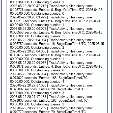
00:00:00.000. Outstanding queries: 1
2026-05-22 20:00:47.215 | TradeActivity files query time:
0.105721 seconds. Entries: 0. BeginDateTimeUTC: 2026-04-22
00:00:00.000. Outstanding queries: 0
2026-05-22 20:20:03.999 | TradeActivity files query time:
0.009213 seconds. Entries: 6. BeginDateTimeUTC: 2025-05-15
00:00:00.000. Outstanding queries: 1
2026-05-22 20:20:04.008 | TradeActivity files query time:
0.008556 seconds. Entries: 6. BeginDateTimeUTC: 2025-05-15
00:00:00.000. Outstanding queries: 2
2026-05-22 20:20:04.034 | TradeActivity files query time:
0.026759 seconds. Entries: 18. BeginDateTimeUTC: 2025-05-15
00:00:00.000. Outstanding queries: 2
2026-05-22 20:20:04.036 | TradeActivity files query time:
0.001617 seconds. Entries: 0. BeginDateTimeUTC: 2025-05-15
00:00:00.000. Outstanding queries: 1
2026-05-22 20:20:04.037 | TradeActivity files query time:
0.001071 seconds. Entries: 4. BeginDateTimeUTC: 2025-05-15
00:00:00.000. Outstanding queries: 0
2026-05-22 20:27:16.994 | TradeActivity files query time:
0.074022 seconds. Entries: 188. BeginDateTimeUTC:
00:00:00.000. Outstanding queries: 4
2026-05-22 20:27:17.066 | TradeActivity files query time:
0.072002 seconds. Entries: 20. BeginDateTimeUTC:
00:00:00.000. Outstanding queries: 3
2026-05-22 20:27:17.138 | TradeActivity files query time:
0.071938 seconds. Entries: 188. BeginDateTimeUTC:
00:00:00.000. Outstanding queries: 2
2026-05-22 20:27:17.209 | TradeActivity files query time:
0.070770 seconds. Entries: 79. BeginDateTimeUTC: