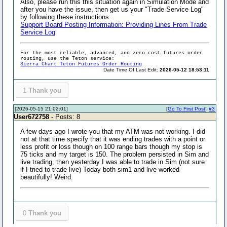
Also, please run this this situation again in Simulation Mode and
after you have the issue, then get us your "Trade Service Log"
by following these instructions:
Support Board Posting Information: Providing Lines From Trade
Service Log
For the most reliable, advanced, and zero cost futures order
routing, use the Teton service:
Sierra Chart Teton Futures Order Routing
Date Time Of Last Edit:
2026-05-12 18:53:11
1
Thank you
[2026-05-15 21:02:01]
[
Go To First Post
]
#3
User672758
- Posts: 8
A few days ago I wrote you that my ATM was not working. I did
not at that time specify that it was ending trades with a point or
less profit or loss though on 100 range bars though my stop is
75 ticks and my target is 150. The problem persisted in Sim and
live trading, then yesterday I was able to trade in Sim (not sure
if I tried to trade live) Today both sim1 and live worked
beautifully! Weird.
0
Thank you