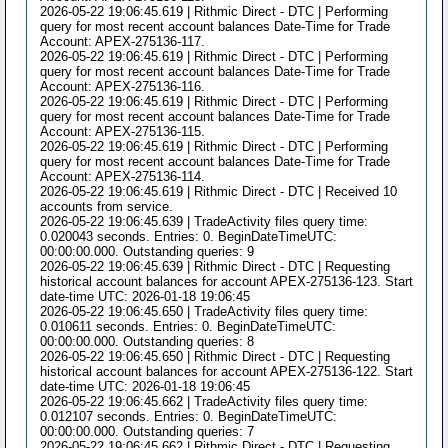
2026-05-22 19:06:45.619 | Rithmic Direct - DTC | Performing
query for most recent account balances Date-Time for Trade
Account: APEX-275136-117.
2026-05-22 19:06:45.619 | Rithmic Direct - DTC | Performing
query for most recent account balances Date-Time for Trade
Account: APEX-275136-116.
2026-05-22 19:06:45.619 | Rithmic Direct - DTC | Performing
query for most recent account balances Date-Time for Trade
Account: APEX-275136-115.
2026-05-22 19:06:45.619 | Rithmic Direct - DTC | Performing
query for most recent account balances Date-Time for Trade
Account: APEX-275136-114.
2026-05-22 19:06:45.619 | Rithmic Direct - DTC | Received 10
accounts from service.
2026-05-22 19:06:45.639 | TradeActivity files query time:
0.020043 seconds. Entries: 0. BeginDateTimeUTC:
00:00:00.000. Outstanding queries: 9
2026-05-22 19:06:45.639 | Rithmic Direct - DTC | Requesting
historical account balances for account APEX-275136-123. Start
date-time UTC: 2026-01-18 19:06:45
2026-05-22 19:06:45.650 | TradeActivity files query time:
0.010611 seconds. Entries: 0. BeginDateTimeUTC:
00:00:00.000. Outstanding queries: 8
2026-05-22 19:06:45.650 | Rithmic Direct - DTC | Requesting
historical account balances for account APEX-275136-122. Start
date-time UTC: 2026-01-18 19:06:45
2026-05-22 19:06:45.662 | TradeActivity files query time:
0.012107 seconds. Entries: 0. BeginDateTimeUTC:
00:00:00.000. Outstanding queries: 7
2026-05-22 19:06:45.662 | Rithmic Direct - DTC | Requesting