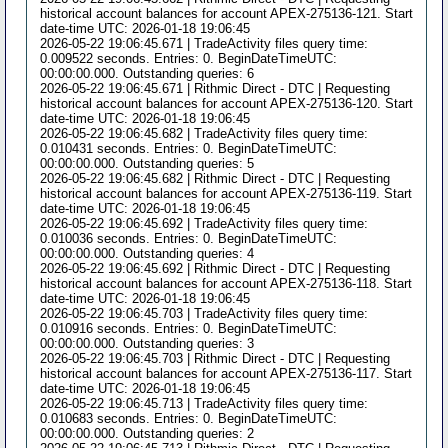
historical account balances for account APEX-275136-121. Start
date-time UTC: 2026-01-18 19:06:45
2026-05-22 19:06:45.671 | TradeActivity files query time:
0.009522 seconds. Entries: 0. BeginDateTimeUTC:
00:00:00.000. Outstanding queries: 6
2026-05-22 19:06:45.671 | Rithmic Direct - DTC | Requesting
historical account balances for account APEX-275136-120. Start
date-time UTC: 2026-01-18 19:06:45
2026-05-22 19:06:45.682 | TradeActivity files query time:
0.010431 seconds. Entries: 0. BeginDateTimeUTC:
00:00:00.000. Outstanding queries: 5
2026-05-22 19:06:45.682 | Rithmic Direct - DTC | Requesting
historical account balances for account APEX-275136-119. Start
date-time UTC: 2026-01-18 19:06:45
2026-05-22 19:06:45.692 | TradeActivity files query time:
0.010036 seconds. Entries: 0. BeginDateTimeUTC:
00:00:00.000. Outstanding queries: 4
2026-05-22 19:06:45.692 | Rithmic Direct - DTC | Requesting
historical account balances for account APEX-275136-118. Start
date-time UTC: 2026-01-18 19:06:45
2026-05-22 19:06:45.703 | TradeActivity files query time:
0.010916 seconds. Entries: 0. BeginDateTimeUTC:
00:00:00.000. Outstanding queries: 3
2026-05-22 19:06:45.703 | Rithmic Direct - DTC | Requesting
historical account balances for account APEX-275136-117. Start
date-time UTC: 2026-01-18 19:06:45
2026-05-22 19:06:45.713 | TradeActivity files query time:
0.010683 seconds. Entries: 0. BeginDateTimeUTC:
00:00:00.000. Outstanding queries: 2