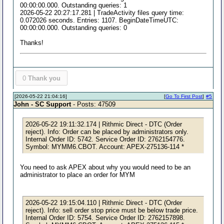
00:00:00.000. Outstanding queries: 1
2026-05-22 20:27:17.281 | TradeActivity files query time:
0.072026 seconds. Entries: 1107. BeginDateTimeUTC:
00:00:00.000. Outstanding queries: 0
Thanks!
0
Thank you
[2026-05-22 21:04:16]
[
Go To First Post
]
#5
John - SC Support
- Posts: 47509
2026-05-22 19:11:32.174 | Rithmic Direct - DTC (Order
reject). Info: Order can be placed by administrators only.
Internal Order ID: 5742. Service Order ID: 2762154776.
Symbol: MYMM6.CBOT. Account: APEX-275136-114 *
You need to ask APEX about why you would need to be an
administrator to place an order for MYM
2026-05-22 19:15:04.110 | Rithmic Direct - DTC (Order
reject). Info: sell order stop price must be below trade price.
Internal Order ID: 5754. Service Order ID: 2762157898.