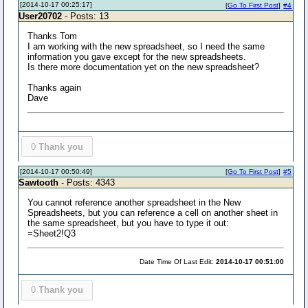
[2014-10-17 00:25:17]
[
Go To First Post
]
#4
User20702
- Posts: 13
Thanks Tom
I am working with the new spreadsheet, so I need the same
information you gave except for the new spreadsheets.
Is there more documentation yet on the new spreadsheet?
Thanks again
Dave
0
Thank you
[2014-10-17 00:50:49]
[
Go To First Post
]
#5
Sawtooth
- Posts: 4343
You cannot reference another spreadsheet in the New
Spreadsheets, but you can reference a cell on another sheet in
the same spreadsheet, but you have to type it out:
=Sheet2!Q3
Date Time Of Last Edit:
2014-10-17 00:51:00
0
Thank you