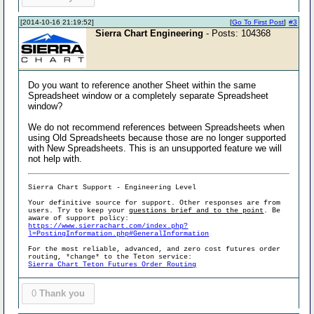
[2014-10-16 21:19:52]
[
Go To First Post
]
#3
Sierra Chart Engineering
- Posts: 104368
Do you want to reference another Sheet within the same
Spreadsheet window or a completely separate Spreadsheet
window?
We do not recommend references between Spreadsheets when
using Old Spreadsheets because those are no longer supported
with New Spreadsheets. This is an unsupported feature we will
not help with.
Sierra Chart Support - Engineering Level
Your definitive source for support. Other responses are from
users. Try to keep your
questions brief and to the point
. Be
aware of support policy:
https://www.sierrachart.com/index.php?
l=PostingInformation.php#GeneralInformation
For the most reliable, advanced, and zero cost futures order
routing, *change* to the Teton service:
Sierra Chart Teton Futures Order Routing
0
Thank you