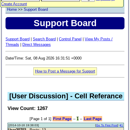
Create Account
Home
>>
Support Board
Support Board
Support Board
|
Search Board
|
Control Panel
|
View My Posts /
Threads
|
Direct Messages
Date/Time: Sat, 08 Aug 2026 16:31:51 +0000
How to Post a Message for Support
[User Discussion]
- Cell Referance
View Count: 1267
[Page 1 of 1]
First Page
--
1
--
Last Page
[2014-10-16 19:38:03]
[
Go To First Post
]
#1
User20702
- Posts: 13