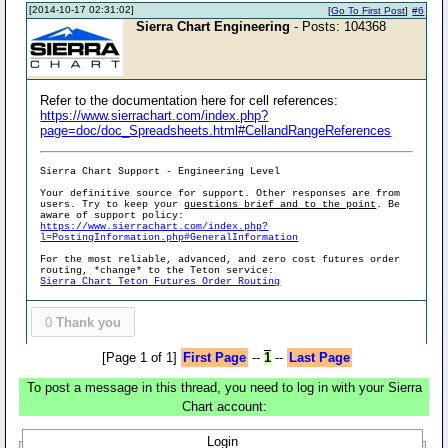
[2014-10-17 02:31:02]
[
Go To First Post
]
#6
Sierra Chart Engineering
- Posts: 104368
Refer to the documentation here for cell references:
https://www.sierrachart.com/index.php?
page=doc/doc_Spreadsheets.html#CellandRangeReferences
Sierra Chart Support - Engineering Level
Your definitive source for support. Other responses are from
users. Try to keep your
questions brief and to the point
. Be
aware of support policy:
https://www.sierrachart.com/index.php?
l=PostingInformation.php#GeneralInformation
For the most reliable, advanced, and zero cost futures order
routing, *change* to the Teton service:
Sierra Chart Teton Futures Order Routing
0
Thank you
[Page 1 of 1]
First Page
--
1
--
Last Page
To post a message in this thread, you need to log in with your Sierra
Chart account:
Login