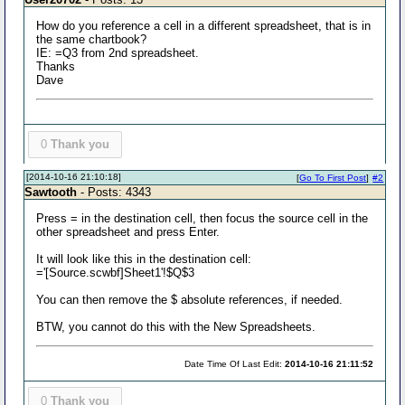
How do you reference a cell in a different spreadsheet, that is in
the same chartbook?
IE: =Q3 from 2nd spreadsheet.
Thanks
Dave
0
Thank you
[2014-10-16 21:10:18]
[
Go To First Post
]
#2
Sawtooth
- Posts: 4343
Press = in the destination cell, then focus the source cell in the
other spreadsheet and press Enter.
It will look like this in the destination cell:
='[Source.scwbf]Sheet1'!$Q$3
You can then remove the $ absolute references, if needed.
BTW, you cannot do this with the New Spreadsheets.
Date Time Of Last Edit:
2014-10-16 21:11:52
0
Thank you