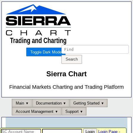
Toggle Dark Mode
Sierra Chart
Financial Markets Charting and Trading Platform
Main
Documentation
Getting Started
Account Management
Support
Login Page
-