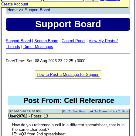
Create Account
Home
>>
Support Board
Support Board
Support Board
|
Search Board
|
Control Panel
|
View My Posts /
Threads
|
Direct Messages
Date/Time: Sat, 08 Aug 2026 23:22:25 +0000
How to Post a Message for Support
Post From: Cell Referance
[2014-10-16 19:38:03]
[
Go To First Post
]
Link To Thread
-
Link To Post
User20702
- Posts: 13
How do you reference a cell in a different spreadsheet, that is in
the same chartbook?
IE: =Q3 from 2nd spreadsheet.