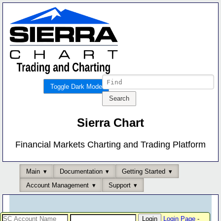
Toggle Dark Mode
Sierra Chart
Financial Markets Charting and Trading Platform
Main
Documentation
Getting Started
Account Management
Support
Login Page
-