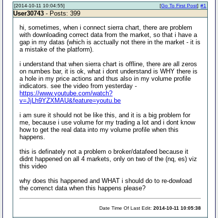
[2014-10-11 10:04:55]
[
Go To First Post
]
#1
User30743
- Posts: 399
hi, sometimes, when i connect sierra chart, there are problem
with downloading correct data from the market, so that i have a
gap in my datas (which is acctually not there in the market - it is
a mistake of the platform).
i understand that when sierra chart is offline, there are all zeros
on numbes bar, it is ok, what i dont understand is WHY there is
a hole in my price actions and thus also in my volume profile
indicators. see the video from yesterday -
https://www.youtube.com/watch?
v=JjLh9YZXMAU&feature=youtu.be
i am sure it should not be like this, and it is a big problem for
me, because i use volume for my trading a lot and i dont know
how to get the real data into my volume profile when this
happens.
this is definately not a problem o broker/datafeed because it
didnt happened on all 4 markets, only on two of the (nq, es) viz
this video
why does this happened and WHAT i should do to re-dowload
the correnct data when this happens please?
Date Time Of Last Edit:
2014-10-11 10:05:38