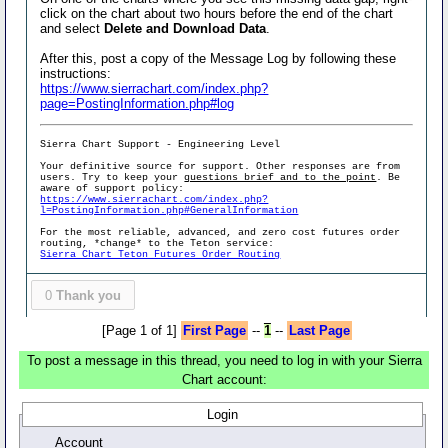
click on the chart about two hours before the end of the chart
and select
Delete and Download Data
.
After this, post a copy of the Message Log by following these
instructions:
https://www.sierrachart.com/index.php?
page=PostingInformation.php#log
Sierra Chart Support - Engineering Level
Your definitive source for support. Other responses are from
users. Try to keep your
questions brief and to the point
. Be
aware of support policy:
https://www.sierrachart.com/index.php?
l=PostingInformation.php#GeneralInformation
For the most reliable, advanced, and zero cost futures order
routing, *change* to the Teton service:
Sierra Chart Teton Futures Order Routing
0
Thank you
[Page 1 of 1]
First Page
--
1
--
Last Page
To post a message in this thread, you need to log in with your Sierra
Chart account:
Login
Account