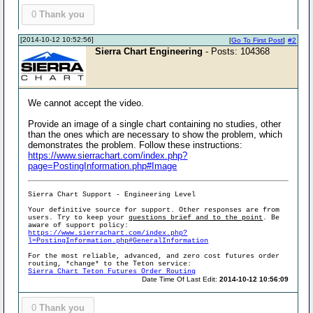
0
Thank you
[2014-10-12 10:52:56]
[
Go To First Post
]
#2
Sierra Chart Engineering
- Posts: 104368
We cannot accept the video.
Provide an image of a single chart containing no studies, other
than the ones which are necessary to show the problem, which
demonstrates the problem. Follow these instructions:
https://www.sierrachart.com/index.php?
page=PostingInformation.php#Image
Sierra Chart Support - Engineering Level
Your definitive source for support. Other responses are from
users. Try to keep your
questions brief and to the point
. Be
aware of support policy:
https://www.sierrachart.com/index.php?
l=PostingInformation.php#GeneralInformation
For the most reliable, advanced, and zero cost futures order
routing, *change* to the Teton service:
Sierra Chart Teton Futures Order Routing
Date Time Of Last Edit:
2014-10-12 10:56:09
0
Thank you