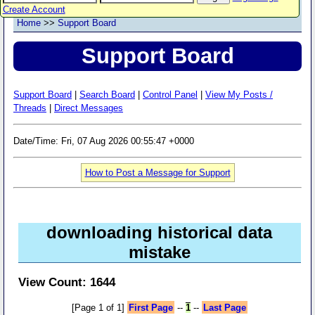
Create Account
Home
>>
Support Board
Support Board
Support Board
|
Search Board
|
Control Panel
|
View My Posts /
Threads
|
Direct Messages
Date/Time: Fri, 07 Aug 2026 00:55:47 +0000
How to Post a Message for Support
downloading historical data
mistake
View Count: 1644
[Page 1 of 1]
First Page
--
1
--
Last Page