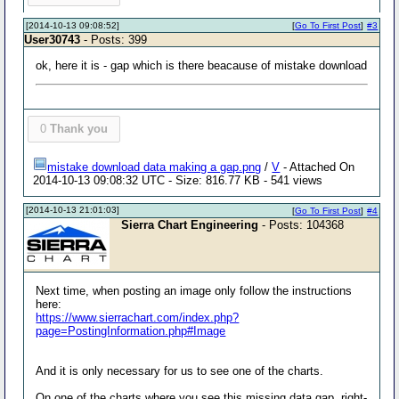
[2014-10-13 09:08:52]
[
Go To First Post
]
#3
User30743
- Posts: 399
ok, here it is - gap which is there beacause of mistake download
0
Thank you
mistake download data making a gap.png
/
V
- Attached On
2014-10-13 09:08:32 UTC - Size: 816.77 KB - 541 views
[2014-10-13 21:01:03]
[
Go To First Post
]
#4
Sierra Chart Engineering
- Posts: 104368
Next time, when posting an image only follow the instructions
here:
https://www.sierrachart.com/index.php?
page=PostingInformation.php#Image
And it is only necessary for us to see one of the charts.
On one of the charts where you see this missing data gap, right-