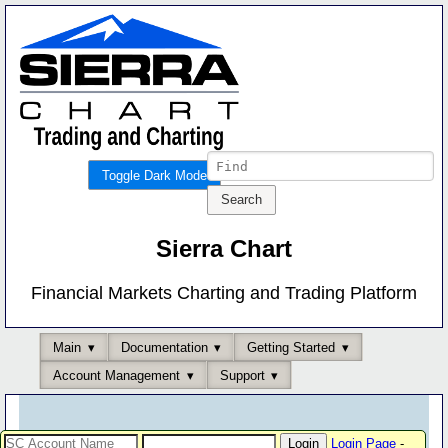
Toggle Dark Mode
Sierra Chart
Financial Markets Charting and Trading Platform
Main
Documentation
Getting Started
Account Management
Support
Login Page
-