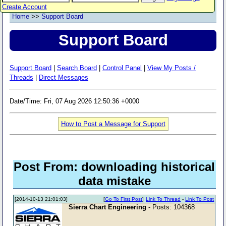
Create Account
Home
>>
Support Board
Support Board
Support Board
|
Search Board
|
Control Panel
|
View My Posts /
Threads
|
Direct Messages
Date/Time: Fri, 07 Aug 2026 12:50:36 +0000
How to Post a Message for Support
Post From: downloading historical
data mistake
[2014-10-13 21:01:03]
[
Go To First Post
]
Link To Thread
-
Link To Post
Sierra Chart Engineering
- Posts: 104368