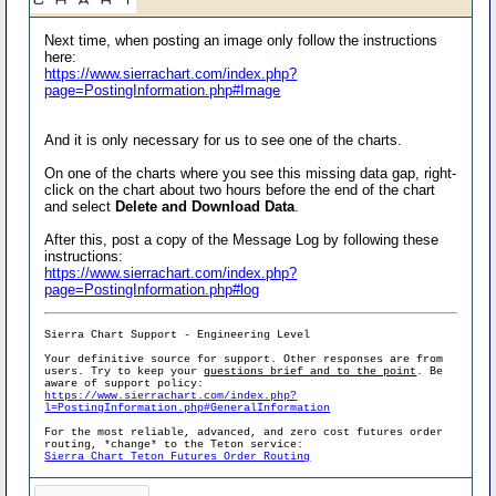
Next time, when posting an image only follow the instructions
here:
https://www.sierrachart.com/index.php?
page=PostingInformation.php#Image
And it is only necessary for us to see one of the charts.
On one of the charts where you see this missing data gap, right-
click on the chart about two hours before the end of the chart
and select
Delete and Download Data
.
After this, post a copy of the Message Log by following these
instructions:
https://www.sierrachart.com/index.php?
page=PostingInformation.php#log
Sierra Chart Support - Engineering Level
Your definitive source for support. Other responses are from
users. Try to keep your
questions brief and to the point
. Be
aware of support policy:
https://www.sierrachart.com/index.php?
l=PostingInformation.php#GeneralInformation
For the most reliable, advanced, and zero cost futures order
routing, *change* to the Teton service:
Sierra Chart Teton Futures Order Routing