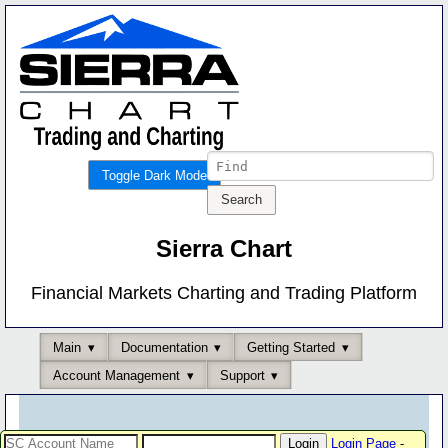
Toggle Dark Mode
Sierra Chart
Financial Markets Charting and Trading Platform
Main
Documentation
Getting Started
Account Management
Support
Login Page
-