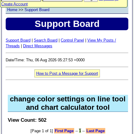
Create Account
Home
>>
Support Board
Support Board
Support Board
|
Search Board
|
Control Panel
|
View My Posts /
Threads
|
Direct Messages
Date/Time: Thu, 06 Aug 2026 05:27:53 +0000
How to Post a Message for Support
change color settings on line tool
and chart calculator tool
View Count: 502
[Page 1 of 1]
First Page
--
1
--
Last Page