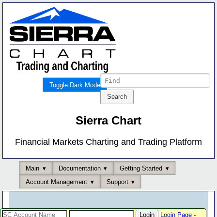
Toggle Dark Mode
Sierra Chart
Financial Markets Charting and Trading Platform
Main
Documentation
Getting Started
Account Management
Support
Login Page
-