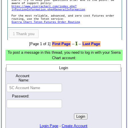
users. Try to keep your questions brief and to the point. Be
aware of support policy:
https://www.sierrachart.com/index.php?
l=PostingInformation.php#GeneralInformation
For the most reliable, advanced, and zero cost futures order
routing, use the Teton service:
Sierra Chart Teton Futures Order Routing
1
Thank you
[Page 1 of 1]
First Page
--
1
--
Last Page
To post a message in this thread, you need to log in with your Sierra
Chart account:
Login
Account
Name:
Password:
Login Page
-
Create Account