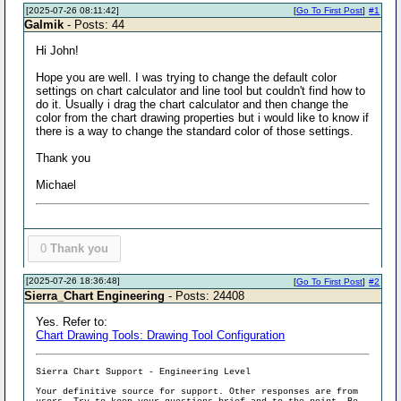
[2025-07-26 08:11:42]
[
Go To First Post
]
#1
Galmik
- Posts: 44
Hi John!
Hope you are well. I was trying to change the default color
settings on chart calculator and line tool but couldn't find how to
do it. Usually i drag the chart calculator and then change the
color from the chart drawing properties but i would like to know if
there is a way to change the standard color of those settings.
Thank you
Michael
0
Thank you
[2025-07-26 18:36:48]
[
Go To First Post
]
#2
Sierra_Chart Engineering
- Posts: 24408
Yes. Refer to:
Chart Drawing Tools: Drawing Tool Configuration
Sierra Chart Support - Engineering Level
Your definitive source for support. Other responses are from