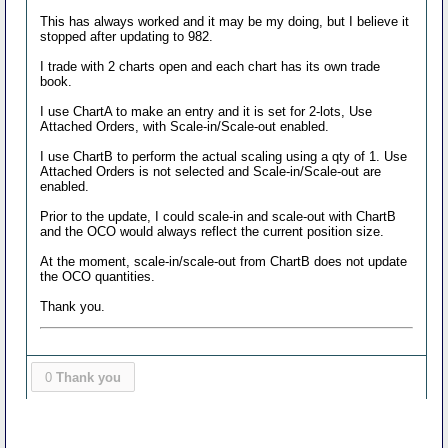
This has always worked and it may be my doing, but I believe it
stopped after updating to 982.
I trade with 2 charts open and each chart has its own trade
book.
I use ChartA to make an entry and it is set for 2-lots, Use
Attached Orders, with Scale-in/Scale-out enabled.
I use ChartB to perform the actual scaling using a qty of 1. Use
Attached Orders is not selected and Scale-in/Scale-out are
enabled.
Prior to the update, I could scale-in and scale-out with ChartB
and the OCO would always reflect the current position size.
At the moment, scale-in/scale-out from ChartB does not update
the OCO quantities.
Thank you.
0
Thank you