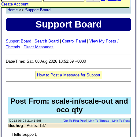
Create Account
Home
>>
Support Board
Support Board
Support Board
|
Search Board
|
Control Panel
|
View My Posts /
Threads
|
Direct Messages
Date/Time: Sat, 08 Aug 2026 18:52:59 +0000
How to Post a Message for Support
Post From: scale-in/scale-out and
oco qty
[2013-06-04 21:41:50]
[
Go To First Post
]
Link To Thread
-
Link To Post
Bedhog
- Posts: 187
Hello Support,