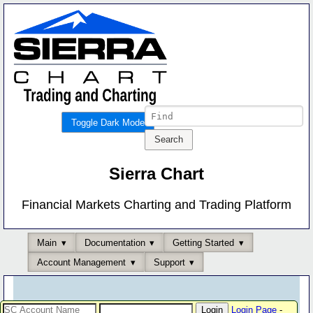
Toggle Dark Mode
Sierra Chart
Financial Markets Charting and Trading Platform
Main
Documentation
Getting Started
Account Management
Support
Login Page
-