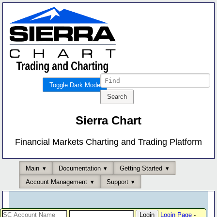
Toggle Dark Mode
Sierra Chart
Financial Markets Charting and Trading Platform
Main
Documentation
Getting Started
Account Management
Support
Login Page
-