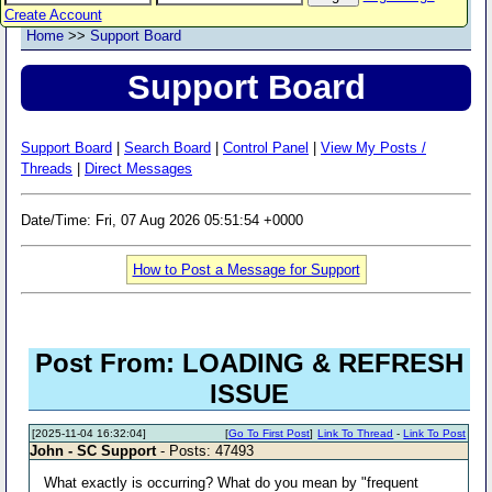
Create Account
Home
>>
Support Board
Support Board
Support Board
|
Search Board
|
Control Panel
|
View My Posts /
Threads
|
Direct Messages
Date/Time: Fri, 07 Aug 2026 05:51:54 +0000
How to Post a Message for Support
Post From: LOADING & REFRESH
ISSUE
[2025-11-04 16:32:04]
[
Go To First Post
]
Link To Thread
-
Link To Post
John - SC Support
- Posts: 47493
What exactly is occurring? What do you mean by "frequent