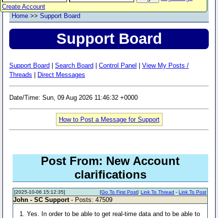
Create Account
Home
>>
Support Board
Support Board
Support Board
|
Search Board
|
Control Panel
|
View My Posts /
Threads
|
Direct Messages
Date/Time: Sun, 09 Aug 2026 11:46:32 +0000
How to Post a Message for Support
Post From: New Account
clarifications
[2025-10-06 15:12:35]
[
Go To First Post
]
Link To Thread
-
Link To Post
John - SC Support
- Posts: 47509
1. Yes. In order to be able to get real-time data and to be able to