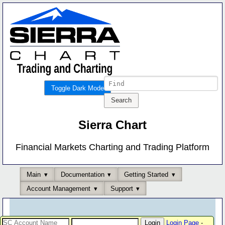
Toggle Dark Mode
Sierra Chart
Financial Markets Charting and Trading Platform
Main
Documentation
Getting Started
Account Management
Support
Login Page
-