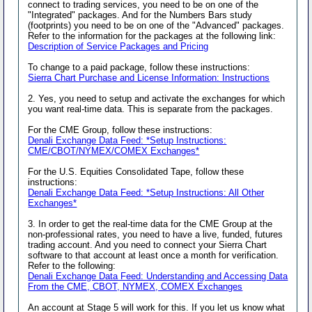
connect to trading services, you need to be on one of the
"Integrated" packages. And for the Numbers Bars study
(footprints) you need to be on one of the "Advanced" packages.
Refer to the information for the packages at the following link:
Description of Service Packages and Pricing
To change to a paid package, follow these instructions:
Sierra Chart Purchase and License Information: Instructions
2. Yes, you need to setup and activate the exchanges for which
you want real-time data. This is separate from the packages.
For the CME Group, follow these instructions:
Denali Exchange Data Feed: *Setup Instructions:
CME/CBOT/NYMEX/COMEX Exchanges*
For the U.S. Equities Consolidated Tape, follow these
instructions:
Denali Exchange Data Feed: *Setup Instructions: All Other
Exchanges*
3. In order to get the real-time data for the CME Group at the
non-professional rates, you need to have a live, funded, futures
trading account. And you need to connect your Sierra Chart
software to that account at least once a month for verification.
Refer to the following:
Denali Exchange Data Feed: Understanding and Accessing Data
From the CME, CBOT, NYMEX, COMEX Exchanges
An account at Stage 5 will work for this. If you let us know what