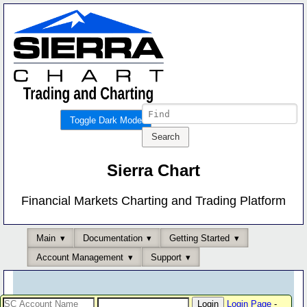
Toggle Dark Mode
Sierra Chart
Financial Markets Charting and Trading Platform
Main
Documentation
Getting Started
Account Management
Support
Login Page
-