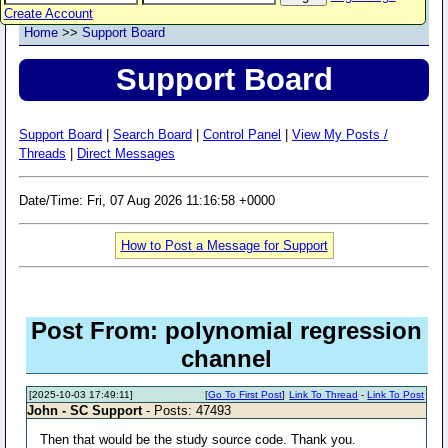
Create Account
Home
>>
Support Board
Support Board
Support Board
|
Search Board
|
Control Panel
|
View My Posts /
Threads
|
Direct Messages
Date/Time: Fri, 07 Aug 2026 11:16:58 +0000
How to Post a Message for Support
Post From: polynomial regression
channel
[2025-10-03 17:49:11]
[
Go To First Post
]
Link To Thread
-
Link To Post
John - SC Support
- Posts: 47493
Then that would be the study source code. Thank you.