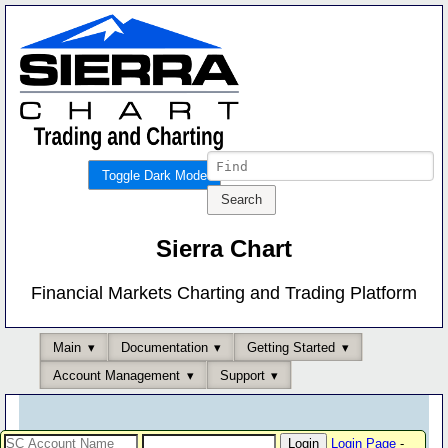
Toggle Dark Mode
Sierra Chart
Financial Markets Charting and Trading Platform
Main
Documentation
Getting Started
Account Management
Support
Login Page
-