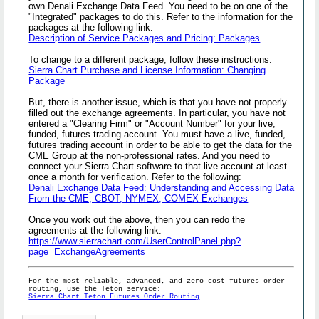
own Denali Exchange Data Feed. You need to be on one of the
"Integrated" packages to do this. Refer to the information for the
packages at the following link:
Description of Service Packages and Pricing: Packages
To change to a different package, follow these instructions:
Sierra Chart Purchase and License Information: Changing
Package
But, there is another issue, which is that you have not properly
filled out the exchange agreements. In particular, you have not
entered a "Clearing Firm" or "Account Number" for your live,
funded, futures trading account. You must have a live, funded,
futures trading account in order to be able to get the data for the
CME Group at the non-professional rates. And you need to
connect your Sierra Chart software to that live account at least
once a month for verification. Refer to the following:
Denali Exchange Data Feed: Understanding and Accessing Data
From the CME, CBOT, NYMEX, COMEX Exchanges
Once you work out the above, then you can redo the
agreements at the following link:
https://www.sierrachart.com/UserControlPanel.php?
page=ExchangeAgreements
For the most reliable, advanced, and zero cost futures order
routing, use the Teton service:
Sierra Chart Teton Futures Order Routing