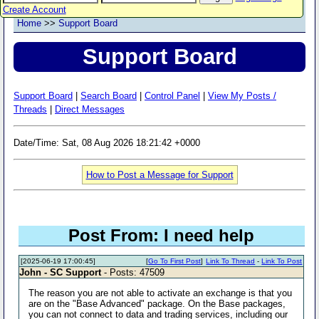
Create Account
Home
>>
Support Board
Support Board
Support Board
|
Search Board
|
Control Panel
|
View My Posts /
Threads
|
Direct Messages
Date/Time: Sat, 08 Aug 2026 18:21:42 +0000
How to Post a Message for Support
Post From: I need help
[2025-06-19 17:00:45]
[
Go To First Post
]
Link To Thread
-
Link To Post
John - SC Support
- Posts: 47509
The reason you are not able to activate an exchange is that you
are on the "Base Advanced" package. On the Base packages,
you can not connect to data and trading services, including our