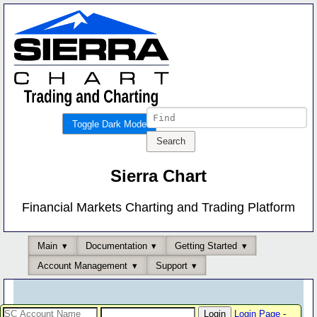
Toggle Dark Mode
Sierra Chart
Financial Markets Charting and Trading Platform
Main
Documentation
Getting Started
Account Management
Support
Login Page
-