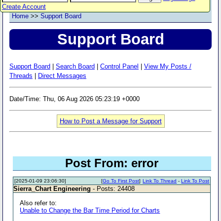
Create Account
Home
>>
Support Board
Support Board
Support Board
|
Search Board
|
Control Panel
|
View My Posts /
Threads
|
Direct Messages
Date/Time: Thu, 06 Aug 2026 05:23:19 +0000
How to Post a Message for Support
Post From: error
[2025-01-09 23:06:30]
[
Go To First Post
]
Link To Thread
-
Link To Post
Sierra_Chart Engineering
- Posts: 24408
Also refer to:
Unable to Change the Bar Time Period for Charts