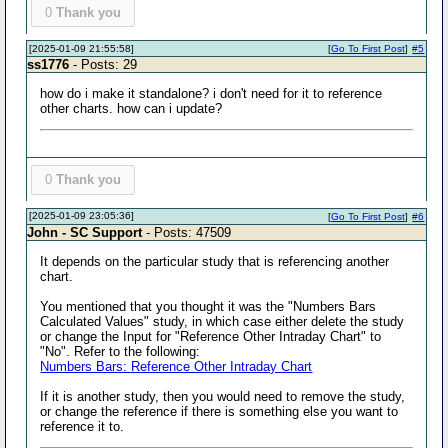
0
Thank you
[2025-01-09 21:55:58]
[
Go To First Post
]
#5
ss1776
- Posts: 29
how do i make it standalone? i don't need for it to reference
other charts. how can i update?
0
Thank you
[2025-01-09 23:05:36]
[
Go To First Post
]
#6
John - SC Support
- Posts: 47509
It depends on the particular study that is referencing another
chart.
You mentioned that you thought it was the "Numbers Bars
Calculated Values" study, in which case either delete the study
or change the Input for "Reference Other Intraday Chart" to
"No". Refer to the following:
Numbers Bars: Reference Other Intraday Chart
If it is another study, then you would need to remove the study,
or change the reference if there is something else you want to
reference it to.