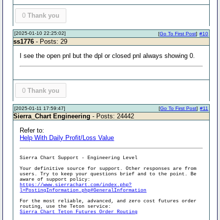
0
Thank you
[2025-01-10 22:25:02]
[
Go To First Post
]
#10
ss1776
- Posts: 29
I see the open pnl but the dpl or closed pnl always showing 0.
0
Thank you
[2025-01-11 17:59:47]
[
Go To First Post
]
#11
Sierra_Chart Engineering
- Posts: 24442
Refer to:
Help With Daily Profit/Loss Value
Sierra Chart Support - Engineering Level
Your definitive source for support. Other responses are from
users. Try to keep your questions brief and to the point. Be
aware of support policy:
https://www.sierrachart.com/index.php?
l=PostingInformation.php#GeneralInformation
For the most reliable, advanced, and zero cost futures order
routing, use the Teton service:
Sierra Chart Teton Futures Order Routing