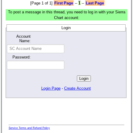
[Page 1 of 1]
First Page
--
1
--
Last Page
To post a message in this thread, you need to log in with your Sierra
Chart account:
Login
Account
Name:
Password:
Login Page
-
Create Account
Service Terms and Refund Policy