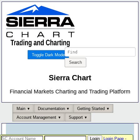
Toggle Dark Mode
Sierra Chart
Financial Markets Charting and Trading Platform
Main
Documentation
Getting Started
Account Management
Support
Login Page
-