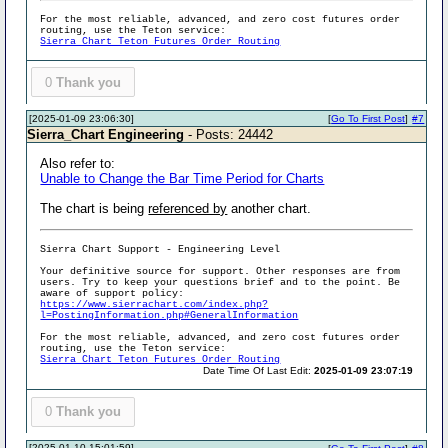
For the most reliable, advanced, and zero cost futures order
routing, use the Teton service:
Sierra Chart Teton Futures Order Routing
0
Thank you
[2025-01-09 23:06:30]
[
Go To First Post
]
#7
Sierra_Chart Engineering
- Posts: 24442
Also refer to:
Unable to Change the Bar Time Period for Charts
The chart is being
referenced by
another chart.
Sierra Chart Support - Engineering Level
Your definitive source for support. Other responses are from
users. Try to keep your questions brief and to the point. Be
aware of support policy:
https://www.sierrachart.com/index.php?
l=PostingInformation.php#GeneralInformation
For the most reliable, advanced, and zero cost futures order
routing, use the Teton service:
Sierra Chart Teton Futures Order Routing
Date Time Of Last Edit:
2025-01-09 23:07:19
0
Thank you
[2025-01-10 15:01:59]