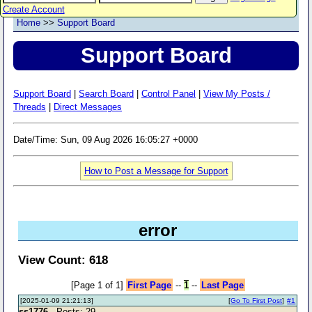
Create Account
Home
>>
Support Board
Support Board
Support Board
|
Search Board
|
Control Panel
|
View My Posts /
Threads
|
Direct Messages
Date/Time: Sun, 09 Aug 2026 16:05:27 +0000
How to Post a Message for Support
error
View Count: 618
[Page 1 of 1]
First Page
--
1
--
Last Page
[2025-01-09 21:21:13]
[
Go To First Post
]
#1
ss1776
- Posts: 29