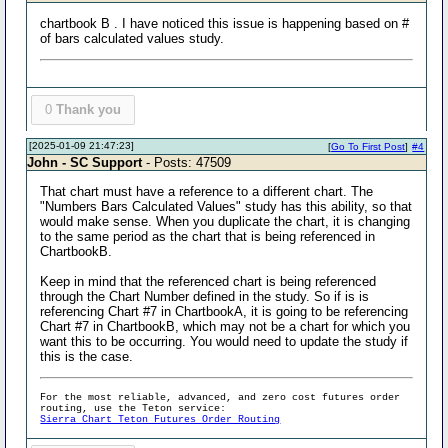
chartbook B . I have noticed this issue is happening based on #
of bars calculated values study.
0
Thank you
[2025-01-09 21:47:23]
[
Go To First Post
]
#4
John - SC Support
- Posts: 47509
That chart must have a reference to a different chart. The
"Numbers Bars Calculated Values" study has this ability, so that
would make sense. When you duplicate the chart, it is changing
to the same period as the chart that is being referenced in
ChartbookB.
Keep in mind that the referenced chart is being referenced
through the Chart Number defined in the study. So if is is
referencing Chart #7 in ChartbookA, it is going to be referencing
Chart #7 in ChartbookB, which may not be a chart for which you
want this to be occurring. You would need to update the study if
this is the case.
For the most reliable, advanced, and zero cost futures order
routing, use the Teton service:
Sierra Chart Teton Futures Order Routing