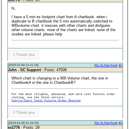
hi,
I have a 5 min es footprint chart from A chartbook. when i
duplicate to B chartbook the 5 min automatically switched to
900volume chart. it messes with other charts and disfgures
other volume charts. none of the charts are linked. none of the
studies are linked. please help
0
Thank you
[2025-01-09 21:21:16]
[
Go To First Post
]
#2
John - SC Support
- Posts: 47509
Which chart is changing to a 900 Volume chart, the one in
ChartbookA or the one in ChartbookB?
For the most reliable, advanced, and zero cost futures order
routing, use the Teton service:
Sierra Chart Teton Futures Order Routing
0
Thank you
[2025-01-09 21:33:23]
[
Go To First Post
]
#3
ss1776
- Posts: 29