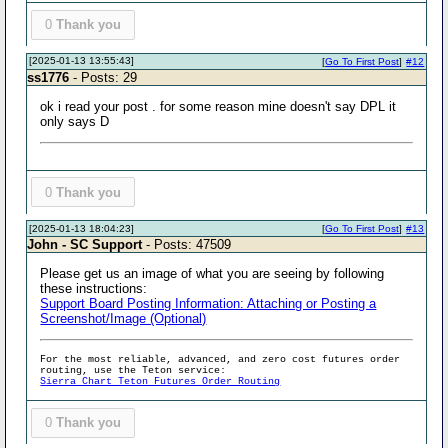
0
Thank you
[2025-01-13 13:55:43]
[
Go To First Post
]
#12
ss1776
- Posts: 29
ok i read your post . for some reason mine doesn't say DPL it
only says D
0
Thank you
[2025-01-13 18:04:23]
[
Go To First Post
]
#13
John - SC Support
- Posts: 47509
Please get us an image of what you are seeing by following
these instructions:
Support Board Posting Information: Attaching or Posting a
Screenshot/Image (Optional)
For the most reliable, advanced, and zero cost futures order
routing, use the Teton service:
Sierra Chart Teton Futures Order Routing
0
Thank you