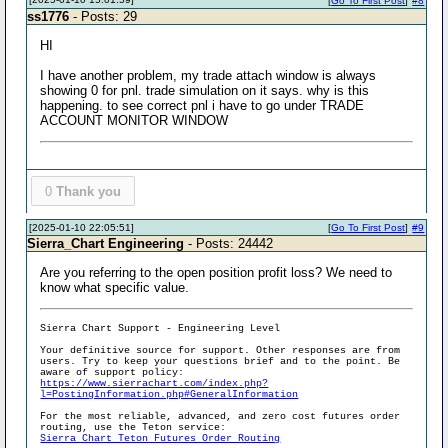
[
Go To First Post
]
#8
ss1776
- Posts: 29
HI
I have another problem, my trade attach window is always
showing 0 for pnl. trade simulation on it says. why is this
happening. to see correct pnl i have to go under TRADE
ACCOUNT MONITOR WINDOW
0
Thank you
[2025-01-10 22:05:51]
[
Go To First Post
]
#9
Sierra_Chart Engineering
- Posts: 24442
Are you referring to the open position profit loss? We need to
know what specific value.
Sierra Chart Support - Engineering Level
Your definitive source for support. Other responses are from
users. Try to keep your questions brief and to the point. Be
aware of support policy:
https://www.sierrachart.com/index.php?
l=PostingInformation.php#GeneralInformation
For the most reliable, advanced, and zero cost futures order
routing, use the Teton service:
Sierra Chart Teton Futures Order Routing