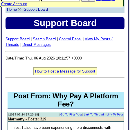
Create Account
Home
>>
Support Board
Support Board
Support Board
|
Search Board
|
Control Panel
|
View My Posts /
Threads
|
Direct Messages
Date/Time: Thu, 06 Aug 2026 10:11:57 +0000
How to Post a Message for Support
Post From: Why Pay A Platform
Fee?
[2014-07-24 17:20:18]
[
Go To First Post
]
Link To Thread
-
Link To Post
Marmany
- Posts: 319
infpz, I also have been experiencing more disconnects with