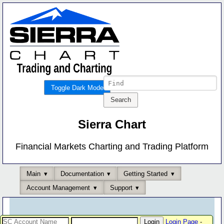
Toggle Dark Mode
Sierra Chart
Financial Markets Charting and Trading Platform
Main
Documentation
Getting Started
Account Management
Support
Login Page
-