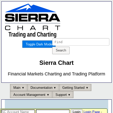
Toggle Dark Mode
Sierra Chart
Financial Markets Charting and Trading Platform
Main
Documentation
Getting Started
Account Management
Support
Login Page
-