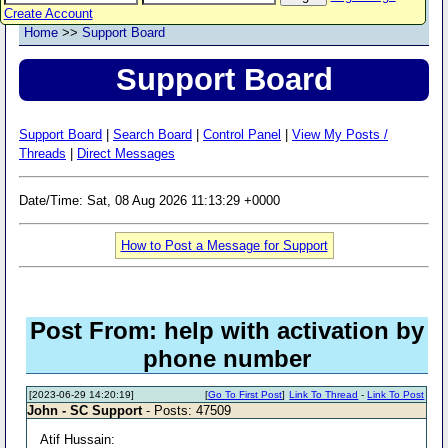
Create Account
Home
>>
Support Board
Support Board
Support Board
|
Search Board
|
Control Panel
|
View My Posts /
Threads
|
Direct Messages
Date/Time: Sat, 08 Aug 2026 11:13:29 +0000
How to Post a Message for Support
Post From: help with activation by
phone number
[2023-06-29 14:20:19]
[
Go To First Post
]
Link To Thread
-
Link To Post
John - SC Support
- Posts: 47509
Atif Hussain: