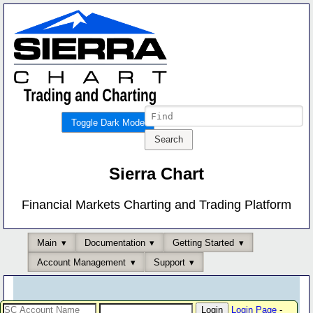
Toggle Dark Mode
Sierra Chart
Financial Markets Charting and Trading Platform
Main
Documentation
Getting Started
Account Management
Support
Login Page
-