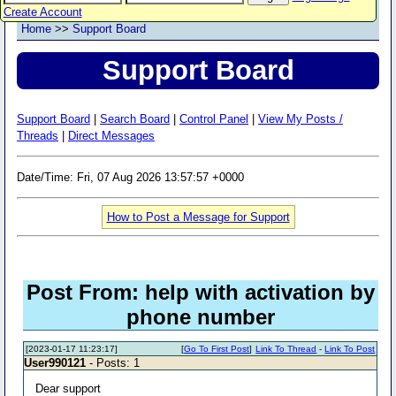
Create Account
Home
>>
Support Board
Support Board
Support Board
|
Search Board
|
Control Panel
|
View My Posts /
Threads
|
Direct Messages
Date/Time: Fri, 07 Aug 2026 13:57:57 +0000
How to Post a Message for Support
Post From: help with activation by
phone number
[2023-01-17 11:23:17]
[
Go To First Post
]
Link To Thread
-
Link To Post
User990121
- Posts: 1
Dear support