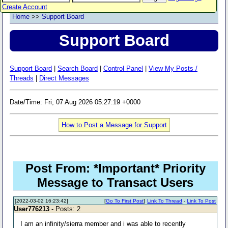
Create Account
Home
>>
Support Board
Support Board
Support Board
|
Search Board
|
Control Panel
|
View My Posts /
Threads
|
Direct Messages
Date/Time: Fri, 07 Aug 2026 05:27:19 +0000
How to Post a Message for Support
Post From: *Important* Priority
Message to Transact Users
[2022-03-02 16:23:42]
[
Go To First Post
]
Link To Thread
-
Link To Post
User776213
- Posts: 2
I am an infinity/sierra member and i was able to recently