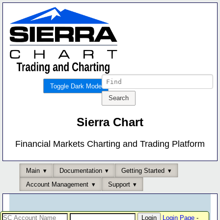
Toggle Dark Mode
Sierra Chart
Financial Markets Charting and Trading Platform
Main
Documentation
Getting Started
Account Management
Support
Login Page
-