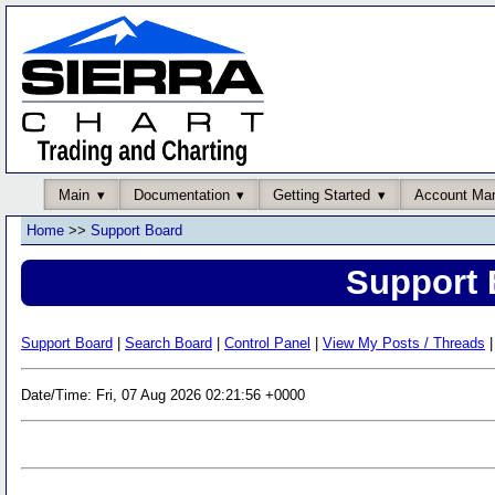
Main
Documentation
Getting Started
Account Ma
Home
>>
Support Board
Support 
Support Board
|
Search Board
|
Control Panel
|
View My Posts / Threads
|
Date/Time: Fri, 07 Aug 2026 02:21:56 +0000