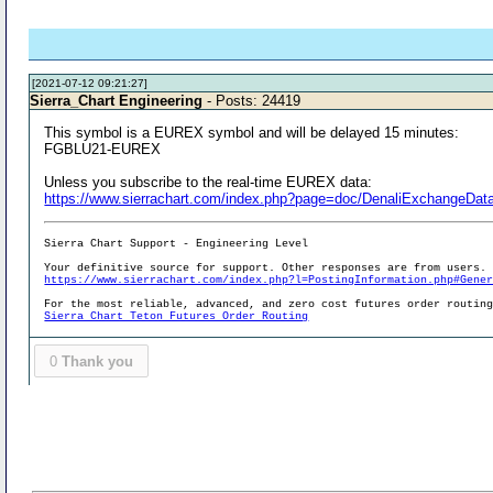
[2021-07-12 09:21:27]
Sierra_Chart Engineering
- Posts: 24419
This symbol is a EUREX symbol and will be delayed 15 minutes:
FGBLU21-EUREX
Unless you subscribe to the real-time EUREX data:
https://www.sierrachart.com/index.php?page=doc/DenaliExchangeDa
Sierra Chart Support - Engineering Level
Your definitive source for support. Other responses are from users.
https://www.sierrachart.com/index.php?l=PostingInformation.php#Gene
For the most reliable, advanced, and zero cost futures order routin
Sierra Chart Teton Futures Order Routing
0
Thank you