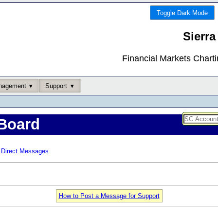
Toggle Dark Mode
Sierra
Financial Markets Chart
nagement
Support
Board
Direct Messages
How to Post a Message for Support