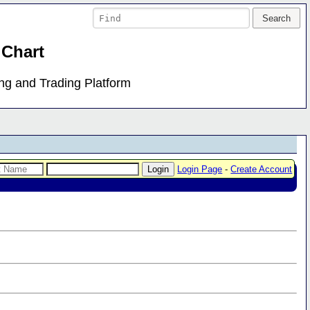
 Chart
ing and Trading Platform
Login Page
-
Create Account