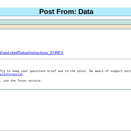
Post From: Data
taFeed.php#SetupInstructions_EUREX
 Try to keep your questions brief and to the point. Be aware of support pol
ralInformation
g, use the Teton service: