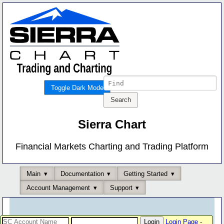
Toggle Dark Mode
Sierra Chart
Financial Markets Charting and Trading Platform
Main
Documentation
Getting Started
Account Management
Support
Login Page
-