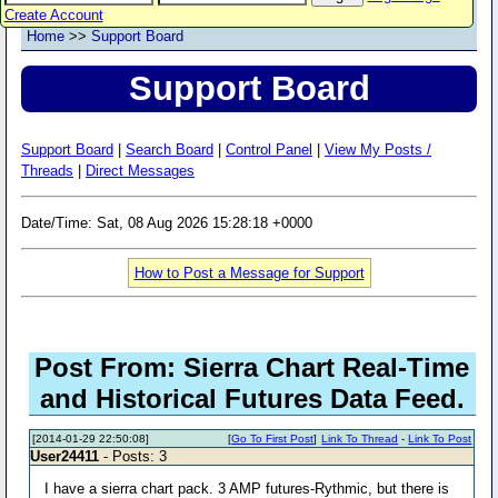
Create Account
Home
>>
Support Board
Support Board
Support Board
|
Search Board
|
Control Panel
|
View My Posts /
Threads
|
Direct Messages
Date/Time: Sat, 08 Aug 2026 15:28:18 +0000
How to Post a Message for Support
Post From: Sierra Chart Real-Time
and Historical Futures Data Feed.
[2014-01-29 22:50:08]
[
Go To First Post
]
Link To Thread
-
Link To Post
User24411
- Posts: 3
I have a sierra chart pack. 3 AMP futures-Rythmic, but there is