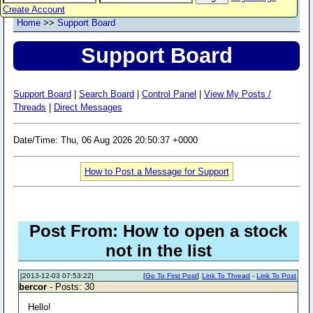
Create Account
Home
>>
Support Board
Support Board
Support Board
|
Search Board
|
Control Panel
|
View My Posts /
Threads
|
Direct Messages
Date/Time: Thu, 06 Aug 2026 20:50:37 +0000
How to Post a Message for Support
Post From: How to open a stock
not in the list
[2013-12-03 07:53:22]
[
Go To First Post
]
Link To Thread
-
Link To Post
bercor
- Posts: 30
Hello!