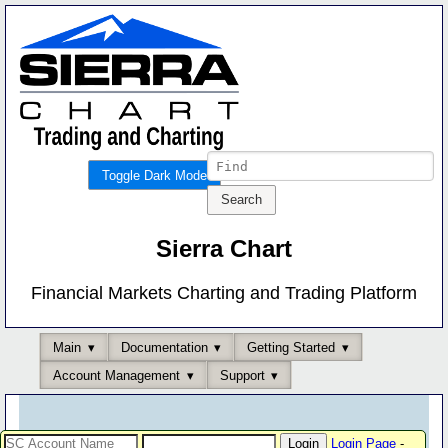
Toggle Dark Mode
Sierra Chart
Financial Markets Charting and Trading Platform
Main
Documentation
Getting Started
Account Management
Support
Login Page
-