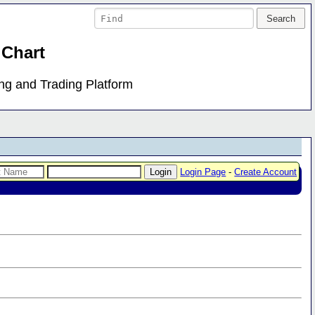
 Chart
ing and Trading Platform
Login Page
-
Create Account