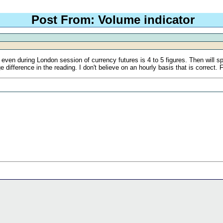
Post From: Volume indicator
even during London session of currency futures is 4 to 5 figures. Then will sp
e difference in the reading. I don't believe on an hourly basis that is correct. 