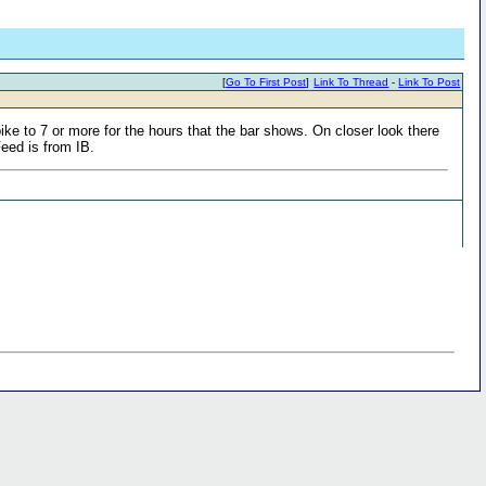
[
Go To First Post
]
Link To Thread
-
Link To Post
ike to 7 or more for the hours that the bar shows. On closer look there
Feed is from IB.