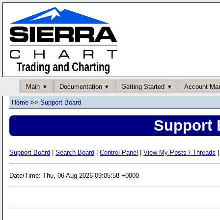
Main
Documentation
Getting Started
Account Ma
Home
>>
Support Board
Support 
Support Board
|
Search Board
|
Control Panel
|
View My Posts / Threads
|
Date/Time: Thu, 06 Aug 2026 09:05:58 +0000