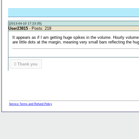
[2013-04-10 17:23:35]
User23815
- Posts: 219
It appears as if I am getting huge spikes in the volume. Hourly volume 
are little dots at the margin, meaning very small bars reflecting the hug
0
Thank you
Service Terms and Refund Policy