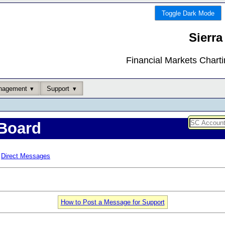
Toggle Dark Mode
Sierra
Financial Markets Chart
nagement
Support
Board
Direct Messages
How to Post a Message for Support