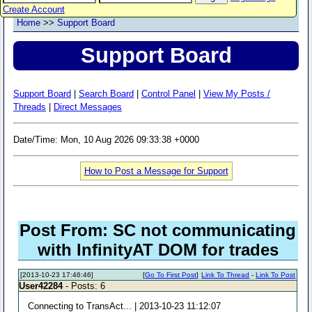
Create Account
Home
>>
Support Board
Support Board
Support Board
|
Search Board
|
Control Panel
|
View My Posts /
Threads
|
Direct Messages
Date/Time: Mon, 10 Aug 2026 09:33:38 +0000
How to Post a Message for Support
Post From: SC not communicating
with InfinityAT DOM for trades
[2013-10-23 17:46:46]
[
Go To First Post
]
Link To Thread
-
Link To Post
User42284
- Posts: 6
Connecting to TransAct... | 2013-10-23 11:12:07