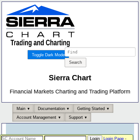
Toggle Dark Mode
Sierra Chart
Financial Markets Charting and Trading Platform
Main
Documentation
Getting Started
Account Management
Support
Login Page
-