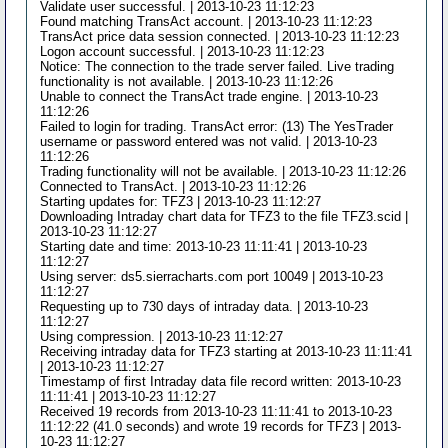
Validate user successful. | 2013-10-23 11:12:23
Found matching TransAct account. | 2013-10-23 11:12:23
TransAct price data session connected. | 2013-10-23 11:12:23
Logon account successful. | 2013-10-23 11:12:23
Notice: The connection to the trade server failed. Live trading
functionality is not available. | 2013-10-23 11:12:26
Unable to connect the TransAct trade engine. | 2013-10-23
11:12:26
Failed to login for trading. TransAct error: (13) The YesTrader
username or password entered was not valid. | 2013-10-23
11:12:26
Trading functionality will not be available. | 2013-10-23 11:12:26
Connected to TransAct. | 2013-10-23 11:12:26
Starting updates for: TFZ3 | 2013-10-23 11:12:27
Downloading Intraday chart data for TFZ3 to the file TFZ3.scid |
2013-10-23 11:12:27
Starting date and time: 2013-10-23 11:11:41 | 2013-10-23
11:12:27
Using server: ds5.sierracharts.com port 10049 | 2013-10-23
11:12:27
Requesting up to 730 days of intraday data. | 2013-10-23
11:12:27
Using compression. | 2013-10-23 11:12:27
Receiving intraday data for TFZ3 starting at 2013-10-23 11:11:41
| 2013-10-23 11:12:27
Timestamp of first Intraday data file record written: 2013-10-23
11:11:41 | 2013-10-23 11:12:27
Received 19 records from 2013-10-23 11:11:41 to 2013-10-23
11:12:22 (41.0 seconds) and wrote 19 records for TFZ3 | 2013-
10-23 11:12:27