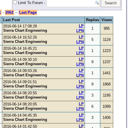
Limit To Forum
-
1
-
2062
--
Last Page
Last Post
Replies
Views
LP
2016-06-14 17:08:28
1
985
Sierra Chart Engineering
LPN
LP
2016-06-14 16:52:26
5
1124
Sierra Chart Engineering
LPN
LP
2016-06-14 16:45:21
1
1223
Sierra Chart Engineering
LPN
LP
2016-06-14 09:30:10
9
1237
Sierra Chart Engineering
LPN
LP
2016-06-14 09:03:26
1
1441
Sierra Chart Engineering
LPN
LP
2016-06-14 09:01:51
9
1868
Sierra Chart Engineering
LPN
LP
2016-06-14 08:20:55
3
1195
Sierra Chart Engineering
LPN
LP
2016-06-14 08:20:05
6
1089
Sierra Chart Engineering
LPN
LP
2016-06-14 04:45:35
3
1406
Sierra Chart Engineering
LPN
LP
2016-06-14 01:42:50