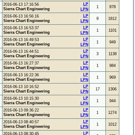
LP
2016-06-13 17:16:56
1
878
Sierra Chart Engineering
LPN
LP
2016-06-13 16:56:16
9
1812
Sierra Chart Engineering
LPN
LP
2016-06-13 16:53:37
1
1101
Sierra Chart Engineering
LPN
LP
2016-06-13 16:49:53
1
949
Sierra Chart Engineering
LPN
LP
2016-06-13 16:44:51
3
1138
Sierra Chart Engineering
LPN
LP
2016-06-13 16:27:37
1
984
Sierra Chart Engineering
LPN
LP
2016-06-13 16:22:36
1
969
Sierra Chart Engineering
LPN
LP
2016-06-13 10:16:52
17
1306
Sierra Chart Engineering
LPN
LP
2016-06-13 10:15:30
1
944
Sierra Chart Engineering
LPN
LP
2016-06-13 09:36:22
1
1274
Sierra Chart Engineering
LPN
LP
2016-06-13 08:40:57
1
1012
Sierra Chart Engineering
LPN
LP
2016-06-13 08:30:45