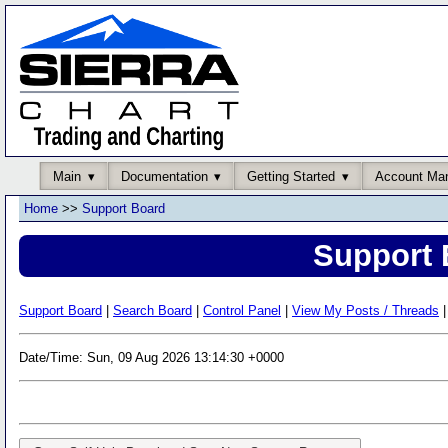
Main
Documentation
Getting Started
Account Ma
Home
>>
Support Board
Support 
Support Board
|
Search Board
|
Control Panel
|
View My Posts / Threads
|
Date/Time: Sun, 09 Aug 2026 13:14:30 +0000