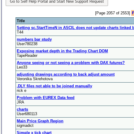
Go to Self Help Portal and Start New Support Request
[Page 2057 of 2553]
F
Title
Setting sc.StartTimeN in ASCIL does not update charts linked 
T44
numbers bar study
User780238
Exposing market depth in the Trading Chart DOM
TapeReader
Anyone seeing or not seeing a problem with DAX futures?
Leo33
adjusting drawings according to back adjust amount
Veronika Skrehotova
.DLY files not able to be joined manually
rick e
Problem with EUREX Data feed
JRA
charts
User680113
Main Price Graph Region
sigmadict
Simple x tick chart