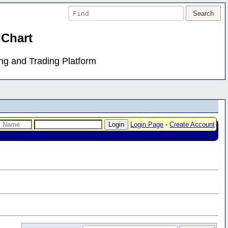
 Chart
ing and Trading Platform
Login Page
-
Create Account