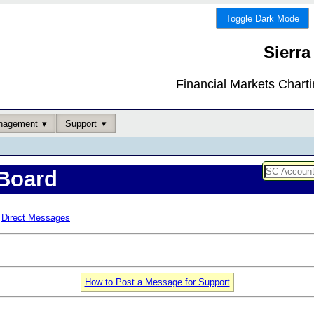
Toggle Dark Mode
Sierra
Financial Markets Chart
nagement
Support
Board
Direct Messages
How to Post a Message for Support