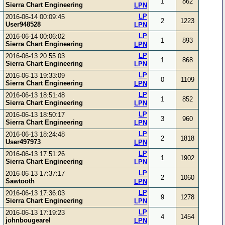
1
862
Sierra Chart Engineering
LPN
LP
2016-06-14 00:09:45
2
1223
User948528
LPN
LP
2016-06-14 00:06:02
1
893
Sierra Chart Engineering
LPN
LP
2016-06-13 20:55:03
1
868
Sierra Chart Engineering
LPN
LP
2016-06-13 19:33:09
0
1109
Sierra Chart Engineering
LPN
LP
2016-06-13 18:51:48
1
852
Sierra Chart Engineering
LPN
LP
2016-06-13 18:50:17
3
960
Sierra Chart Engineering
LPN
LP
2016-06-13 18:24:48
2
1818
User497973
LPN
LP
2016-06-13 17:51:26
1
1902
Sierra Chart Engineering
LPN
LP
2016-06-13 17:37:17
2
1060
Sawtooth
LPN
LP
2016-06-13 17:36:03
9
1278
Sierra Chart Engineering
LPN
LP
2016-06-13 17:19:23
4
1454
johnbougearel
LPN