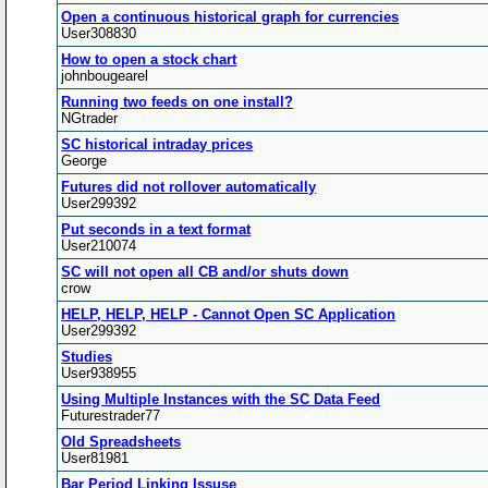
Open a continuous historical graph for currencies
User308830
How to open a stock chart
johnbougearel
Running two feeds on one install?
NGtrader
SC historical intraday prices
George
Futures did not rollover automatically
User299392
Put seconds in a text format
User210074
SC will not open all CB and/or shuts down
crow
HELP, HELP, HELP - Cannot Open SC Application
User299392
Studies
User938955
Using Multiple Instances with the SC Data Feed
Futurestrader77
Old Spreadsheets
User81981
Bar Period Linking Issuse