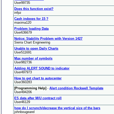
User99735
Does this function exist?
infpz
Cash indexes for 15 ?
maxima120
Problem loading Data
User636679
Notice: Stability Problem with Version 1427
Sierra Chart Engineering
Unable to open Daily Charts
User511691
Max number of symbols
User982736
Adding ALERT SOUND to indicator
User497973
How to get chart to autocenter
User360283
[Programming Help]
-
Alert condition Rockwell Template
User494206
ES data after M/U contract roll
User46129
how do I scrunch/decrease the vertical size of the bars
johnbougearel