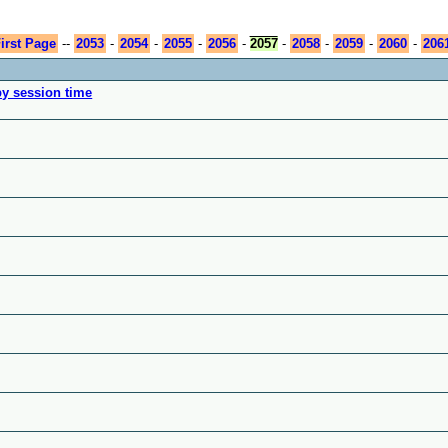
irst Page
--
2053
-
2054
-
2055
-
2056
-
2057
-
2058
-
2059
-
2060
-
206
by session time