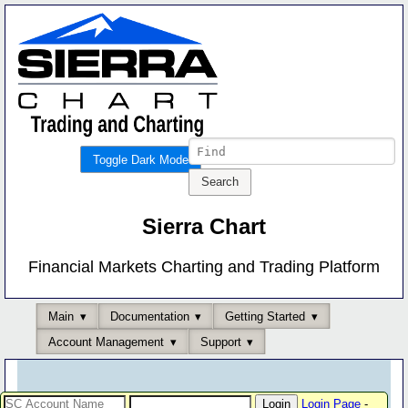
Toggle Dark Mode
Sierra Chart
Financial Markets Charting and Trading Platform
Main
Documentation
Getting Started
Account Management
Support
Login Page
-