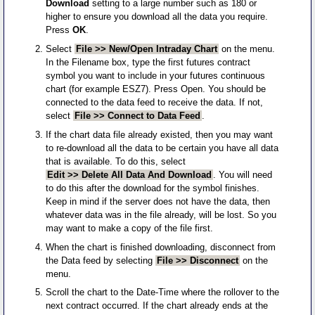
Download
setting to a large number such as 180 or
higher to ensure you download all the data you require.
Press
OK
.
Select
File >> New/Open Intraday Chart
on the menu.
In the Filename box, type the first futures contract
symbol you want to include in your futures continuous
chart (for example ESZ7). Press Open. You should be
connected to the data feed to receive the data. If not,
select
File >> Connect to Data Feed
.
If the chart data file already existed, then you may want
to re-download all the data to be certain you have all data
that is available. To do this, select
Edit >> Delete All Data And Download
. You will need
to do this after the download for the symbol finishes.
Keep in mind if the server does not have the data, then
whatever data was in the file already, will be lost. So you
may want to make a copy of the file first.
When the chart is finished downloading, disconnect from
the Data feed by selecting
File >> Disconnect
on the
menu.
Scroll the chart to the Date-Time where the rollover to the
next contract occurred. If the chart already ends at the