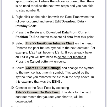
approximate point where the rollover occurred, then there
is no need to follow the next two steps and you can skip
to step number 8.
Right click on the price bar with the Date-Time where the
rollover occurred and select
Edit/Download Data -
Intraday Chart
.
Press the
Delete and Download Data From Current
Position To End
button to delete all data from this point.
Select
File >> New/Open Intraday Chart
on the menu.
Rename the prior futures symbol to the next contract. For
example, ESZ7 will become ESH8. If you already have
an ESH8 you will first need to
delete it or rename it
.
Press the
Cancel
button when done.
Select
Chart >> Chart Settings
and change the symbol
to the next contract month symbol. This would be the
symbol that you renamed the file to in the step above. In
this example that was the
ESH8
.
Connect to the Data Feed by selecting
File >> Connect To Data Feed
. The data for the next
contract month that you set your chart to, will be
downloaded.