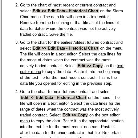
Go to the chart of most recent or current contract and
select
Edit >> Edit Data - Historical Chart
on the Sierra
Chart menu. The data file will open in a text editor.
Remove from the beginning of that file all of the lines of
data for dates where the contract was not the actively
traded contract. Save the file.
Go to the chart for the earliest/oldest futures contract and
select
Edit >> Edit Data - Historical Chart
on the menu.
The file will open in a text editor. Select the data lines for
the range of dates when the contract was the most
actively traded contract. Select
Edit >> Copy
on the
text
editor menu
to copy the data. Paste it into the beginning
of the text file for the most recent contract. This is the
data file you opened for editing in the previous step.
Go to the chart for next futures contract and select
Edit >> Edit Data - Historical Chart
on the menu. The
file will open in a text editor. Select the data lines for the
range of dates when the contract was the most actively
traded contract. Select
Edit >> Copy
on the
text editor
menu
to copy the data. Paste it in the appropriate location
into the text file for the most recent contract. Paste it
after the data for the prior contract in that file. Be certain