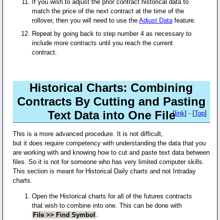
If you wish to adjust the prior contract historical data to
match the price of the next contract at the time of the
rollover, then you will need to use the
Adjust Data
feature.
Repeat by going back to step number 4 as necessary to
include more contracts until you reach the current
contract.
Historical Charts: Combining
Contracts By Cutting and Pasting
Text Data into One File
[
link
] - [
Top
]
This is a more advanced procedure. It is not difficult,
but it does require competency with understanding the data that you
are working with and knowing how to cut and paste text data between
files. So it is not for someone who has very limited computer skills.
This section is meant for Historical Daily charts and not Intraday
charts.
Open the Historical charts for all of the futures contracts
that wish to combine into one. This can be done with
File >> Find Symbol
.