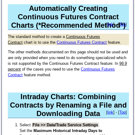
Automatically Creating
Continuous Futures Contract
Charts (*Recommended Method*)
[
link
] - [
Top
]
The standard method to create a
Continuous Futures
Contract
chart is to use the
Continuous Futures Contract
feature.
The other methods documented on this page should not be used and
are only provided when you need to do something specialized which
is not supported by the Continuous Futures Contract feature. In
99.9
percent
of the cases you need to use the
Continuous Futures
Contract
feature method.
Intraday Charts: Combining
Contracts by Renaming a File and
Downloading Data
[
link
] - [
Top
]
Select
File >> Data/Trade Service Settings
.
Set the
Maximum Historical Intraday Days to