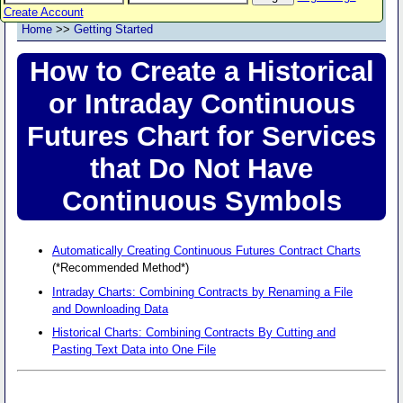
Create Account
Home
>>
Getting Started
How to Create a Historical
or Intraday Continuous
Futures Chart for Services
that Do Not Have
Continuous Symbols
Automatically Creating Continuous Futures Contract Charts
(*Recommended Method*)
Intraday Charts: Combining Contracts by Renaming a File
and Downloading Data
Historical Charts: Combining Contracts By Cutting and
Pasting Text Data into One File