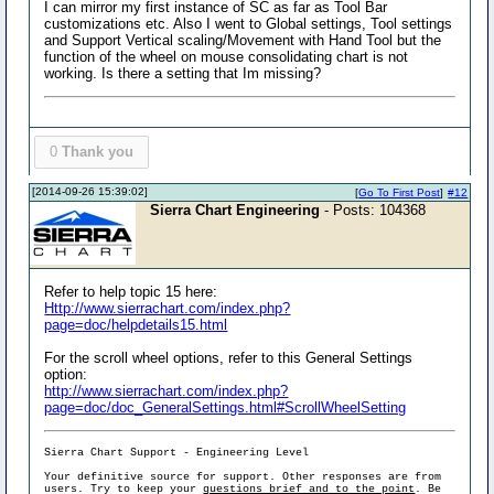
I can mirror my first instance of SC as far as Tool Bar
customizations etc. Also I went to Global settings, Tool settings
and Support Vertical scaling/Movement with Hand Tool but the
function of the wheel on mouse consolidating chart is not
working. Is there a setting that Im missing?
0
Thank you
[2014-09-26 15:39:02]
[
Go To First Post
]
#12
Sierra Chart Engineering
- Posts: 104368
Refer to help topic 15 here:
Http://www.sierrachart.com/index.php?
page=doc/helpdetails15.html
For the scroll wheel options, refer to this General Settings
option:
http://www.sierrachart.com/index.php?
page=doc/doc_GeneralSettings.html#ScrollWheelSetting
Sierra Chart Support - Engineering Level
Your definitive source for support. Other responses are from
users. Try to keep your
questions brief and to the point
. Be