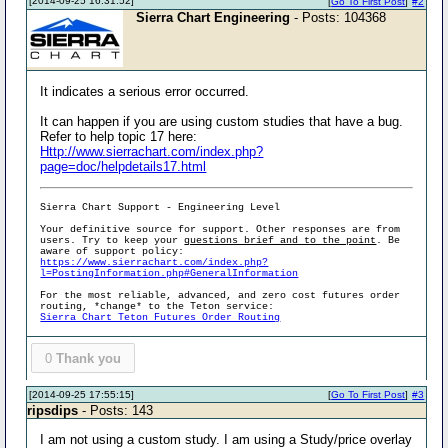
[2014-09-25 16:31:52]
[
Go To First Post
]
#2
Sierra Chart Engineering
- Posts: 104368
It indicates a serious error occurred.
It can happen if you are using custom studies that have a bug.
Refer to help topic 17 here:
Http://www.sierrachart.com/index.php?
page=doc/helpdetails17.html
Sierra Chart Support - Engineering Level
Your definitive source for support. Other responses are from
users. Try to keep your
questions brief and to the point
. Be
aware of support policy:
https://www.sierrachart.com/index.php?
l=PostingInformation.php#GeneralInformation
For the most reliable, advanced, and zero cost futures order
routing, *change* to the Teton service:
Sierra Chart Teton Futures Order Routing
0
Thank you
[2014-09-25 17:55:15]
[
Go To First Post
]
#3
ripsdips
- Posts: 143
I am not using a custom study. I am using a Study/price overlay