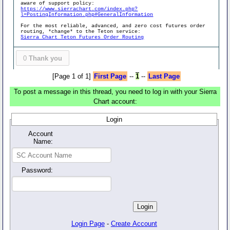
aware of support policy:
https://www.sierrachart.com/index.php?
l=PostingInformation.php#GeneralInformation
For the most reliable, advanced, and zero cost futures order
routing, *change* to the Teton service:
Sierra Chart Teton Futures Order Routing
0
Thank you
[Page 1 of 1]
First Page
--
1
--
Last Page
To post a message in this thread, you need to log in with your Sierra
Chart account:
Login
Account
Name:
Password:
Login Page
-
Create Account