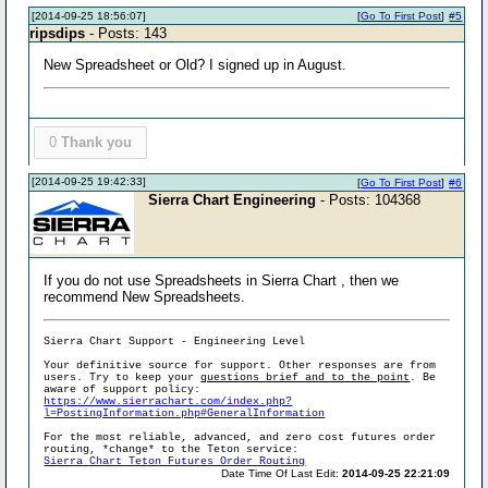
[2014-09-25 18:56:07]
[
Go To First Post
]
#5
ripsdips
- Posts: 143
New Spreadsheet or Old? I signed up in August.
0
Thank you
[2014-09-25 19:42:33]
[
Go To First Post
]
#6
Sierra Chart Engineering
- Posts: 104368
If you do not use Spreadsheets in Sierra Chart , then we
recommend New Spreadsheets.
Sierra Chart Support - Engineering Level
Your definitive source for support. Other responses are from
users. Try to keep your
questions brief and to the point
. Be
aware of support policy:
https://www.sierrachart.com/index.php?
l=PostingInformation.php#GeneralInformation
For the most reliable, advanced, and zero cost futures order
routing, *change* to the Teton service:
Sierra Chart Teton Futures Order Routing
Date Time Of Last Edit:
2014-09-25 22:21:09