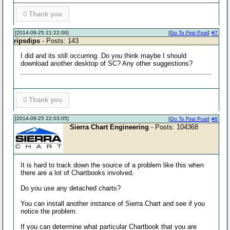
0
Thank you
[2014-09-25 21:22:06]
[
Go To First Post
]
#7
ripsdips
- Posts: 143
I did and its still occurring. Do you think maybe I should
download another desktop of SC? Any other suggestions?
0
Thank you
[2014-09-25 22:03:05]
[
Go To First Post
]
#8
Sierra Chart Engineering
- Posts: 104368
It is hard to track down the source of a problem like this when
there are a lot of Chartbooks involved.
Do you use any detached charts?
You can install another instance of Sierra Chart and see if you
notice the problem.
If you can determine what particular Chartbook that you are