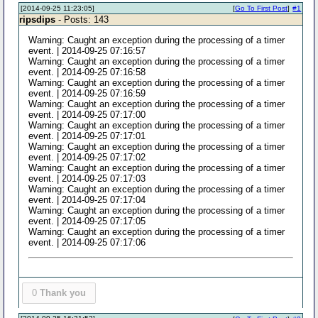
[2014-09-25 11:23:05]
[
Go To First Post
]
#1
ripsdips
- Posts: 143
Warning: Caught an exception during the processing of a timer
event. | 2014-09-25 07:16:57
Warning: Caught an exception during the processing of a timer
event. | 2014-09-25 07:16:58
Warning: Caught an exception during the processing of a timer
event. | 2014-09-25 07:16:59
Warning: Caught an exception during the processing of a timer
event. | 2014-09-25 07:17:00
Warning: Caught an exception during the processing of a timer
event. | 2014-09-25 07:17:01
Warning: Caught an exception during the processing of a timer
event. | 2014-09-25 07:17:02
Warning: Caught an exception during the processing of a timer
event. | 2014-09-25 07:17:03
Warning: Caught an exception during the processing of a timer
event. | 2014-09-25 07:17:04
Warning: Caught an exception during the processing of a timer
event. | 2014-09-25 07:17:05
Warning: Caught an exception during the processing of a timer
event. | 2014-09-25 07:17:06
0
Thank you