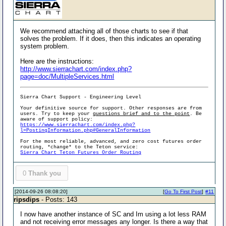
We recommend attaching all of those charts to see if that
solves the problem. If it does, then this indicates an operating
system problem.
Here are the instructions:
http://www.sierrachart.com/index.php?
page=doc/MultipleServices.html
Sierra Chart Support - Engineering Level
Your definitive source for support. Other responses are from
users. Try to keep your
questions brief and to the point
. Be
aware of support policy:
https://www.sierrachart.com/index.php?
l=PostingInformation.php#GeneralInformation
For the most reliable, advanced, and zero cost futures order
routing, *change* to the Teton service:
Sierra Chart Teton Futures Order Routing
0
Thank you
[2014-09-26 08:08:20]
[
Go To First Post
]
#11
ripsdips
- Posts: 143
I now have another instance of SC and Im using a lot less RAM
and not receiving error messages any longer. Is there a way that