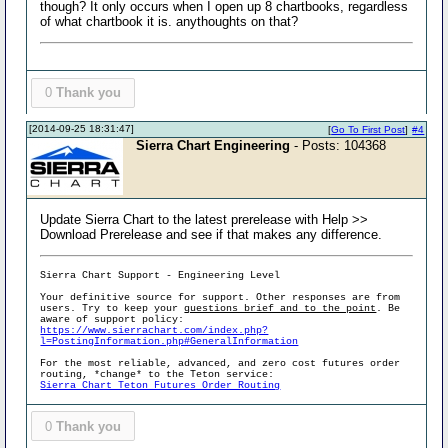
though? It only occurs when I open up 8 chartbooks, regardless
of what chartbook it is. anythoughts on that?
0
Thank you
[2014-09-25 18:31:47]
[
Go To First Post
]
#4
Sierra Chart Engineering
- Posts: 104368
Update Sierra Chart to the latest prerelease with Help >>
Download Prerelease and see if that makes any difference.
Sierra Chart Support - Engineering Level
Your definitive source for support. Other responses are from
users. Try to keep your
questions brief and to the point
. Be
aware of support policy:
https://www.sierrachart.com/index.php?
l=PostingInformation.php#GeneralInformation
For the most reliable, advanced, and zero cost futures order
routing, *change* to the Teton service:
Sierra Chart Teton Futures Order Routing
0
Thank you