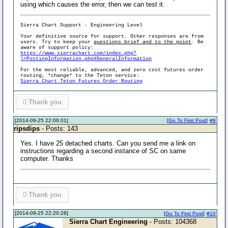
using which causes the error, then we can test it.
Sierra Chart Support - Engineering Level
Your definitive source for support. Other responses are from
users. Try to keep your
questions brief and to the point
. Be
aware of support policy:
https://www.sierrachart.com/index.php?
l=PostingInformation.php#GeneralInformation
For the most reliable, advanced, and zero cost futures order
routing, *change* to the Teton service:
Sierra Chart Teton Futures Order Routing
0
Thank you
[2014-09-25 22:06:01]
[
Go To First Post
]
#9
ripsdips
- Posts: 143
Yes. I have 25 detached charts. Can you send me a link on
instructions regarding a second instance of SC on same
computer. Thanks
0
Thank you
[2014-09-25 22:20:28]
[
Go To First Post
]
#10
Sierra Chart Engineering
- Posts: 104368