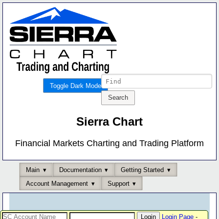
Toggle Dark Mode
Sierra Chart
Financial Markets Charting and Trading Platform
Main
Documentation
Getting Started
Account Management
Support
Login Page
-