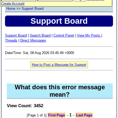
Create Account
Home
>>
Support Board
Support Board
Support Board
|
Search Board
|
Control Panel
|
View My Posts /
Threads
|
Direct Messages
Date/Time: Sat, 08 Aug 2026 03:45:49 +0000
How to Post a Message for Support
What does this error message
mean?
View Count: 3452
[Page 1 of 1]
First Page
--
1
--
Last Page