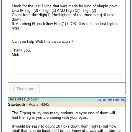
I look for the last Highs that was made by kind of simple pivot:
Like IF High (0) < High (1) AND High (1)> High (2)
Count from the High(1) {the highest of the three bars}10 ticks
down
If Matching Highs follow High(1) It OK, It is still the last highest
high.
Can you help With this calculation ?
Thank you,
Moti
0
Thank you
[2013-05-12 15:01:04]
[
Go To First Post
]
#4
Sawtooth
- Posts: 4343
The Zigzag study has many options. Maybe one of them will
find the highs you are seeing with your eyes.
It would be easy to count 10 ticks down from High(1) but how
shall that high be located? I do not know of a way with a formula