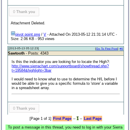
0
Thank you
Attachment Deleted.
pivot point.png
/
V
- Attached On 2013-05-12 21:31:14 UTC -
Size: 2.06 KB - 953 views
[2013-05-13 05:12:23]
[
Go To First Post
]
#6
Sawtooth
- Posts: 4343
Is this the indicator you are looking for to locate the High?:
http://www.sierrachart.com/supportboard/showthread.php?
t=19584&highlight=3bar
I would need to know what to use to determine the H/L before I
would be able to give you a specific formula to 'store' a variable
in a spreadsheet array.
0
Thank you
[Page 1 of 1]
First Page
--
1
--
Last Page
To post a message in this thread, you need to log in with your Sierra