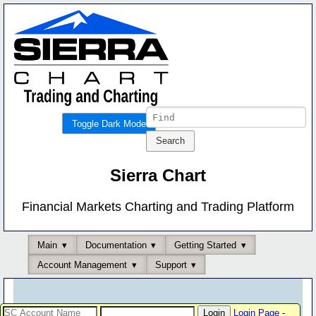
Toggle Dark Mode
Sierra Chart
Financial Markets Charting and Trading Platform
Main
Documentation
Getting Started
Account Management
Support
Login Page
-