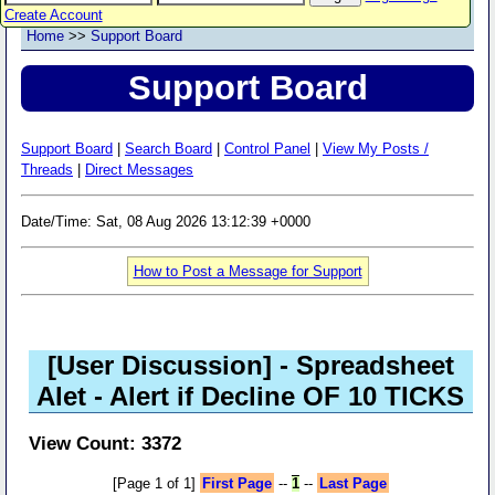
Create Account
Home
>>
Support Board
Support Board
Support Board
|
Search Board
|
Control Panel
|
View My Posts /
Threads
|
Direct Messages
Date/Time: Sat, 08 Aug 2026 13:12:39 +0000
How to Post a Message for Support
[User Discussion]
- Spreadsheet
Alet - Alert if Decline OF 10 TICKS
View Count: 3372
[Page 1 of 1]
First Page
--
1
--
Last Page