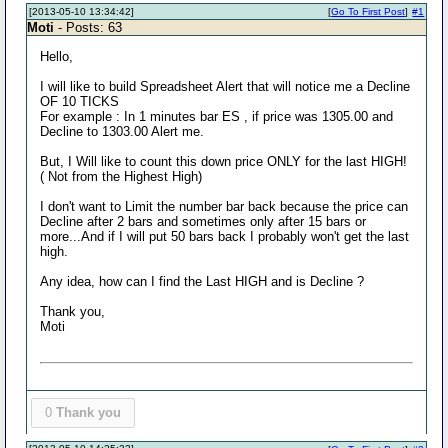
[2013-05-10 13:34:42]
[
Go To First Post
]
#1
Moti
- Posts: 63
Hello,
I will like to build Spreadsheet Alert that will notice me a Decline
OF 10 TICKS
For example : In 1 minutes bar ES , if price was 1305.00 and
Decline to 1303.00 Alert me.
But, I Will like to count this down price ONLY for the last HIGH!
( Not from the Highest High)
I don't want to Limit the number bar back because the price can
Decline after 2 bars and sometimes only after 15 bars or
more...And if I will put 50 bars back I probably won't get the last
high.
Any idea, how can I find the Last HIGH and is Decline ?
Thank you,
Moti
0
Thank you