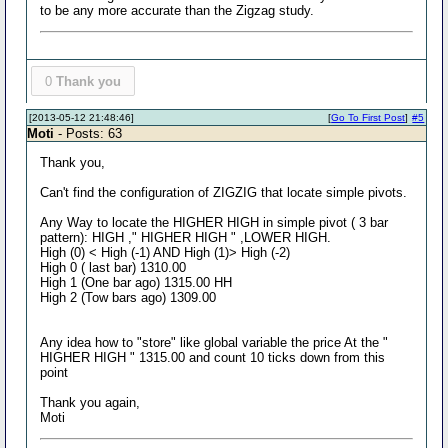
to be any more accurate than the Zigzag study.
0
Thank you
[2013-05-12 21:48:46]
[
Go To First Post
]
#5
Moti
- Posts: 63
Thank you,
Can't find the configuration of ZIGZIG that locate simple pivots.
Any Way to locate the HIGHER HIGH in simple pivot ( 3 bar
pattern): HIGH ," HIGHER HIGH " ,LOWER HIGH.
High (0) < High (-1) AND High (1)> High (-2)
High 0 ( last bar) 1310.00
High 1 (One bar ago) 1315.00 HH
High 2 (Tow bars ago) 1309.00
Any idea how to "store" like global variable the price At the "
HIGHER HIGH " 1315.00 and count 10 ticks down from this
point
Thank you again,
Moti