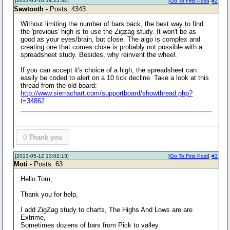
[2013-05-10 14:25:32]
[
Go To First Post
]
#2
Sawtooth
- Posts: 4343
Without limiting the number of bars back, the best way to find
the 'previous' high is to use the Zigzag study. It won't be as
good as your eyes/brain, but close. The algo is complex and
creating one that comes close is probably not possible with a
spreadsheet study. Besides, why reinvent the wheel.
If you can accept it's choice of a high, the spreadsheet can
easily be coded to alert on a 10 tick decline. Take a look at this
thread from the old board:
http://www.sierrachart.com/supportboard/showthread.php?
t=34862
0
Thank you
[2013-05-12 13:02:13]
[
Go To First Post
]
#3
Moti
- Posts: 63
Hello Tom,
Thank you for help,
I add ZigZag study to charts, The Highs And Lows are are
Extrime,
Sometimes dozens of bars from Pick to valley.