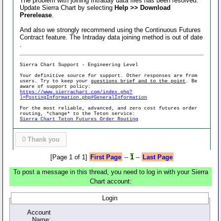
The problem with joining Intraday data files has been resolved.
Update Sierra Chart by selecting
Help >> Download
Prerelease
.
And also we strongly recommend using the Continuous Futures
Contract feature. The Intraday data joining method is out of date
.
Sierra Chart Support - Engineering Level
Your definitive source for support. Other responses are from
users. Try to keep your
questions brief and to the point
. Be
aware of support policy:
https://www.sierrachart.com/index.php?
l=PostingInformation.php#GeneralInformation
For the most reliable, advanced, and zero cost futures order
routing, *change* to the Teton service:
Sierra Chart Teton Futures Order Routing
0
Thank you
[Page 1 of 1]
First Page
--
1
--
Last Page
To post a message in this thread, you need to log in with your Sierra
Chart account:
Login
Account
Name: