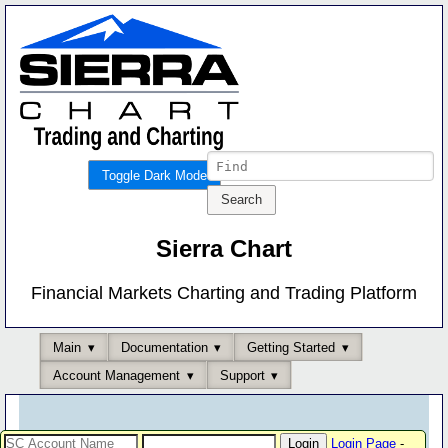
Toggle Dark Mode
Sierra Chart
Financial Markets Charting and Trading Platform
Main
Documentation
Getting Started
Account Management
Support
Login Page
-