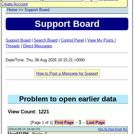
Create Account
Home
>>
Support Board
Support Board
Support Board
|
Search Board
|
Control Panel
|
View My Posts /
Threads
|
Direct Messages
Date/Time: Thu, 06 Aug 2026 10:15:21 +0000
How to Post a Message for Support
Problem to open earlier data
View Count: 1221
[Page 1 of 1]
First Page
--
1
--
Last Page
[2014-09-14 19:46:37]
[
Go To First Post
]
#1
User511456
- Posts: 3