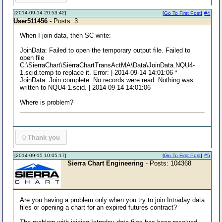
[2014-09-14 20:53:42]
[
Go To First Post
]
#4
User511456
- Posts: 3
When I join data, then SC write:
JoinData: Failed to open the temporary output file. Failed to
open file
C:\SierraChart\SierraChartTransActMA\Data\JoinData.NQU4-
1.scid.temp to replace it. Error: | 2014-09-14 14:01:06 *
JoinData: Join complete. No records were read. Nothing was
written to NQU4-1.scid. | 2014-09-14 14:01:06
Where is problem?
0
Thank you
[2014-09-15 10:05:17]
[
Go To First Post
]
#5
Sierra Chart Engineering
- Posts: 104368
Are you having a problem only when you try to join Intraday data
files or opening a chart for an expired futures contract?