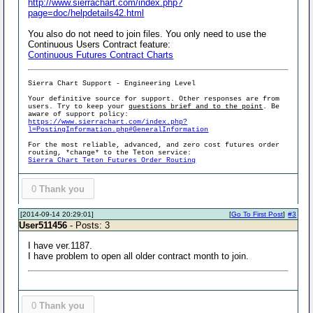
http://www.sierrachart.com/index.php?
page=doc/helpdetails42.html
You also do not need to join files. You only need to use the
Continuous Users Contract feature:
Continuous Futures Contract Charts
Sierra Chart Support - Engineering Level
Your definitive source for support. Other responses are from
users. Try to keep your
questions brief and to the point
. Be
aware of support policy:
https://www.sierrachart.com/index.php?
l=PostingInformation.php#GeneralInformation
For the most reliable, advanced, and zero cost futures order
routing, *change* to the Teton service:
Sierra Chart Teton Futures Order Routing
0
Thank you
[2014-09-14 20:29:01]
[
Go To First Post
]
#3
User511456
- Posts: 3
I have ver.1187.
I have problem to open all older contract month to join.
0
Thank you