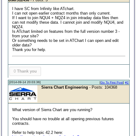
I have SC from Infinity like ATchart.
I can not open earlier contract months than only current.
If I want to join NQU4 + NQZ4 in join intraday data files then
can not modify these data. I cannot join and modify NQU4, and
NQZ4.
Is ATchart limited on features from the full version number 3 -
from your site?
Or something needs to be set in ATChart I can open and edit
older data?
Thank you for help.
0
Thank you
[2014-09-14 20:03:36]
[
Go To First Post
]
#2
Sierra Chart Engineering
- Posts: 104368
What version of Sierra Chart are you running?
You should have no trouble at all opening previous futures
contracts.
Refer to help topic 42.2 here: