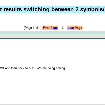
 results switching between 2 symbols/
[Page 1 of 1]
First Page
--
1
--
Last Page
 B/#1 and then back to A/#1..w/o me doing a thing.