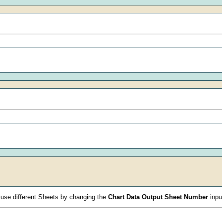
 use different Sheets by changing the
Chart Data Output Sheet Number
inpu