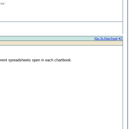
icy:
[
Go To First Post
]
#7
ferent spreadsheets open in each chartbook.