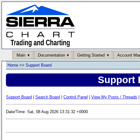
Main
Documentation
Getting Started
Account Ma
Home
>>
Support Board
Support 
Support Board
|
Search Board
|
Control Panel
|
View My Posts / Threads
|
Date/Time: Sat, 08 Aug 2026 13:31:32 +0000