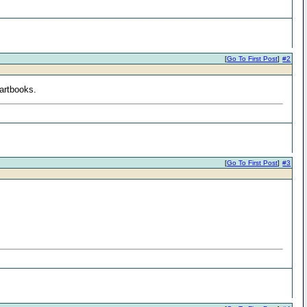
[
Go To First Post
]
#2
artbooks.
[
Go To First Post
]
#3