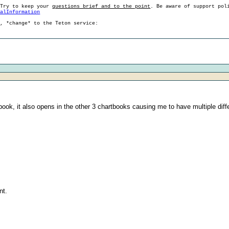
 Try to keep your
questions brief and to the point
. Be aware of support pol
ralInformation
g, *change* to the Teton service:
ook, it also opens in the other 3 chartbooks causing me to have multiple dif
nt.