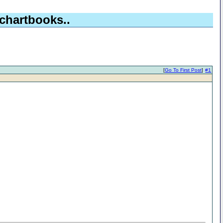
chartbooks..
[
Go To First Post
]
#1