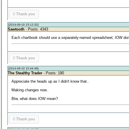
0
Thank you
[2014-09-10 15:12:32]
Sawtooth
- Posts: 4343
Each chartbook should use a separately-named spreadsheet; IOW don'
0
Thank you
[2014-09-10 15:44:48]
The Stealthy Trader
- Posts: 190
Appreciate the heads up as I didn't know that..
Making changes now..
Btw, what does IOW mean?
0
Thank you