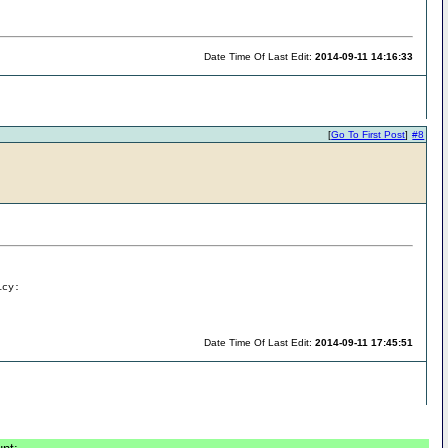
Date Time Of Last Edit:
2014-09-11 14:16:33
[
Go To First Post
]
#8
icy:
Date Time Of Last Edit:
2014-09-11 17:45:51