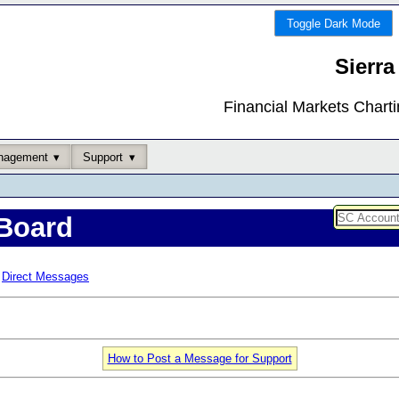
Toggle Dark Mode
Sierra
Financial Markets Chart
nagement
Support
Board
Direct Messages
How to Post a Message for Support