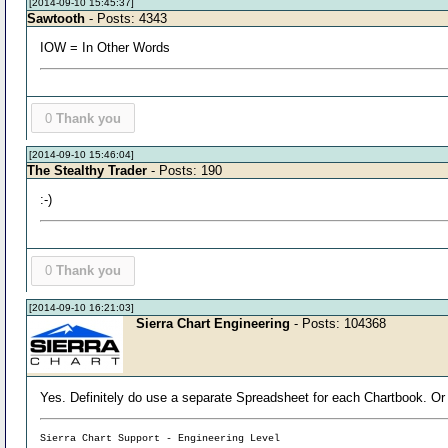
[2014-09-10 15:45:37]
Sawtooth
- Posts: 4343
IOW = In Other Words
0
Thank you
[2014-09-10 15:46:04]
The Stealthy Trader
- Posts: 190
:-)
0
Thank you
[2014-09-10 16:21:03]
Sierra Chart Engineering
- Posts: 104368
Yes. Definitely do use a separate Spreadsheet for each Chartbook. Or
Sierra Chart Support - Engineering Level