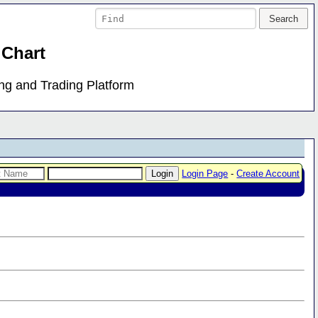
 Chart
ing and Trading Platform
Login Page
-
Create Account