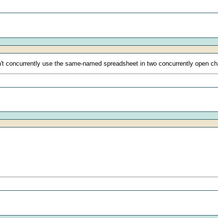
t concurrently use the same-named spreadsheet in two concurrently open ch