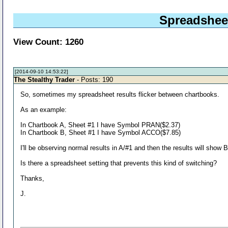
Spreadsheet
View Count: 1260
[2014-09-10 14:53:22]
The Stealthy Trader
- Posts: 190
So, sometimes my spreadsheet results flicker between chartbooks.
As an example:
In Chartbook A, Sheet #1 I have Symbol PRAN($2.37)
In Chartbook B, Sheet #1 I have Symbol ACCO($7.85)
I'll be observing normal results in A/#1 and then the results will show
Is there a spreadsheet setting that prevents this kind of switching?
Thanks,
J.