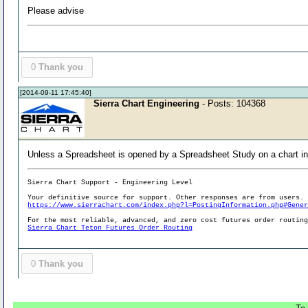
Please advise
0
Thank you
[2014-09-11 17:45:40]
Sierra Chart Engineering
- Posts: 104368
Unless a Spreadsheet is opened by a Spreadsheet Study on a chart in a
Sierra Chart Support - Engineering Level
Your definitive source for support. Other responses are from users.
https://www.sierrachart.com/index.php?l=PostingInformation.php#Gene
For the most reliable, advanced, and zero cost futures order routin
Sierra Chart Teton Futures Order Routing
0
Thank you