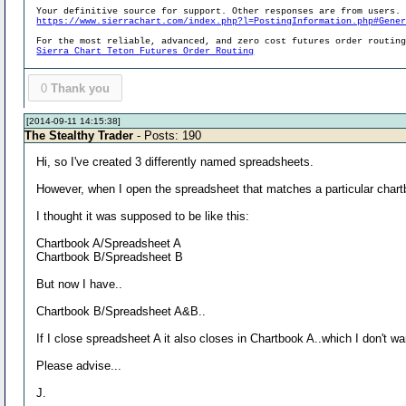
Your definitive source for support. Other responses are from users.
https://www.sierrachart.com/index.php?l=PostingInformation.php#Gene
For the most reliable, advanced, and zero cost futures order routin
Sierra Chart Teton Futures Order Routing
0
Thank you
[2014-09-11 14:15:38]
The Stealthy Trader
- Posts: 190
Hi, so I've created 3 differently named spreadsheets.
However, when I open the spreadsheet that matches a particular chartb
I thought it was supposed to be like this:
Chartbook A/Spreadsheet A
Chartbook B/Spreadsheet B
But now I have..
Chartbook B/Spreadsheet A&B..
If I close spreadsheet A it also closes in Chartbook A..which I don't wa
Please advise...
J.