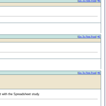
[
Go To First Post
]
#4
[
Go To First Post
]
#5
[
Go To First Post
]
#6
t with the Spreadsheet study.