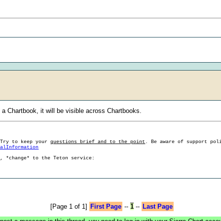
 Chartbook, it will be visible across Chartbooks.
 Try to keep your
questions brief and to the point
. Be aware of support pol
ralInformation
g, *change* to the Teton service:
[Page 1 of 1]
First Page
--
1
--
Last Page