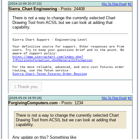
[2024-12-09 20:37:22]
[
Go To First Post
]
#2
Sierra_Chart Engineering
- Posts: 24408
There is not a way to change the currently selected Chart
Drawing Tool from ACSIL but we can look at adding that
capability.
Sierra Chart Support - Engineering Level
Your definitive source for support. Other responses are from
users. Try to keep your questions brief and to the point. Be
aware of support policy:
https://www.sierrachart.com/index.php?
l=PostingInformation.php#GeneralInformation
For the most reliable, advanced, and zero cost futures order
routing, use the Teton service:
Sierra Chart Teton Futures Order Routing
1
Thank you
[2026-05-24 18:55:26]
[
Go To First Post
]
#3
ForgivingComputers.com
- Posts: 1234
There is not a way to change the currently selected Chart
Drawing Tool from ACSIL but we can look at adding that
capability.
Any update on this? Something like