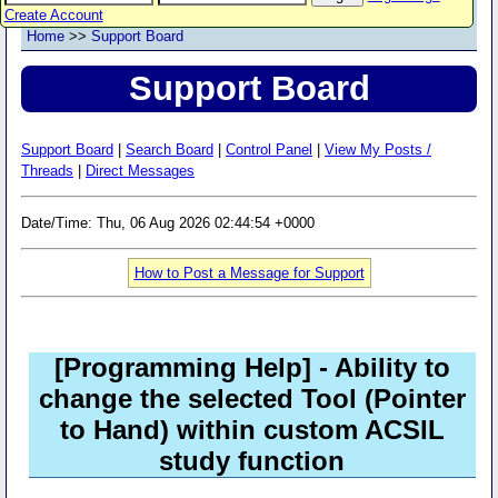
Create Account
Home
>>
Support Board
Support Board
Support Board
|
Search Board
|
Control Panel
|
View My Posts /
Threads
|
Direct Messages
Date/Time: Thu, 06 Aug 2026 02:44:54 +0000
How to Post a Message for Support
[Programming Help]
- Ability to
change the selected Tool (Pointer
to Hand) within custom ACSIL
study function