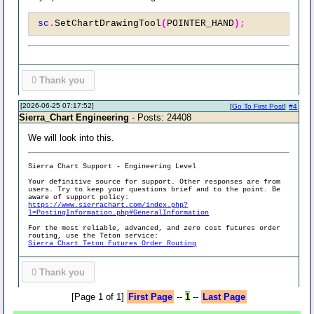
sc
.
SetChartDrawingTool
(
POINTER_HAND
);
0
Thank you
[2026-06-25 07:17:52]
[
Go To First Post
]
#4
Sierra_Chart Engineering
- Posts: 24408
We will look into this.
Sierra Chart Support - Engineering Level
Your definitive source for support. Other responses are from
users. Try to keep your questions brief and to the point. Be
aware of support policy:
https://www.sierrachart.com/index.php?
l=PostingInformation.php#GeneralInformation
For the most reliable, advanced, and zero cost futures order
routing, use the Teton service:
Sierra Chart Teton Futures Order Routing
0
Thank you
[Page 1 of 1]
First Page
--
1
--
Last Page