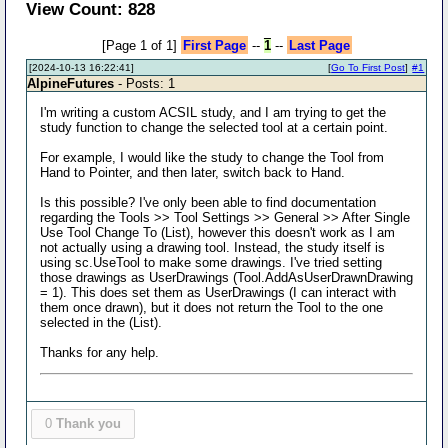
View Count: 828
[Page 1 of 1]
First Page
--
1
--
Last Page
[2024-10-13 16:22:41]
[
Go To First Post
]
#1
AlpineFutures
- Posts: 1
I'm writing a custom ACSIL study, and I am trying to get the
study function to change the selected tool at a certain point.
For example, I would like the study to change the Tool from
Hand to Pointer, and then later, switch back to Hand.
Is this possible? I've only been able to find documentation
regarding the Tools >> Tool Settings >> General >> After Single
Use Tool Change To (List), however this doesn't work as I am
not actually using a drawing tool. Instead, the study itself is
using sc.UseTool to make some drawings. I've tried setting
those drawings as UserDrawings (Tool.AddAsUserDrawnDrawing
= 1). This does set them as UserDrawings (I can interact with
them once drawn), but it does not return the Tool to the one
selected in the (List).
Thanks for any help.
0
Thank you