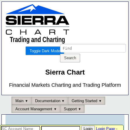
Toggle Dark Mode
Sierra Chart
Financial Markets Charting and Trading Platform
Main
Documentation
Getting Started
Account Management
Support
Login Page
-