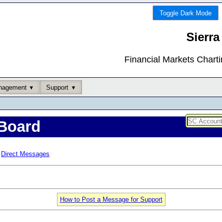
Toggle Dark Mode
Sierra
Financial Markets Chart
nagement
Support
Board
Direct Messages
How to Post a Message for Support