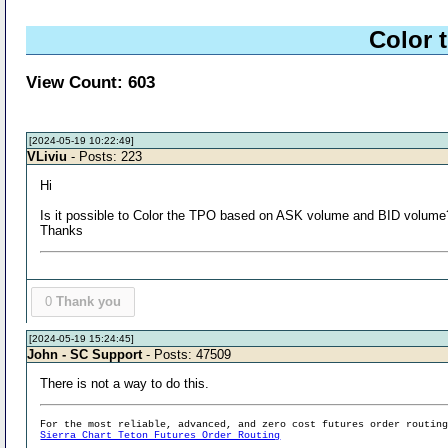
Color 
View Count: 603
[2024-05-19 10:22:49]
VLiviu
- Posts: 223
Hi
Is it possible to Color the TPO based on ASK volume and BID volume
Thanks
0
Thank you
[2024-05-19 15:24:45]
John - SC Support
- Posts: 47509
There is not a way to do this.
For the most reliable, advanced, and zero cost futures order routin
Sierra Chart Teton Futures Order Routing