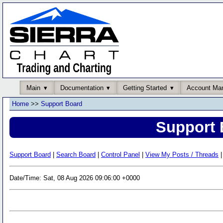
Main
Documentation
Getting Started
Account Ma
Home
>>
Support Board
Support 
Support Board
|
Search Board
|
Control Panel
|
View My Posts / Threads
|
Date/Time: Sat, 08 Aug 2026 09:06:00 +0000