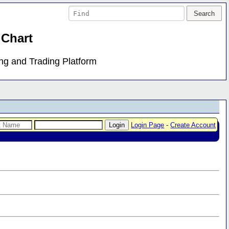
 Chart
ing and Trading Platform
Login Page
-
Create Account