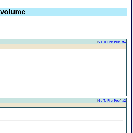
 volume
[
Go To First Post
]
#1
[
Go To First Post
]
#2