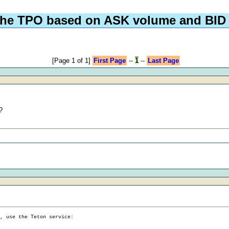
the TPO based on ASK volume and BID
[Page 1 of 1]
First Page
--
1
--
Last Page
?
g, use the Teton service: