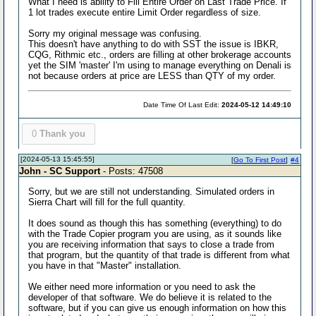
What I need is ability to Fill Entire Order on Last Trade Price. If
1 lot trades execute entire Limit Order regardless of size.
Sorry my original message was confusing.
This doesn't have anything to do with SST the issue is IBKR,
CQG, Rithmic etc., orders are filling at other brokerage accounts
yet the SIM 'master' I'm using to manage everything on Denali is
not because orders at price are LESS than QTY of my order.
Date Time Of Last Edit:
2024-05-12 14:49:10
0
Thank you
[2024-05-13 15:45:55]
[
Go To First Post
]
#4
John - SC Support
- Posts: 47508
Sorry, but we are still not understanding. Simulated orders in
Sierra Chart will fill for the full quantity.
It does sound as though this has something (everything) to do
with the Trade Copier program you are using, as it sounds like
you are receiving information that says to close a trade from
that program, but the quantity of that trade is different from what
you have in that "Master" installation.
We either need more information or you need to ask the
developer of that software. We do believe it is related to the
software, but if you can give us enough information on how this