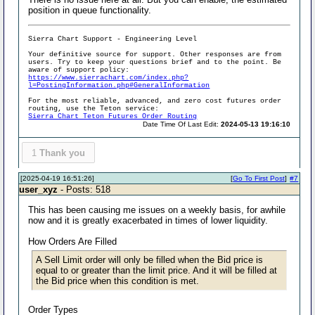
position in queue functionality.
Sierra Chart Support - Engineering Level
Your definitive source for support. Other responses are from
users. Try to keep your questions brief and to the point. Be
aware of support policy:
https://www.sierrachart.com/index.php?
l=PostingInformation.php#GeneralInformation
For the most reliable, advanced, and zero cost futures order
routing, use the Teton service:
Sierra Chart Teton Futures Order Routing
Date Time Of Last Edit:
2024-05-13 19:16:10
1
Thank you
[2025-04-19 16:51:26]
[
Go To First Post
]
#7
user_xyz
- Posts: 518
This has been causing me issues on a weekly basis, for awhile
now and it is greatly exacerbated in times of lower liquidity.
How Orders Are Filled
A Sell Limit order will only be filled when the Bid price is
equal to or greater than the limit price. And it will be filled at
the Bid price when this condition is met.
Order Types