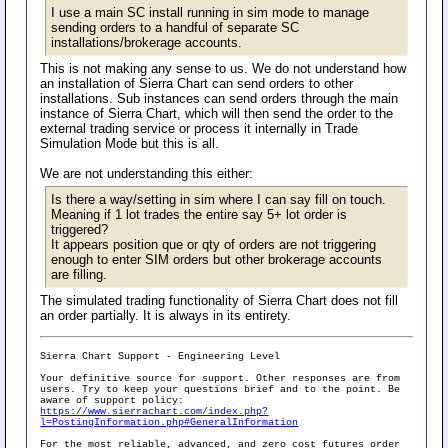
I use a main SC install running in sim mode to manage
sending orders to a handful of separate SC
installations/brokerage accounts.
This is not making any sense to us. We do not understand how
an installation of Sierra Chart can send orders to other
installations. Sub instances can send orders through the main
instance of Sierra Chart, which will then send the order to the
external trading service or process it internally in Trade
Simulation Mode but this is all.
We are not understanding this either:
Is there a way/setting in sim where I can say fill on touch.
Meaning if 1 lot trades the entire say 5+ lot order is
triggered?
It appears position que or qty of orders are not triggering
enough to enter SIM orders but other brokerage accounts
are filling.
The simulated trading functionality of Sierra Chart does not fill
an order partially. It is always in its entirety.
Sierra Chart Support - Engineering Level
Your definitive source for support. Other responses are from
users. Try to keep your questions brief and to the point. Be
aware of support policy:
https://www.sierrachart.com/index.php?
l=PostingInformation.php#GeneralInformation
For the most reliable, advanced, and zero cost futures order