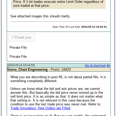
Price. If 1 lot trades execute entire Limit Order regardless of
size traded at that price.
See attached images this should clarify.
Date Time Of Last Edit:
2024-05-13 18:42:31
0
Thank you
Private File
Private File
[2024-05-13 19:14:55]
[
Go To First Post
]
#6
Sierra_Chart Engineering
- Posts: 24423
What you are describing in post #5, is not about partial fills. It is
something completely different.
Unless we know what the bid and ask prices are, we cannot
answer this. But basically the bid price never moved up to the
sell limit price. It is as simple as that. It does not matter what
that setting is. It is not relevant in this case because the
condition to use the last trade price was never met. Refer to:
Trade Simulation: How Orders are Filled
There is no issue here at all. But you can enable, the estimated