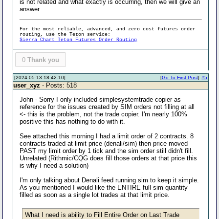
is not related and what exactly is occurring, then we will give an
answer.
For the most reliable, advanced, and zero cost futures order
routing, use the Teton service:
Sierra Chart Teton Futures Order Routing
0
Thank you
[2024-05-13 18:42:10]
[
Go To First Post
]
#5
user_xyz
- Posts: 518
John - Sorry I only included simplesystemtrade copier as
reference for the issues created by SIM orders not filling at all
<- this is the problem, not the trade copier. I'm nearly 100%
positive this has nothing to do with it.
See attached this morning I had a limit order of 2 contracts. 8
contracts traded at limit price (denali/sim) then price moved
PAST my limit order by 1 tick and the sim order still didn't fill.
Unrelated (Rithmic/CQG does fill those orders at that price this
is why I need a solution)
I'm only talking about Denali feed running sim to keep it simple.
As you mentioned I would like the ENTIRE full sim quantity
filled as soon as a single lot trades at that limit price.
What I need is ability to Fill Entire Order on Last Trade