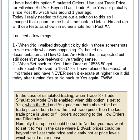
I have had this option Simulated Orders: Use Last Trade Price
for Fill when Bid Ask Beyond Last Trade Price:Yes set probably
since Post #5 which was around 1 year ago.
Today I really needed to figure out a solution to this so I
changed that option for the first time back to Default No and ran
all those tests as shown in screenshots from Post #7.
I noticed a few things.
1 - When :No I walked through tick by tick in those screenshots
to see exactly what was happening. Ok based on
documentation and How Orders Are Filled this is expected but
still doesn't make real-world live trading sense.
2 - When Set back to :Yes. Limit Order at 18536.50 got
filled/executed/moved to 18537.25. I have placed
thousands
of
limit trades and have NEVER seen it execute at higher like it did
today after turning Yes to No back to Yes again. FWIW.
In the case of simulated trading, when Trade >> Trade
Simulation Mode On is enabled, when this option is set to
Yes,
when the Bid
and Ask price are both above the Last
trade price or both below the Last trade price, then the last
trade price is used to fill orders according to the How Orders
are Filled rules.
Normally this option should be set to No, but you may want
to set it to Yes in the case where Bid/Ask prices could be
beyond the Last trade price and clearly not at price levels
which would make sense.