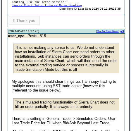
routing, use the Teton service:
Sierra Chart Teton Futures Order Routing
Date Time Of Last Edit:
2024-05-12 10:26:35
0
Thank you
[2024-05-12 14:37:26]
[
Go To First Post
]
#3
user_xyz
- Posts: 518
This is not making any sense to us. We do not understand
how an installation of Sierra Chart can send orders to other
installations. Sub instances can send orders through the
main instance of Sierra Chart, which will then send the order
to the external trading service or process it internally in
Trade Simulation Mode but this is all
My apologies this should clear things up. I am copy trading to
multiple accounts using SST trade copier (however this
irrelevant to the issue below).
The simulated trading functionality of Sierra Chart does not
fill an order partially. It is always in its entirety.
There is a setting in General Trade -> Simulated Orders: Use
Last Trade Price for Fill when Bid/Ask Beyond Last Trade.