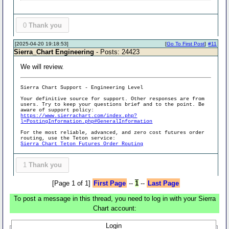
0
Thank you
[2025-04-20 19:18:53]
[
Go To First Post
]
#11
Sierra_Chart Engineering
- Posts: 24423
We will review.
Sierra Chart Support - Engineering Level
Your definitive source for support. Other responses are from
users. Try to keep your questions brief and to the point. Be
aware of support policy:
https://www.sierrachart.com/index.php?
l=PostingInformation.php#GeneralInformation
For the most reliable, advanced, and zero cost futures order
routing, use the Teton service:
Sierra Chart Teton Futures Order Routing
1
Thank you
[Page 1 of 1]
First Page
--
1
--
Last Page
To post a message in this thread, you need to log in with your Sierra
Chart account:
Login