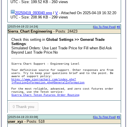
UTC - Size: 199.52 KB - 260 views
20250419_093040.png
/
V
- Attached On 2025-04-19 16:32:20
UTC - Size: 208.96 KB - 299 views
[2025-04-19 22:14:24]
[
Go To First Post
]
#8
Sierra_Chart Engineering
- Posts: 24423
Check this setting in
Global Settings >> General Trade
Settings
:
Simulated Orders: Use Last Trade Price for Fill when Bid Ask
Beyond Last Trade Price:No
Sierra Chart Support - Engineering Level
Your definitive source for support. Other responses are from
users. Try to keep your questions brief and to the point. Be
aware of support policy:
https://www.sierrachart.com/index.php?
l=PostingInformation.php#GeneralInformation
For the most reliable, advanced, and zero cost futures order
routing, use the Teton service:
Sierra Chart Teton Futures Order Routing
0
Thank you
[2025-04-19 23:33:08]
[
Go To First Post
]
#9
user_xyz
- Posts: 518