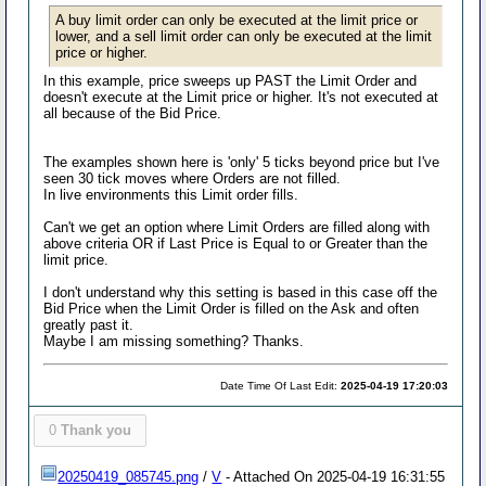
A buy limit order can only be executed at the limit price or
lower, and a sell limit order can only be executed at the limit
price or higher.
In this example, price sweeps up PAST the Limit Order and
doesn't execute at the Limit price or higher. It's not executed at
all because of the Bid Price.
The examples shown here is 'only' 5 ticks beyond price but I've
seen 30 tick moves where Orders are not filled.
In live environments this Limit order fills.
Can't we get an option where Limit Orders are filled along with
above criteria OR if Last Price is Equal to or Greater than the
limit price.
I don't understand why this setting is based in this case off the
Bid Price when the Limit Order is filled on the Ask and often
greatly past it.
Maybe I am missing something? Thanks.
Date Time Of Last Edit:
2025-04-19 17:20:03
0
Thank you
20250419_085745.png
/
V
- Attached On 2025-04-19 16:31:55