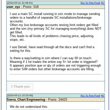
[2024-05-11 22:48:41]
[
Go To First Post
]
#1
user_xyz
- Posts: 518
I use a main SC install running in sim mode to manage sending
orders to a handful of separate SC installations/brokerage
accounts.
Often my live brokerage accounts resting limit orders get filled
and the sim (my primary SC for managing everything) does NOT
get filled.
This leads to all kinds of problems chasing price, adjusting
stops, etc.
I use Denali, have read through all the docs and can't find a
setting for this.
Is there a way/setting in sim where I can say fill on touch.
Meaning if 1 lot trades the entire say 5+ lot order is triggered?
It appears position que or qty of orders are not triggering enough
to enter SIM orders but other brokerage accounts are filling.
0
Thank you
[2024-05-12 10:25:40]
[
Go To First Post
]
#2
Sierra_Chart Engineering
- Posts: 24423
We do not understand this: