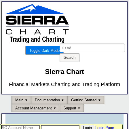
Toggle Dark Mode
Sierra Chart
Financial Markets Charting and Trading Platform
Main
Documentation
Getting Started
Account Management
Support
Login Page
-