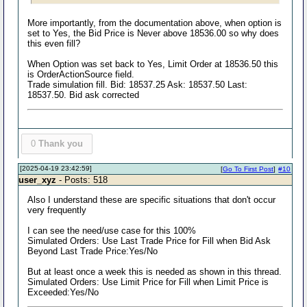
More importantly, from the documentation above, when option is
set to Yes, the Bid Price is Never above 18536.00 so why does
this even fill?
When Option was set back to Yes, Limit Order at 18536.50 this
is OrderActionSource field.
Trade simulation fill. Bid: 18537.25 Ask: 18537.50 Last:
18537.50. Bid ask corrected
0
Thank you
[2025-04-19 23:42:59]
[
Go To First Post
]
#10
user_xyz
- Posts: 518
Also I understand these are specific situations that don't occur
very frequently
I can see the need/use case for this 100%
Simulated Orders: Use Last Trade Price for Fill when Bid Ask
Beyond Last Trade Price:Yes/No
But at least once a week this is needed as shown in this thread.
Simulated Orders: Use Limit Price for Fill when Limit Price is
Exceeded:Yes/No