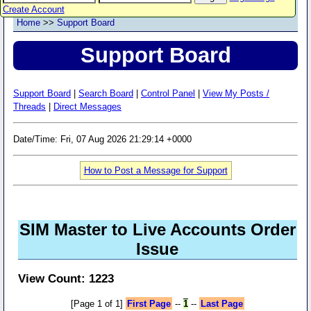
Create Account
Home
>>
Support Board
Support Board
Support Board
|
Search Board
|
Control Panel
|
View My Posts /
Threads
|
Direct Messages
Date/Time: Fri, 07 Aug 2026 21:29:14 +0000
How to Post a Message for Support
SIM Master to Live Accounts Order
Issue
View Count: 1223
[Page 1 of 1]
First Page
--
1
--
Last Page