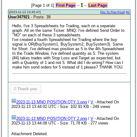
[Page 1 of 1]
First Page
--
1
--
Last Page
[2023-11-13 13:45:47]
[
Go To First Post
]
#1
User347921
- Posts: 39
Hello, I've 3 Spreadsheets for Trading, each on a separate
graph. All on the same Ticker: MNQ. I've defined Send Order to
"NO" on each of these 3 spreadsheets.
I've created a fourth Spreadsheet for Trading where the buy
signal is OR(BuySystem1, BuySystem2, BuySystem3). Same
for Short. I've defined max position as 5 in the 4th Spreadsheet.
In the Trade Window, I've defined quantity as 5. The system
(#4) takes trades with Stop Loss and Target as expected, but
with a Quantity of 1 and not 5. What did I do wrong? How can I
make him send orders for 5 instead of 1 please? THANK YOU.
0
Thank you
2023-11-13 MNQ POSITION QTY 1.png
/
V
- Attached On
2023-11-13 13:44:02 UTC - Size: 102.91 KB - 249 views
2023-11-13 MNQ POSITION QTY 2.png
/
V
- Attached On
2023-11-13 13:44:08 UTC - Size: 71.78 KB - 277 views
Attachment Deleted.