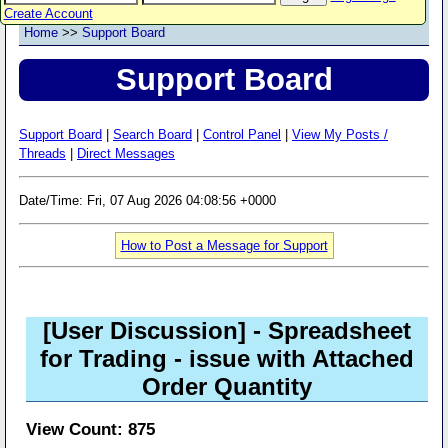
Create Account
Home
>>
Support Board
Support Board
Support Board
|
Search Board
|
Control Panel
|
View My Posts /
Threads
|
Direct Messages
Date/Time: Fri, 07 Aug 2026 04:08:56 +0000
How to Post a Message for Support
[User Discussion]
- Spreadsheet
for Trading - issue with Attached
Order Quantity
View Count: 875