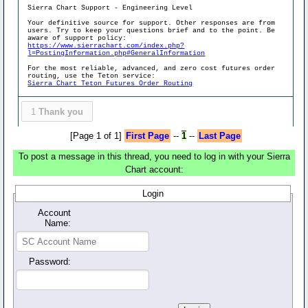
Sierra Chart Support - Engineering Level
Your definitive source for support. Other responses are from
users. Try to keep your questions brief and to the point. Be
aware of support policy:
https://www.sierrachart.com/index.php?
l=PostingInformation.php#GeneralInformation
For the most reliable, advanced, and zero cost futures order
routing, use the Teton service:
Sierra Chart Teton Futures Order Routing
1
Thank you
[Page 1 of 1]
First Page
--
1
--
Last Page
To post a message in this thread, you need to log in with your Sierra
Chart account:
Login
Account
Name:
Password: