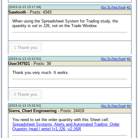
[2023-11-13 15:17:28]
[
Go To First Post
]
#2
Sawtooth
- Posts: 4343
When using the Spreadsheet System for Trading study, the
quantity is set in J26, not on the Trade Window.
1
Thank you
[2023-11-13 15:22:51]
[
Go To First Post
]
#3
User347921
- Posts: 39
Thank you very much. It works.
0
Thank you
[2023-11-13 15:32:01]
[
Go To First Post
]
#4
Sierra_Chart Engineering
- Posts: 24419
You need to set the order quantity with this Sheet cell:
Spreadsheet Systems, Alerts and Automated Trading: Order
Quantity (read / write) [v1:J26, v2:J69]