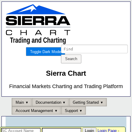
Toggle Dark Mode
Sierra Chart
Financial Markets Charting and Trading Platform
Main
Documentation
Getting Started
Account Management
Support
Login Page
-