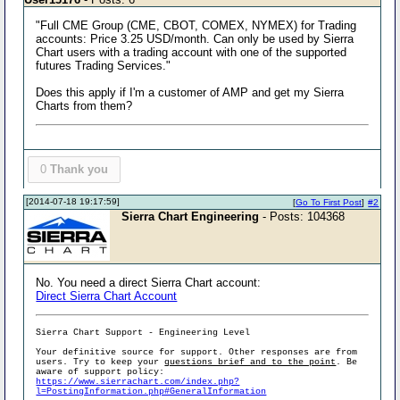
"Full CME Group (CME, CBOT, COMEX, NYMEX) for Trading
accounts: Price 3.25 USD/month. Can only be used by Sierra
Chart users with a trading account with one of the supported
futures Trading Services."
Does this apply if I'm a customer of AMP and get my Sierra
Charts from them?
0
Thank you
[2014-07-18 19:17:59]
[
Go To First Post
]
#2
Sierra Chart Engineering
- Posts: 104368
No. You need a direct Sierra Chart account:
Direct Sierra Chart Account
Sierra Chart Support - Engineering Level
Your definitive source for support. Other responses are from
users. Try to keep your
questions brief and to the point
. Be
aware of support policy:
https://www.sierrachart.com/index.php?
l=PostingInformation.php#GeneralInformation