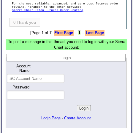
For the most reliable, advanced, and zero cost futures order
routing, *change* to the Teton service:
Sierra Chart Teton Futures Order Routing
0
Thank you
[Page 1 of 1]
First Page
--
1
--
Last Page
To post a message in this thread, you need to log in with your Sierra
Chart account:
Login
Account
Name:
Password:
Login Page
-
Create Account