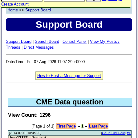
Create Account
Home
>>
Support Board
Support Board
Support Board
|
Search Board
|
Control Panel
|
View My Posts /
Threads
|
Direct Messages
Date/Time: Fri, 07 Aug 2026 11:07:29 +0000
How to Post a Message for Support
CME Data question
View Count: 1296
[Page 1 of 1]
First Page
--
1
--
Last Page
[2014-07-18 18:35:20]
[
Go To First Post
]
#1
User13176
- Posts: 6