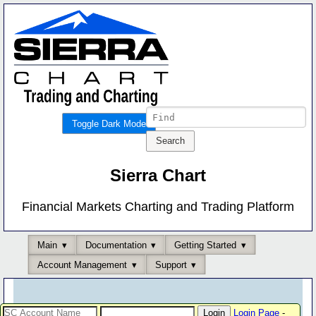
Toggle Dark Mode
Sierra Chart
Financial Markets Charting and Trading Platform
Main
Documentation
Getting Started
Account Management
Support
Login Page
-