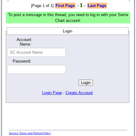
[Page 1 of 1]
First Page
--
1
--
Last Page
To post a message in this thread, you need to log in with your Sierra
Chart account:
Login
Account
Name:
Password:
Login Page
-
Create Account
Service Terms and Refund Policy