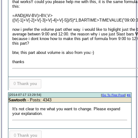
that works!! could you please help me with this, it is the same formula
this:
=AND((AV-BV)>BV,V>
((V[-1]+V[-2]+V[-3]+V[-4]+V[-5])/5)*1,BARTIME>TIMEVALUE("09:00
now i prefer the volume part other way. i would like to higlight just th
average betwen 9:00 and 12:00. the reason why i use just 5last bars
V
because i dont know how to make this part of formula from 9:00 to 12:0
this part?
btw, this part about volume is also from you:-)
thanks
0
Thank you
[2014-07-17 13:29:54]
[
Go To First Post
]
#4
Sawtooth
- Posts: 4343
It's not clear to me what you want to change. Please expand
your explanation.
0
Thank you