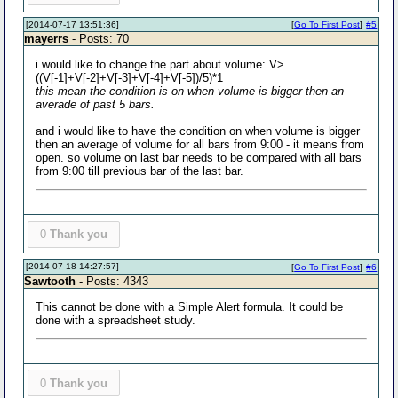
[2014-07-17 13:51:36]
[
Go To First Post
]
#5
mayerrs
- Posts: 70
i would like to change the part about volume: V>
((V[-1]+V[-2]+V[-3]+V[-4]+V[-5])/5)*1
this mean the condition is on when volume is bigger then an
averade of past 5 bars.
and i would like to have the condition on when volume is bigger
then an average of volume for all bars from 9:00 - it means from
open. so volume on last bar needs to be compared with all bars
from 9:00 till previous bar of the last bar.
0
Thank you
[2014-07-18 14:27:57]
[
Go To First Post
]
#6
Sawtooth
- Posts: 4343
This cannot be done with a Simple Alert formula. It could be
done with a spreadsheet study.
0
Thank you