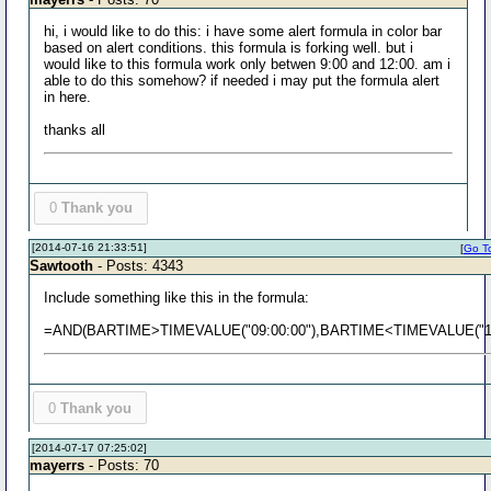
hi, i would like to do this: i have some alert formula in color bar
based on alert conditions. this formula is forking well. but i
would like to this formula work only betwen 9:00 and 12:00. am i
able to do this somehow? if needed i may put the formula alert
in here.
thanks all
0
Thank you
[2014-07-16 21:33:51]
[
Go To
Sawtooth
- Posts: 4343
Include something like this in the formula:
=AND(BARTIME>TIMEVALUE("09:00:00"),BARTIME<TIMEVALUE("12:
0
Thank you
[2014-07-17 07:25:02]
mayerrs
- Posts: 70