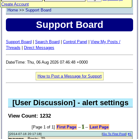
Create Account
Home
>>
Support Board
Support Board
Support Board
|
Search Board
|
Control Panel
|
View My Posts /
Threads
|
Direct Messages
Date/Time: Thu, 06 Aug 2026 07:46:48 +0000
How to Post a Message for Support
[User Discussion]
- alert settings
View Count: 1232
[Page 1 of 1]
First Page
--
1
--
Last Page
[2014-07-16 20:17:18]
[
Go To First Post
]
#1
mayerrs
- Posts: 70