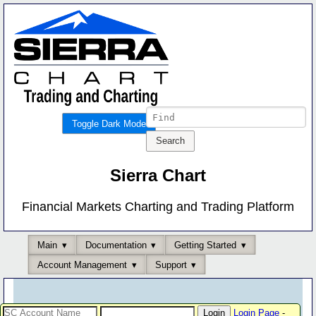
Toggle Dark Mode
Sierra Chart
Financial Markets Charting and Trading Platform
Main
Documentation
Getting Started
Account Management
Support
Login Page
-