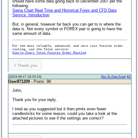
should have some data going back to December 2007 per the
following:
Sierra Chart Real Time and Historical Forex and CFD Data
Service: Introduction
But, in general, however far back you can get to is where the
data is. Not every symbol or FOREX pair is going to have the
same amount of data.
For the most reliable, advanced, and zero cost futures order
routing, use the Teton service:
Sierra Chart Teton Futures Order Routing
0
Thank you
[2023-08-17 18:33:23]
[
Go To First Post
]
#3
User871209
- Posts: 98
John,
Thank you for your reply,
I tried as you suggested but it then prints even fewer
candlesticks for some reason, could you take a look at the
attached pictures to see if the settings are correct?