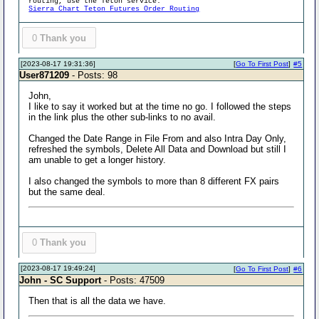
routing, use the Teton service:
Sierra Chart Teton Futures Order Routing
0
Thank you
[2023-08-17 19:31:36]
[
Go To First Post
]
#5
User871209
- Posts: 98
John,
I like to say it worked but at the time no go. I followed the steps
in the link plus the other sub-links to no avail.
Changed the Date Range in File From and also Intra Day Only,
refreshed the symbols, Delete All Data and Download but still I
am unable to get a longer history.
I also changed the symbols to more than 8 different FX pairs
but the same deal.
0
Thank you
[2023-08-17 19:49:24]
[
Go To First Post
]
#6
John - SC Support
- Posts: 47509
Then that is all the data we have.