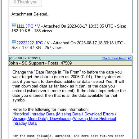
0
Thank you
Attachment Deleted.
1111.JPG
/
V
- Attached On 2023-08-17 18:33:05 UTC - Size:
182.19 KB - 188 views
22222222.JPG
/
V
- Attached On 2023-08-17 18:33:18 UTC -
Size: 172.47 KB - 257 views
[2023-08-17 18:55:11]
[
Go To First Post
]
#4
John - SC Support
- Posts: 47509
Change the "Date Range in File From" to before the date you
want to get the data to (such as 2006-01-01). The system will
ask if you want to download additional data - select Yes. It will
then download data as far back as it can, or the date you
entered (whichever is more recent). If the data stops before the
date you entered, then that is all the data available for that
symbol.
Refer to the following for more information:
Historical Intraday Data (Missing Data / Download Errors /
Viewing More Data): Downloading/Viewing More Historical
Intraday Data
For the most reliable, advanced, and zero cost futures order