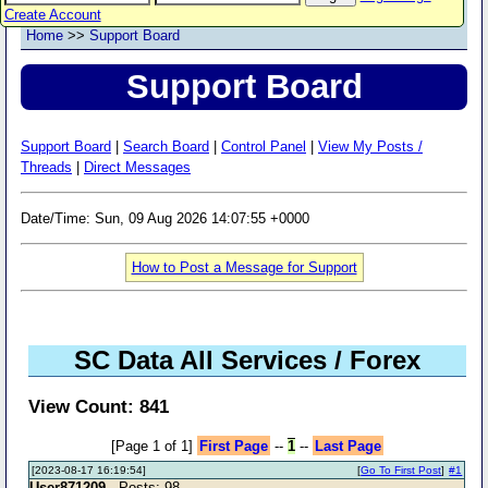
Create Account
Home
>>
Support Board
Support Board
Support Board
|
Search Board
|
Control Panel
|
View My Posts /
Threads
|
Direct Messages
Date/Time: Sun, 09 Aug 2026 14:07:55 +0000
How to Post a Message for Support
SC Data All Services / Forex
View Count: 841
[Page 1 of 1]
First Page
--
1
--
Last Page
[2023-08-17 16:19:54]
[
Go To First Post
]
#1
User871209
- Posts: 98