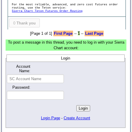
For the most reliable, advanced, and zero cost futures order
routing, use the Teton service:
Sierra Chart Teton Futures Order Routing
0
Thank you
[Page 1 of 1]
First Page
--
1
--
Last Page
To post a message in this thread, you need to log in with your Sierra
Chart account:
Login
Account
Name:
Password:
Login Page
-
Create Account