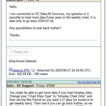
Hello,
I am connected to SC Data All Services, my question is it
possible to load more data Forex pairs in the weekly chart, It is
able only to go back 2010-07-18.
Any possibilities to look back further?
Thanks,
0
Thank you
Attachment Deleted.
gbpnzd.JPG
/
V
- Attached On 2023-08-17 16:19:45 UTC -
Size: 162.69 KB - 190 views
[2023-08-17 18:04:52]
[
Go To First Post
]
#2
John - SC Support
- Posts: 47509
You might be able to get more data if you load Intraday data.
Change your "Chart Data Type" to "Intraday Chart Only" and
then set the Bar Period as you want it (7 days for instance to
get weekly bars). Then see if you can go back further, as we