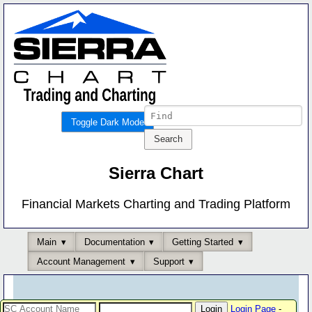
Toggle Dark Mode
Sierra Chart
Financial Markets Charting and Trading Platform
Main
Documentation
Getting Started
Account Management
Support
Login Page
-